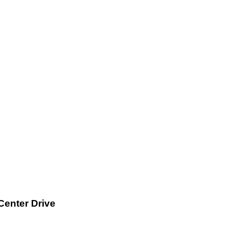
Center Drive