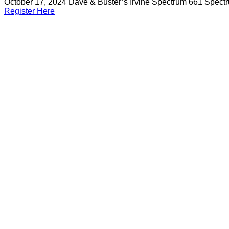
October 17, 2024
Dave & Buster’s Irvine Spectrum 661 Spect
Register Here