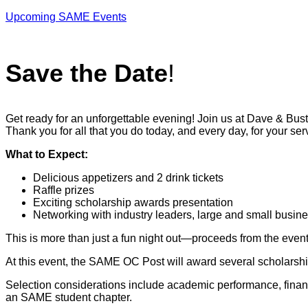
Upcoming SAME Events
Save the Date
!
Get ready for an unforgettable evening! Join us at Dave & Bust
Thank you for all that you do today, and every day, for your ser
What to Expect:
Delicious appetizers and 2 drink tickets
Raffle prizes
Exciting scholarship awards presentation
Networking with industry leaders, large and small bu
This is more than just a fun night out—proceeds from the even
At this event, the SAME OC Post will award several scholarsh
Selection considerations include academic performance, financ
an SAME student chapter.