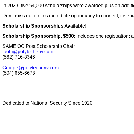
In 2023, five $4,000 scholarships were awarded plus an addition
Don’t miss out on this incredible opportunity to connect, celeb
Scholarship Sponsorships Available!
Scholarship Sponsorship, $500:
includes one registration;
SAME OC Post Scholarship Chair
joohi@polytechenv.com
(562) 716-8346
George@polytechenv.com
(504) 655-6673
Dedicated to National Security Since 1920