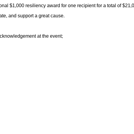
al $1,000 resiliency award for one recipient for a total of $21,
rate, and support a great cause.
 acknowledgement at the event;