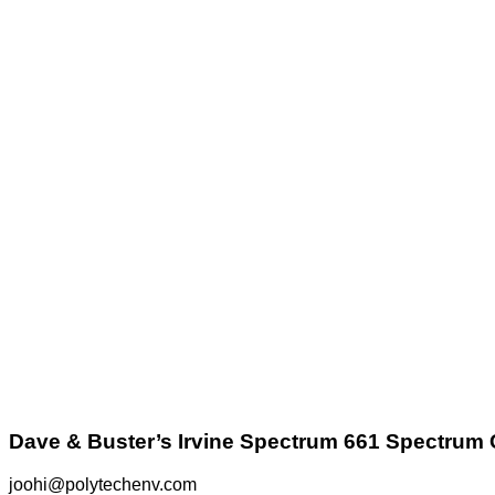
Dave & Buster’s Irvine Spectrum 661 Spectrum 
joohi@polytechenv.com