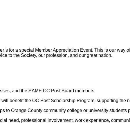
er’s for a special Member Appreciation Event. This is our way o
vice to the Society, our profession, and our great nation.
sinesses, and the SAME OC Post Board members
t will benefit the OC Post Scholarship Program, supporting the n
ips to Orange County community college or university students 
ial need, professional involvement, work experience, community