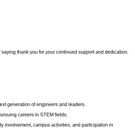
f saying thank you for your continued support and dedication.
ext generation of engineers and leaders.
pursuing careers in STEM fields.
 involvement, campus activities, and participation in