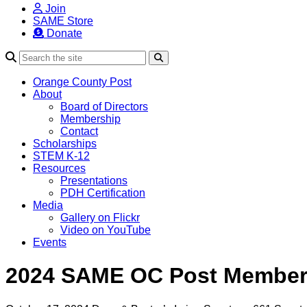
Join
SAME Store
Donate
Search
Orange County Post
About
Board of Directors
Membership
Contact
Scholarships
STEM K-12
Resources
Presentations
PDH Certification
Media
Gallery on Flickr
Video on YouTube
Events
2024 SAME OC Post Member 