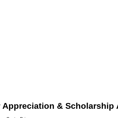
Appreciation & Scholarship