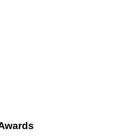
 Awards