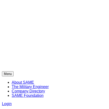
Menu
About SAME
The Military Engineer
Company Directory
SAME Foundation
Login