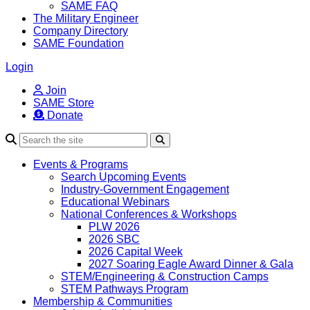
SAME FAQ
The Military Engineer
Company Directory
SAME Foundation
Login
Join
SAME Store
Donate
Search
Events & Programs
Search Upcoming Events
Industry-Government Engagement
Educational Webinars
National Conferences & Workshops
PLW 2026
2026 SBC
2026 Capital Week
2027 Soaring Eagle Award Dinner & Gala
STEM/Engineering & Construction Camps
STEM Pathways Program
Membership & Communities