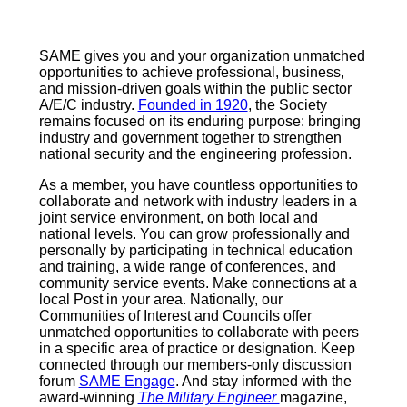
SAME gives you and your organization unmatched
opportunities to achieve professional, business,
and mission-driven goals within the public sector
A/E/C industry.
Founded in 1920
, the Society
remains focused on its enduring purpose: bringing
industry and government together to strengthen
national security and the engineering profession.
As a member, you have countless opportunities to
collaborate and network with industry leaders in a
joint service environment, on both local and
national levels. You can grow professionally and
personally by participating in technical education
and training, a wide range of conferences, and
community service events. Make connections at a
local Post in your area. Nationally, our
Communities of Interest and Councils offer
unmatched opportunities to collaborate with peers
in a specific area of practice or designation. Keep
connected through our members-only discussion
forum
SAME Engage
. And stay informed with the
award-winning
The Military Engineer
magazine,