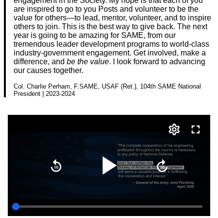
engagement in the Society. My hope is that each of you
are inspired to go to you Posts and volunteer to be the
value for others—to lead, mentor, volunteer, and to inspire
others to join. This is the best way to give back. The next
year is going to be amazing for SAME, from our
tremendous leader development programs to world-class
industry-government engagement. Get involved, make a
difference, and
be the value
. I look forward to advancing
our causes together.
Col. Charlie Perham, F.SAME, USAF (Ret.), 104th SAME National
President | 2023-2024