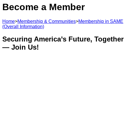
Become a Member
Home
>
Membership & Communities
>
Membership in SAME
(Overall Information)
Securing America’s Future, Together
— Join Us!