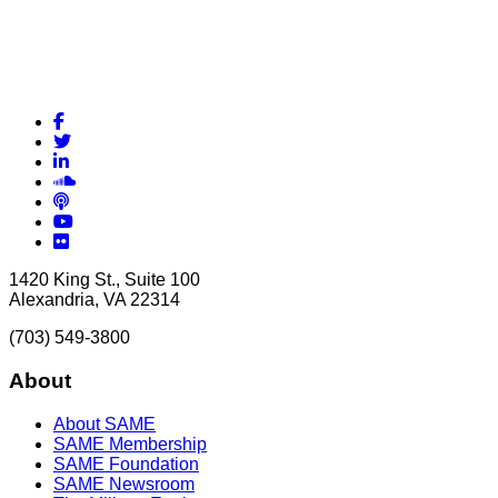
Facebook
Twitter
LinkedIn
Soundcloud
Podcasts
YouTube
Flickr
1420 King St., Suite 100
Alexandria, VA 22314
(703) 549-3800
About
About SAME
SAME Membership
SAME Foundation
SAME Newsroom