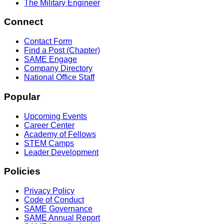
The Military Engineer
Connect
Contact Form
Find a Post (Chapter)
SAME Engage
Company Directory
National Office Staff
Popular
Upcoming Events
Career Center
Academy of Fellows
STEM Camps
Leader Development
Policies
Privacy Policy
Code of Conduct
SAME Governance
SAME Annual Report