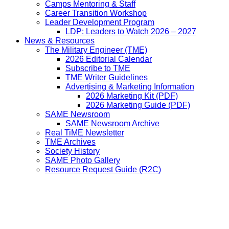
Camps Mentoring & Staff
Career Transition Workshop
Leader Development Program
LDP: Leaders to Watch 2026 – 2027
News & Resources
The Military Engineer (TME)
2026 Editorial Calendar
Subscribe to TME
TME Writer Guidelines
Advertising & Marketing Information
2026 Marketing Kit (PDF)
2026 Marketing Guide (PDF)
SAME Newsroom
SAME Newsroom Archive
Real TiME Newsletter
TME Archives
Society History
SAME Photo Gallery
Resource Request Guide (R2C)