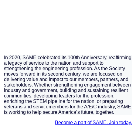
In 2020, SAME celebrated its 100th Anniversary, reaffirming
a legacy of service to the nation and support to
strengthening the engineering profession. As the Society
moves forward in its second century, we are focused on
delivering value and impact to our members, partners, and
stakeholders. Whether strengthening engagement between
industry and government, building and sustaining resilient
communities, developing leaders for the profession,
enriching the STEM pipeline for the nation, or preparing
veterans and servicemembers for the A/E/C industry, SAME
is working to help secure America’s future, together.
Become a part of SAME. Join today.