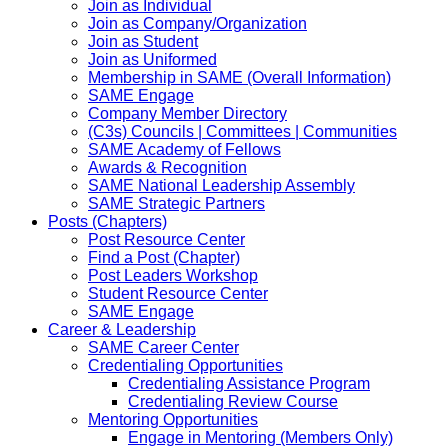
Join as Individual
Join as Company/Organization
Join as Student
Join as Uniformed
Membership in SAME (Overall Information)
SAME Engage
Company Member Directory
(C3s) Councils | Committees | Communities
SAME Academy of Fellows
Awards & Recognition
SAME National Leadership Assembly
SAME Strategic Partners
Posts (Chapters)
Post Resource Center
Find a Post (Chapter)
Post Leaders Workshop
Student Resource Center
SAME Engage
Career & Leadership
SAME Career Center
Credentialing Opportunities
Credentialing Assistance Program
Credentialing Review Course
Mentoring Opportunities
Engage in Mentoring (Members Only)