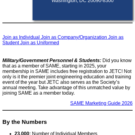
Washington, DC 20090-8300
Join as Individual
Join as Company/Organization
Join as
Student
Join as Uniformed
Military/Government Personnel & Students:
Did you know
that as a member of SAME, starting in 2025, your
membership in SAME includes free registration to JETC! Not
only is it the premier joint engineering education and training
event of the year but JETC also serves as the Society’s
annual meeting. Take advantage of this unmatched value by
joining SAME as a member today.
SAME Marketing Guide 2026
By the Numbers
23,000:
Number of Individual Members