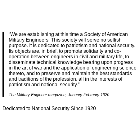
“We are establishing at this time a Society of American
Military Engineers. This society will serve no selfish
purpose. It is dedicated to patriotism and national security.
Its objects are, in brief, to promote solidarity and co-
operation between engineers in civil and military life, to
disseminate technical knowledge bearing upon progress
in the art of war and the application of engineering science
thereto, and to preserve and maintain the best standards
and traditions of the profession, all in the interests of
patriotism and national security.”
The Military Engineer magazine, January-February 1920
Dedicated to National Security Since 1920