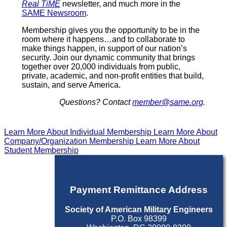
Real TiME
newsletter, and much more in the
SAME Newsroom
.
Membership gives you the opportunity to be in the
room where it happens…and to collaborate to
make things happen, in support of our nation’s
security. Join our dynamic community that brings
together over 20,000 individuals from public,
private, academic, and non-profit entities that build,
sustain, and serve America.
Questions? Contact
member@same.org
.
Learn More About Individual Membership
Learn More About
Company/Organization Membership
Learn More About
Student Membership
Payment Remittance Address
Society of American Military Engineers
P.O. Box 98399