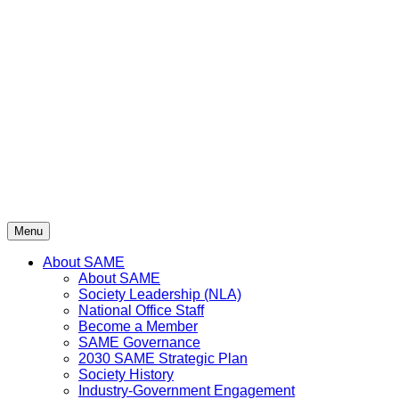
Skip
to
content
Menu
About SAME
About SAME
Society Leadership (NLA)
National Office Staff
Become a Member
SAME Governance
2030 SAME Strategic Plan
Society History
Industry-Government Engagement