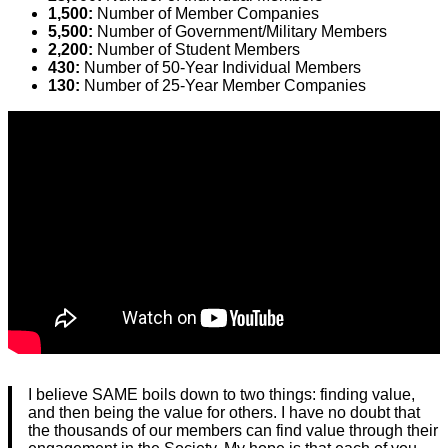
1,500:
Number of Member Companies
5,500:
Number of Government/Military Members
2,200:
Number of Student Members
430:
Number of 50-Year Individual Members
130:
Number of 25-Year Member Companies
I believe SAME boils down to two things: finding value,
and then being the value for others. I have no doubt that
the thousands of our members can find value through their