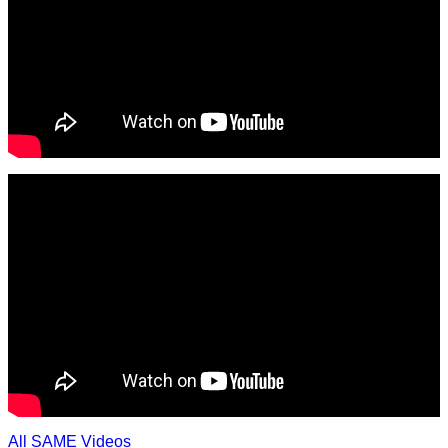
All SAME Videos