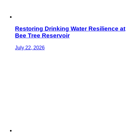
Restoring Drinking Water Resilience at
Bee Tree Reservoir
July 22, 2026