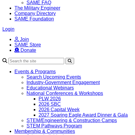
SAME FAQ
The Military Engineer
Company Directory
SAME Foundation
Login
Join
SAME Store
Donate
Search
Events & Programs
Search Upcoming Events
Industry-Government Engagement
Educational Webinars
National Conferences & Workshops
PLW 2026
2026 SBC
2026 Capital Week
2027 Soaring Eagle Award Dinner & Gala
STEM/Engineering & Construction Camps
STEM Pathways Program
Membership & Communities