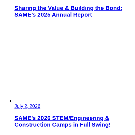
Sharing the Value & Building the Bond:
SAME’s 2025 Annual Report
July 2, 2026
SAME’s 2026 STEM/Engineering &
Construction Camps in Full Swing!