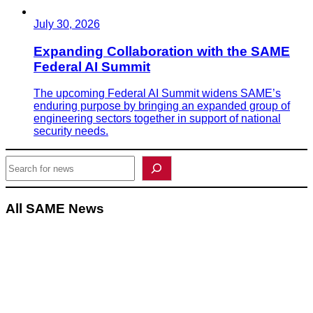
July 30, 2026
Expanding Collaboration with the SAME
Federal AI Summit
The upcoming Federal AI Summit widens SAME’s
enduring purpose by bringing an expanded group of
engineering sectors together in support of national
security needs.
Search
All SAME News