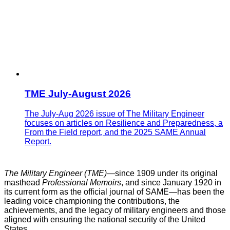
TME July-August 2026
The July-Aug 2026 issue of The Military Engineer
focuses on articles on Resilience and Preparedness, a
From the Field report, and the 2025 SAME Annual
Report.
The Military Engineer (TME)—
since 1909 under its original
masthead
Professional Memoirs
, and since January 1920 in
its current form as the official journal of SAME
—
has been the
leading voice championing the contributions, the
achievements, and the legacy of military engineers and those
aligned with ensuring the national security of the United
States.