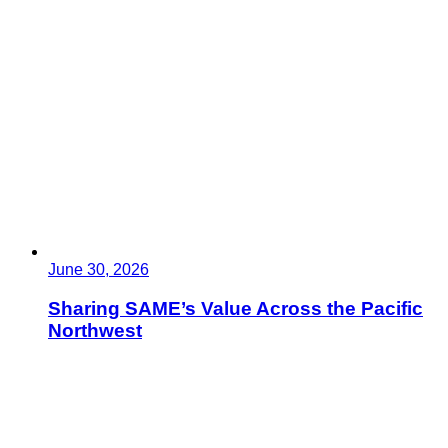
June 30, 2026
Sharing SAME’s Value Across the Pacific
Northwest