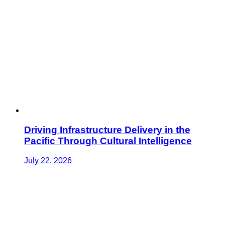
Driving Infrastructure Delivery in the
Pacific Through Cultural Intelligence
July 22, 2026