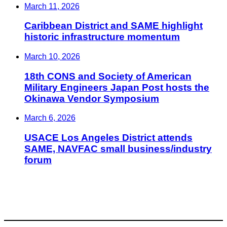
March 11, 2026
Caribbean District and SAME highlight
historic infrastructure momentum
March 10, 2026
18th CONS and Society of American
Military Engineers Japan Post hosts the
Okinawa Vendor Symposium
March 6, 2026
USACE Los Angeles District attends
SAME, NAVFAC small business/industry
forum