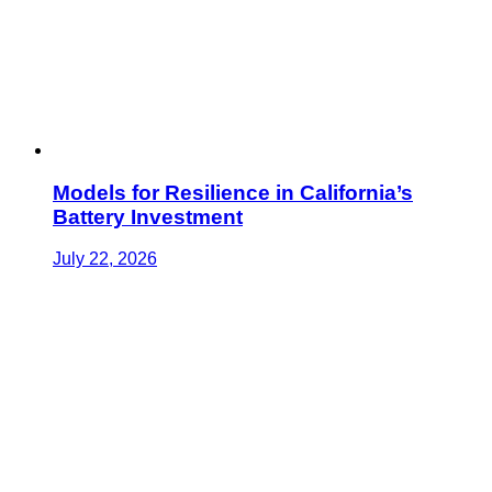
Models for Resilience in California’s
Battery Investment
July 22, 2026