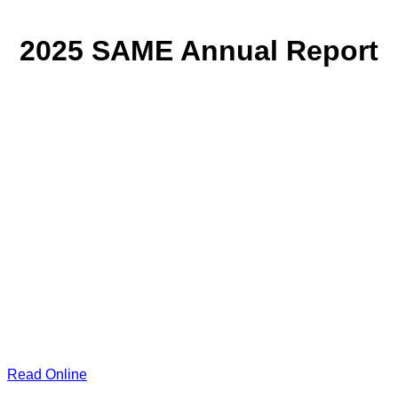
2025 SAME Annual Report
Read Online