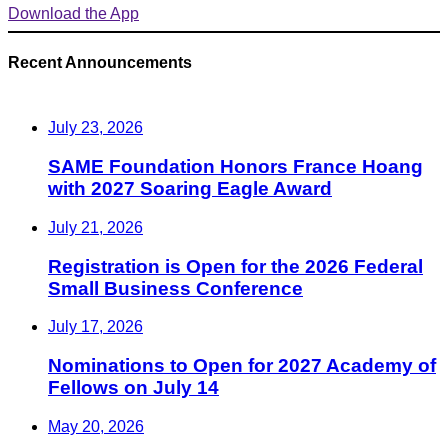
Download the App
Recent Announcements
July 23, 2026
SAME Foundation Honors France Hoang
with 2027 Soaring Eagle Award
July 21, 2026
Registration is Open for the 2026 Federal
Small Business Conference
July 17, 2026
Nominations to Open for 2027 Academy of
Fellows on July 14
May 20, 2026