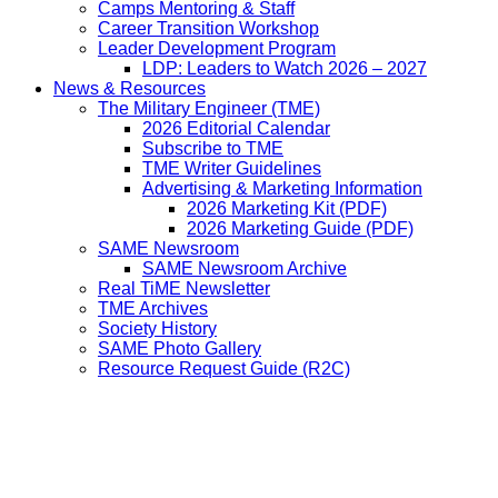
Camps Mentoring & Staff
Career Transition Workshop
Leader Development Program
LDP: Leaders to Watch 2026 – 2027
News & Resources
The Military Engineer (TME)
2026 Editorial Calendar
Subscribe to TME
TME Writer Guidelines
Advertising & Marketing Information
2026 Marketing Kit (PDF)
2026 Marketing Guide (PDF)
SAME Newsroom
SAME Newsroom Archive
Real TiME Newsletter
TME Archives
Society History
SAME Photo Gallery
Resource Request Guide (R2C)