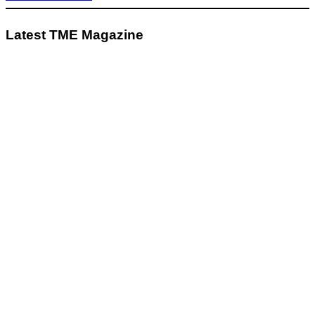
Latest TME Magazine