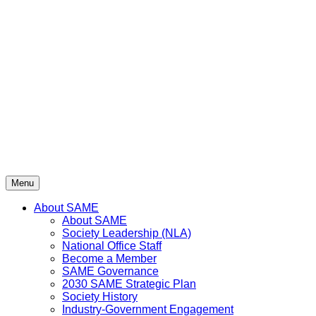
Skip
to
content
Menu
About SAME
About SAME
Society Leadership (NLA)
National Office Staff
Become a Member
SAME Governance
2030 SAME Strategic Plan
Society History
Industry-Government Engagement