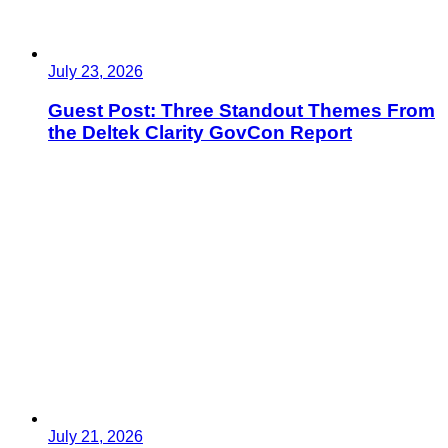
July 23, 2026
Guest Post: Three Standout Themes From
the Deltek Clarity GovCon Report
July 21, 2026