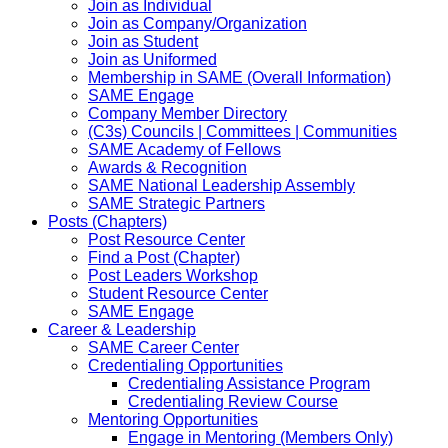
Join as Individual
Join as Company/Organization
Join as Student
Join as Uniformed
Membership in SAME (Overall Information)
SAME Engage
Company Member Directory
(C3s) Councils | Committees | Communities
SAME Academy of Fellows
Awards & Recognition
SAME National Leadership Assembly
SAME Strategic Partners
Posts (Chapters)
Post Resource Center
Find a Post (Chapter)
Post Leaders Workshop
Student Resource Center
SAME Engage
Career & Leadership
SAME Career Center
Credentialing Opportunities
Credentialing Assistance Program
Credentialing Review Course
Mentoring Opportunities
Engage in Mentoring (Members Only)