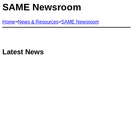
SAME Newsroom
Home
>
News & Resources
>
SAME Newsroom
Latest News