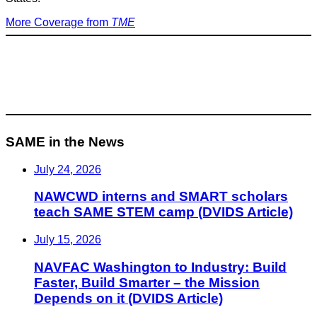
More Coverage from
TME
SAME in the News
July 24, 2026
NAWCWD interns and SMART scholars
teach SAME STEM camp (DVIDS Article)
July 15, 2026
NAVFAC Washington to Industry: Build
Faster, Build Smarter – the Mission
Depends on it (DVIDS Article)