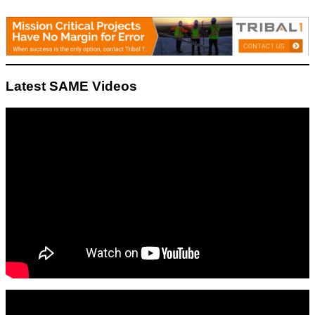
Latest SAME Videos