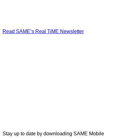
Read SAME’s Real TiME Newsletter
Stay up to date by downloading SAME Mobile