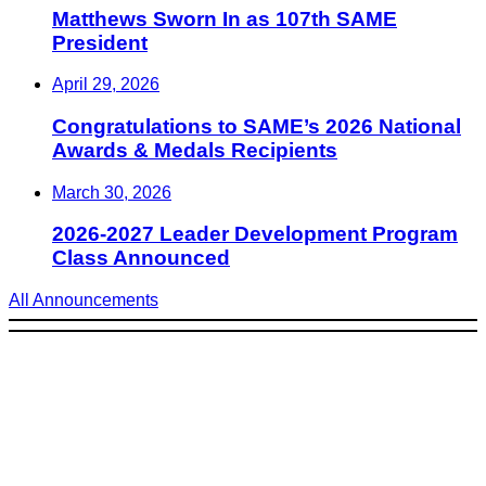
Matthews Sworn In as 107th SAME
President
April 29, 2026
Congratulations to SAME’s 2026 National
Awards & Medals Recipients
March 30, 2026
2026-2027 Leader Development Program
Class Announced
All Announcements