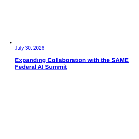
July 30, 2026
Expanding Collaboration with the SAME
Federal AI Summit