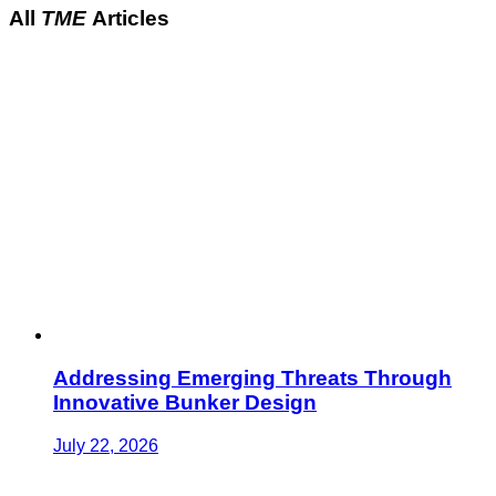
All
TME
Articles
Addressing Emerging Threats Through
Innovative Bunker Design
July 22, 2026