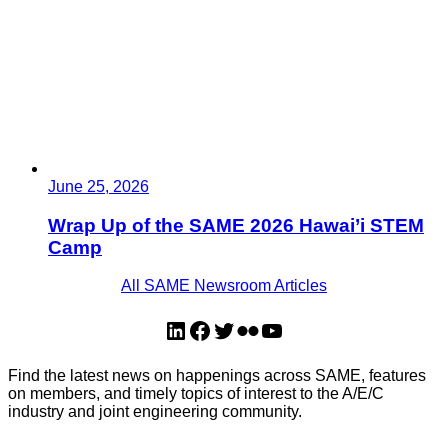
June 25, 2026
Wrap Up of the SAME 2026 Hawai’i STEM
Camp
All SAME Newsroom Articles
LinkedIn
Facebook
Twitter
Flickr
YouTube
Find the latest news on happenings across SAME, features
on members, and timely topics of interest to the A/E/C
industry and joint engineering community.