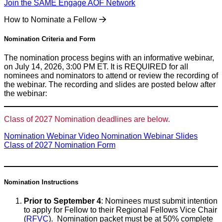
Join the SAME Engage AOF Network
How to Nominate a Fellow
Nomination Criteria and Form
The nomination process begins with an informative webinar,
on July 14, 2026, 3:00 PM ET. It is REQUIRED for all
nominees and nominators to attend or review the recording of
the webinar. The recording and slides are posted below after
the webinar:
Class of 2027 Nomination deadlines are below.
Nomination Webinar Video
Nomination Webinar Slides
Class of 2027 Nomination Form
Nomination Instructions
Prior to September 4
: Nominees must submit intention
to apply for Fellow to their Regional Fellows Vice Chair
(
RFVC
). Nomination packet must be at 50% complete