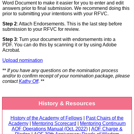
Word Document to make it easier for you to enter and edit
answers prior to final submission. We recommend doing this
prior to submitting your intentions with your RFVC.
Step 2
: Attach Endorsements. This is the last step before
submission to your RFVC for review.
Step 3
: Turn your document with endorsements into a
PDF. You can do this by scanning it or by using Adobe
Acrobat.
Upload nomination
**
If you have any questions on the nomination process
and/or to confirm receipt of your nomination package, please
contact
Kathy Off
. **
History & Resources
History of the Academy of Fellows
|
Past Chairs of the
Academy
|
Mentoring Scorecard
|
Mentoring Continuum
AOF Operations Manual (Oct. 2022)
|
AOF Charge &