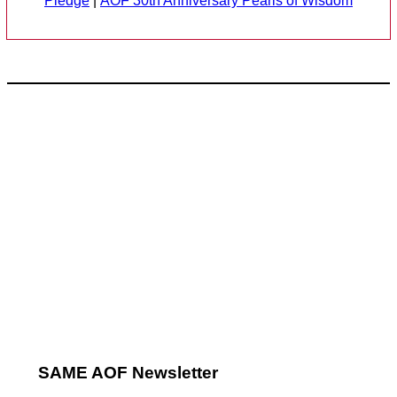
Pledge
|
AOF 30th Anniversary Pearls of Wisdom
SAME AOF Newsletter