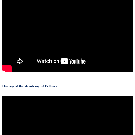
History of the Academy of Fellows