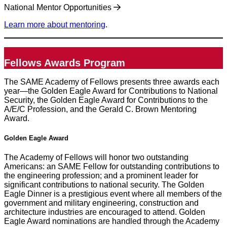
National Mentor Opportunities
Learn more about mentoring
.
Fellows Awards Program
The SAME Academy of Fellows presents three awards each
year—the Golden Eagle Award for Contributions to National
Security, the Golden Eagle Award for Contributions to the
A/E/C Profession, and the Gerald C. Brown Mentoring
Award.
Golden Eagle Award
The Academy of Fellows will honor two outstanding
Americans: an SAME Fellow for outstanding contributions to
the engineering profession; and a prominent leader for
significant contributions to national security. The Golden
Eagle Dinner is a prestigious event where all members of the
government and military engineering, construction and
architecture industries are encouraged to attend. Golden
Eagle Award nominations are handled through the Academy