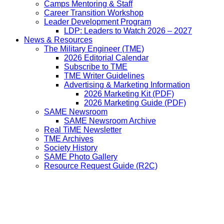
Camps Mentoring & Staff
Career Transition Workshop
Leader Development Program
LDP: Leaders to Watch 2026 – 2027
News & Resources
The Military Engineer (TME)
2026 Editorial Calendar
Subscribe to TME
TME Writer Guidelines
Advertising & Marketing Information
2026 Marketing Kit (PDF)
2026 Marketing Guide (PDF)
SAME Newsroom
SAME Newsroom Archive
Real TiME Newsletter
TME Archives
Society History
SAME Photo Gallery
Resource Request Guide (R2C)