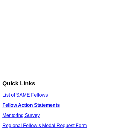
Quick Links
List of SAME Fellows
Fellow Action Statements
Mentoring Survey
Regional Fellow’s Medal Request Form