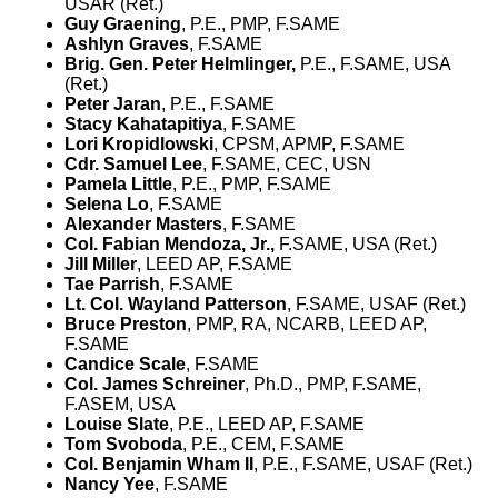
USAR (Ret.)
Guy Graening
, P.E., PMP, F.SAME
Ashlyn Graves
, F.SAME
Brig. Gen. Peter Helmlinger,
P.E., F.SAME, USA
(Ret.)
Peter Jaran
, P.E., F.SAME
Stacy Kahatapitiya
, F.SAME
Lori Kropidlowski
, CPSM, APMP, F.SAME
Cdr. Samuel Lee
, F.SAME, CEC, USN
Pamela Little
, P.E., PMP, F.SAME
Selena Lo
, F.SAME
Alexander Masters
, F.SAME
Col.
Fabian Mendoza, Jr.,
F.SAME, USA (Ret.)
Jill Miller
, LEED AP, F.SAME
Tae Parrish
, F.SAME
Lt. Col. Wayland Patterson
, F.SAME, USAF (Ret.)
Bruce Preston
, PMP, RA, NCARB, LEED AP,
F.SAME
Candice Scale
, F.SAME
Col. James Schreiner
, Ph.D., PMP, F.SAME,
F.ASEM, USA
Louise Slate
, P.E., LEED AP, F.SAME
Tom Svoboda
, P.E., CEM, F.SAME
Col. Benjamin Wham II
, P.E., F.SAME, USAF (Ret.)
Nancy Yee
, F.SAME