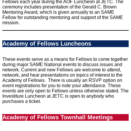
Fellows each year during the AOF Luncheon at JETC. The
ceremony includes presentation of the Gerald C. Brown
Mentoring Award, which is given annually to an SAME
Fellow for outstanding mentoring and support of the SAME
mission.
Academy of Fellows Luncheons
These events serve as a means for Fellows to come together
during major SAME National events to discuss issues and
network. Current and new Fellows are welcome to attend,
network, and hear presentations on topics of interest to the
Academy of Fellows. There is usually an RSVP option on
event registrations for you to note your attendance. These
events are only open to Fellows unless otherwise stated. The
Investiture Luncheon at JETC is open to anybody who
purchases a ticket.
Academy of Fellows Townhall Meetings