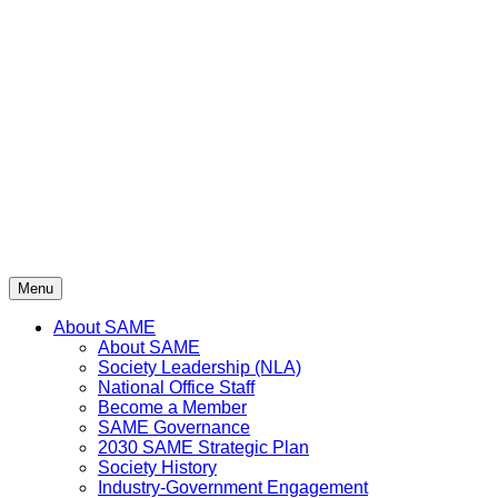
Skip
to
content
Menu
About SAME
About SAME
Society Leadership (NLA)
National Office Staff
Become a Member
SAME Governance
2030 SAME Strategic Plan
Society History
Industry-Government Engagement