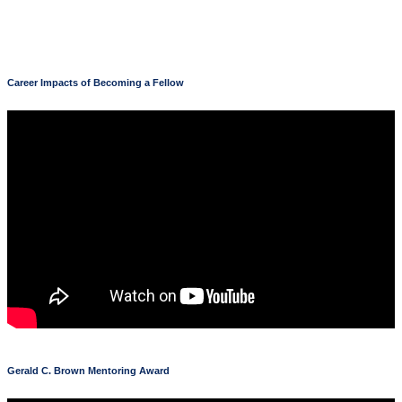
Career Impacts of Becoming a Fellow
Gerald C. Brown Mentoring Award