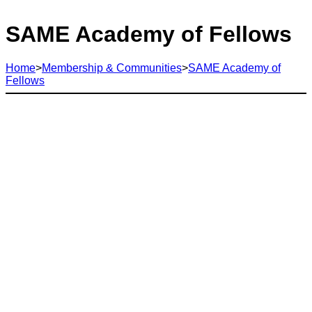
SAME Academy of Fellows
Home
>
Membership & Communities
>
SAME Academy of
Fellows