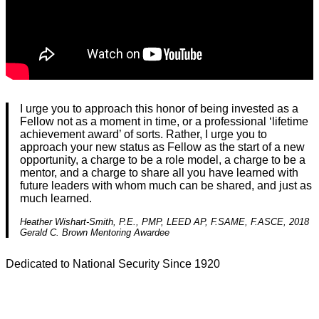
I urge you to approach this honor of being invested as a
Fellow not as a moment in time, or a professional ‘lifetime
achievement award’ of sorts. Rather, I urge you to
approach your new status as Fellow as the start of a new
opportunity, a charge to be a role model, a charge to be a
mentor, and a charge to share all you have learned with
future leaders with whom much can be shared, and just as
much learned.
Heather Wishart-Smith, P.E., PMP, LEED AP, F.SAME, F.ASCE, 2018
Gerald C. Brown Mentoring Awardee
Dedicated to National Security Since 1920