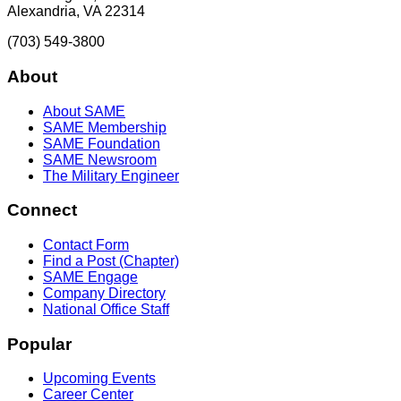
Alexandria, VA 22314
(703) 549-3800
About
About SAME
SAME Membership
SAME Foundation
SAME Newsroom
The Military Engineer
Connect
Contact Form
Find a Post (Chapter)
SAME Engage
Company Directory
National Office Staff
Popular
Upcoming Events
Career Center