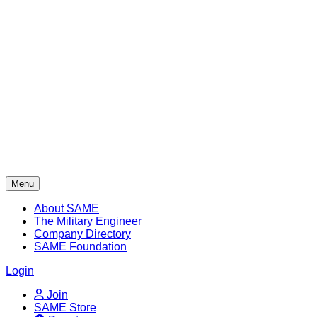
Skip
to
content
Menu
About SAME
The Military Engineer
Company Directory
SAME Foundation
Login
Join
SAME Store