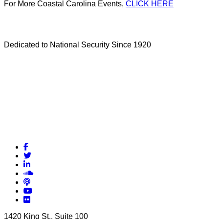
For More Coastal Carolina Events,
CLICK HERE
Dedicated to National Security Since 1920
Facebook
Twitter
LinkedIn
Soundcloud
Podcasts
YouTube
Flickr
1420 King St., Suite 100