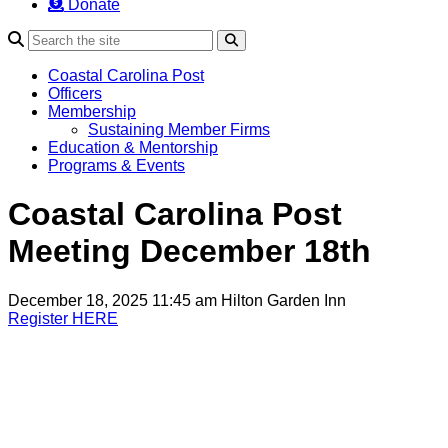
Donate
Search
Coastal Carolina Post
Officers
Membership
Sustaining Member Firms
Education & Mentorship
Programs & Events
Coastal Carolina Post
Meeting December 18th
December 18, 2025 11:45 am
Hilton Garden Inn
Register HERE