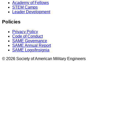
Academy of Fellows
STEM Camps
Leader Development
Policies
Privacy Policy
Code of Conduct
SAME Governance
SAME Annual Report
SAME Logo/Insignia
© 2026 Society of American Military Engineers