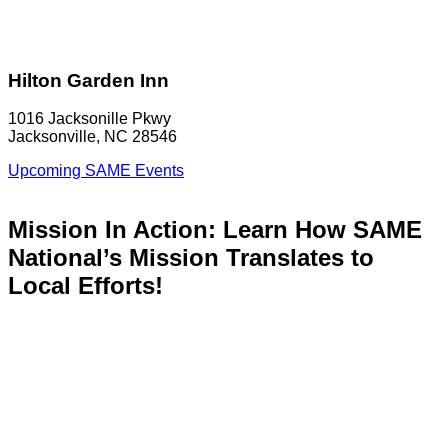
Hilton Garden Inn
1016 Jacksonille Pkwy
Jacksonville, NC 28546
Upcoming SAME Events
Mission In Action: Learn How SAME
National’s Mission Translates to
Local Efforts!