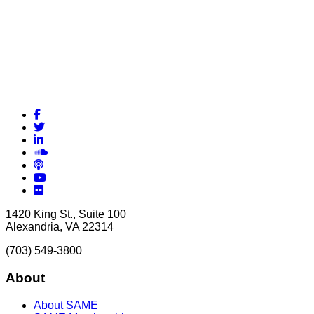
Facebook
Twitter
LinkedIn
Soundcloud
Podcasts
YouTube
Flickr
1420 King St., Suite 100
Alexandria, VA 22314
(703) 549-3800
About
About SAME