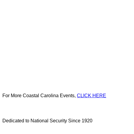
For More Coastal Carolina Events,
CLICK HERE
Dedicated to National Security Since 1920