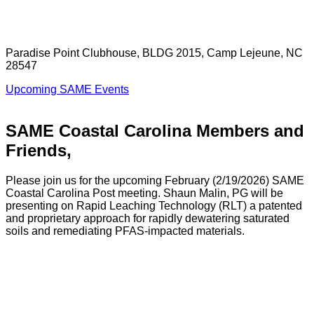
Paradise Point Clubhouse, BLDG 2015, Camp Lejeune, NC
28547
Upcoming SAME Events
SAME Coastal Carolina Members and
Friends,
Please join us for the upcoming February (2/19/2026) SAME
Coastal Carolina Post meeting. Shaun Malin, PG will be
presenting on Rapid Leaching Technology (RLT) a patented
and proprietary approach for rapidly dewatering saturated
soils and remediating PFAS-impacted materials.