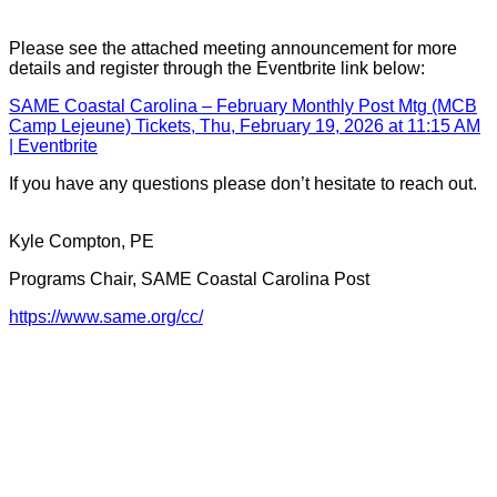
Please see the attached meeting announcement for more
details and register through the Eventbrite link below:
SAME Coastal Carolina – February Monthly Post Mtg (MCB
Camp Lejeune) Tickets, Thu, February 19, 2026 at 11:15 AM
| Eventbrite
If you have any questions please don’t hesitate to reach out.
Kyle Compton, PE
Programs Chair, SAME Coastal Carolina Post
https://www.same.org/cc/