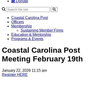
Donate
Search
Coastal Carolina Post
Officers
Membership
Sustaining Member Firms
Education & Mentorship
Programs & Events
Coastal Carolina Post
Meeting February 19th
January 22, 2026 11:15 am
Register HERE