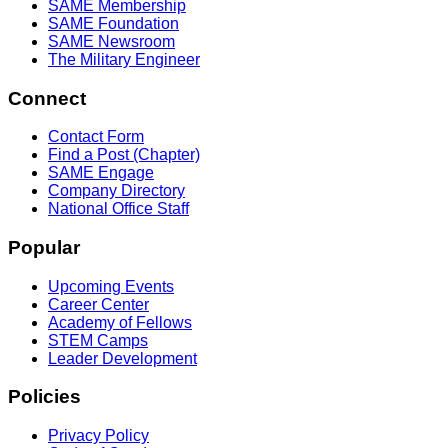
SAME Membership
SAME Foundation
SAME Newsroom
The Military Engineer
Connect
Contact Form
Find a Post (Chapter)
SAME Engage
Company Directory
National Office Staff
Popular
Upcoming Events
Career Center
Academy of Fellows
STEM Camps
Leader Development
Policies
Privacy Policy