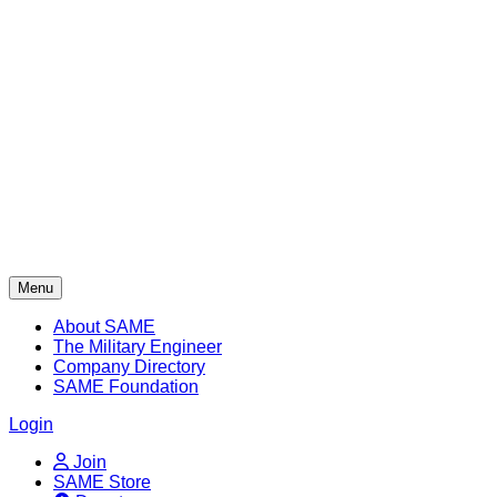
Skip
to
content
Menu
About SAME
The Military Engineer
Company Directory
SAME Foundation
Login
Join
SAME Store