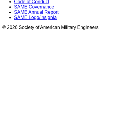
Code of Conduct
SAME Governance
SAME Annual Report
SAME Logo/Insignia
© 2026 Society of American Military Engineers