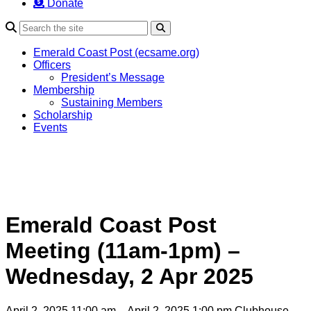
Donate
Search
Emerald Coast Post (ecsame.org)
Officers
President’s Message
Membership
Sustaining Members
Scholarship
Events
Emerald Coast Post
Meeting (11am-1pm) –
Wednesday, 2 Apr 2025
April 2, 2025 11:00 am – April 2, 2025 1:00 pm
Clubhouse