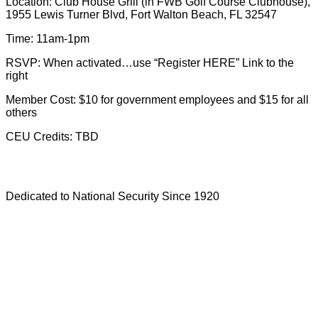
Location: Club House Grill (in FWB Golf Course Clubhouse),
1955 Lewis Turner Blvd, Fort Walton Beach, FL 32547
Time: 11am-1pm
RSVP: When activated…use “Register HERE” Link to the
right
Member Cost: $10 for government employees and $15 for all
others
CEU Credits: TBD
Dedicated to National Security Since 1920