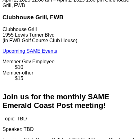
Grill, FWB
Clubhouse Grill, FWB
Clubhouse Grill
1955 Lewis Turner Blvd
(in FWB Golf Course Club House)
Upcoming SAME Events
Member-Gov Employee
$10
Member-other
$15
Join us for the monthly SAME
Emerald Coast Post meeting!
Topic: TBD
Speaker: TBD