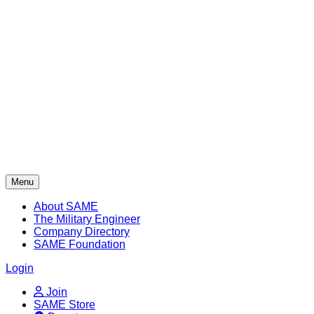
Skip
to
content
Menu
About SAME
The Military Engineer
Company Directory
SAME Foundation
Login
Join
SAME Store