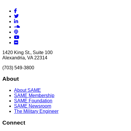
Facebook
Twitter
LinkedIn
Soundcloud
Podcasts
YouTube
Flickr
1420 King St., Suite 100
Alexandria, VA 22314
(703) 549-3800
About
About SAME
SAME Membership
SAME Foundation
SAME Newsroom
The Military Engineer
Connect