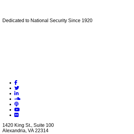
Dedicated to National Security Since 1920
Facebook
Twitter
LinkedIn
Soundcloud
Podcasts
YouTube
Flickr
1420 King St., Suite 100
Alexandria, VA 22314