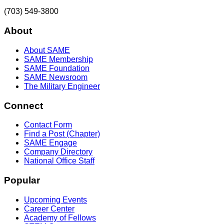
(703) 549-3800
About
About SAME
SAME Membership
SAME Foundation
SAME Newsroom
The Military Engineer
Connect
Contact Form
Find a Post (Chapter)
SAME Engage
Company Directory
National Office Staff
Popular
Upcoming Events
Career Center
Academy of Fellows