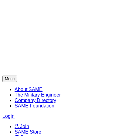
Skip
to
content
Menu
About SAME
The Military Engineer
Company Directory
SAME Foundation
Login
Join
SAME Store