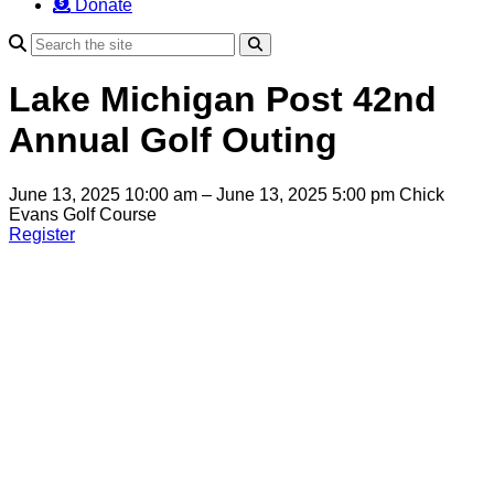
Donate
Search
Lake Michigan Post 42nd
Annual Golf Outing
June 13, 2025 10:00 am – June 13, 2025 5:00 pm
Chick
Evans Golf Course
Register