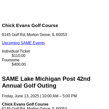
Chick Evans Golf Course
6145 Golf Rd, Morton Grove, IL 60053
Upcoming SAME Events
Individual Ticket
$110.00
Foursome
$400.00
SAME Lake Michigan Post 42nd
Annual Golf Outing
Friday, June 13, 2025 | 10:00 AM – 5:00 PM
Chick Evans Golf Course
6145 Golf Rd, Morton Grove, IL 60053