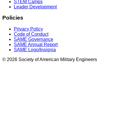
STEM Camps
Leader Development
Policies
Privacy Policy
Code of Conduct
SAME Governance
SAME Annual Report
SAME Logo/Insignia
© 2026 Society of American Military Engineers