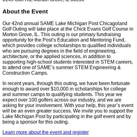
About the Event
Our 42nd annual SAME Lake Michigan Post Chicagoland
Golf Outing will take place at the Chick Evans Golf Course in
Morton Grove, IL. This outing is our primary fundraising
opportunity for the Post’s Education and Mentoring Fund,
which provides college scholarships to qualified individuals
who are pursuing degrees in the field of engineering,
architecture, or the applied sciences, in addition to
supporting high-school students interested in STEM careers,
to attend one of SAME’s summer STEM Engineering &
Construction Camps.
In recent years, through this outing, we have been fortunate
enough to award over $10,000 in scholarships for college
and summer camps to qualifying students. This year we
expect over 100 golfers across our industry, and we are
asking for your involvement. With your help, this year’s event
will be an even greater success. We invite you to support the
Lake Michigan Post by participating in the golf event and by
being a sponsor for this outing.
Learn more about the event and register