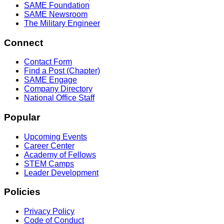
SAME Foundation
SAME Newsroom
The Military Engineer
Connect
Contact Form
Find a Post (Chapter)
SAME Engage
Company Directory
National Office Staff
Popular
Upcoming Events
Career Center
Academy of Fellows
STEM Camps
Leader Development
Policies
Privacy Policy
Code of Conduct