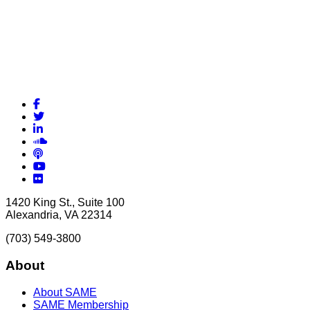
Facebook
Twitter
LinkedIn
Soundcloud
Podcasts
YouTube
Flickr
1420 King St., Suite 100
Alexandria, VA 22314
(703) 549-3800
About
About SAME
SAME Membership