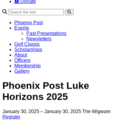
Donate
Search
Phoenix Post
Events
Past Presentations
Newsletters
Golf Classic
Scholarships
About
Officers
Membership
Gallery
Phoenix Post Luke
Horizons 2025
January 30, 2025 – January 30, 2025
The Wigwam
Register