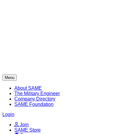
Skip
to
content
Menu
About SAME
The Military Engineer
Company Directory
SAME Foundation
Login
Join
SAME Store