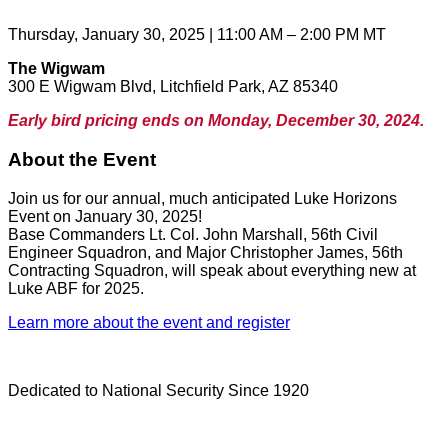
Thursday, January 30, 2025 | 11:00 AM – 2:00 PM MT
The Wigwam
300 E Wigwam Blvd, Litchfield Park, AZ 85340
Early bird pricing ends on Monday, December 30, 2024.
About the Event
Join us for our annual, much anticipated Luke Horizons
Event on January 30, 2025!
Base Commanders Lt. Col. John Marshall, 56th Civil
Engineer Squadron, and Major Christopher James, 56th
Contracting Squadron, will speak about everything new at
Luke ABF for 2025.
Learn more about the event and register
Dedicated to National Security Since 1920