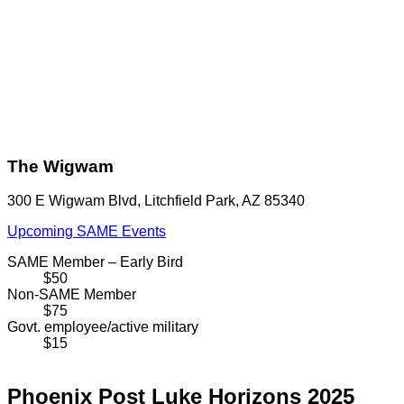
The Wigwam
300 E Wigwam Blvd, Litchfield Park, AZ 85340
Upcoming SAME Events
SAME Member – Early Bird
$50
Non-SAME Member
$75
Govt. employee/active military
$15
Phoenix Post Luke Horizons 2025