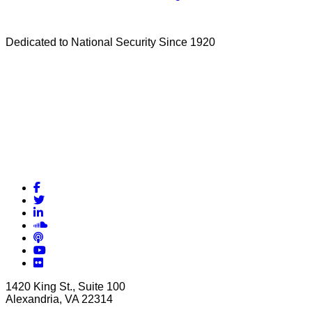
Dedicated to National Security Since 1920
Facebook
Twitter
LinkedIn
Soundcloud
Podcasts
YouTube
Flickr
1420 King St., Suite 100
Alexandria, VA 22314