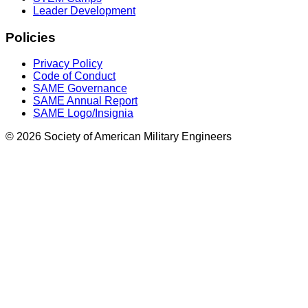
Leader Development
Policies
Privacy Policy
Code of Conduct
SAME Governance
SAME Annual Report
SAME Logo/Insignia
© 2026 Society of American Military Engineers