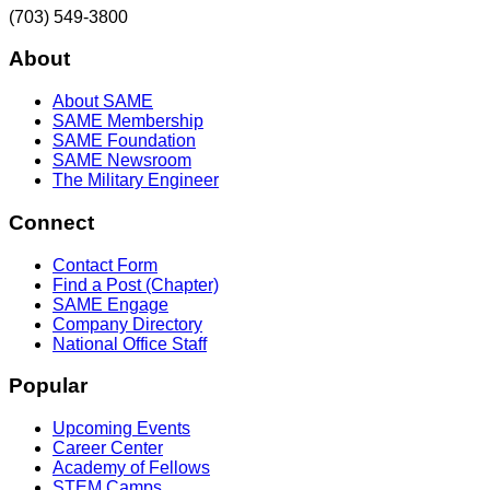
(703) 549-3800
About
About SAME
SAME Membership
SAME Foundation
SAME Newsroom
The Military Engineer
Connect
Contact Form
Find a Post (Chapter)
SAME Engage
Company Directory
National Office Staff
Popular
Upcoming Events
Career Center
Academy of Fellows
STEM Camps