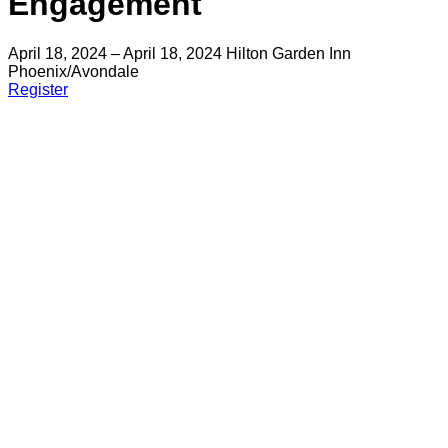
Engagement
April 18, 2024 – April 18, 2024
Hilton Garden Inn
Phoenix/Avondale
Register