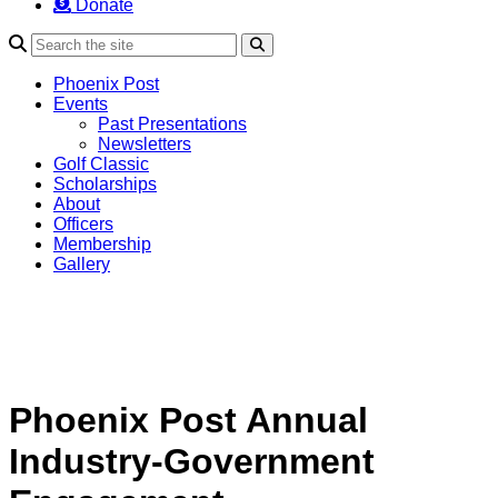
Donate
Search
Phoenix Post
Events
Past Presentations
Newsletters
Golf Classic
Scholarships
About
Officers
Membership
Gallery
Phoenix Post Annual
Industry-Government