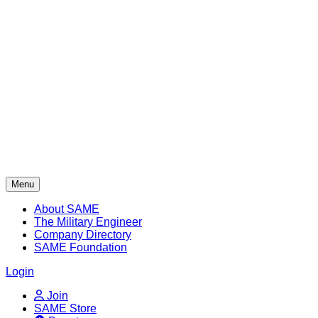
Skip
to
content
Menu
About SAME
The Military Engineer
Company Directory
SAME Foundation
Login
Join
SAME Store