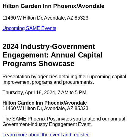
Hilton Garden Inn Phoenix/Avondale
11460 W Hilton Dr, Avondale, AZ 85323
Upcoming SAME Events
2024 Industry-Government
Engagement: Annual Capital
Programs Showcase
Presentation by agencies detailing their upcoming capital
improvement programs and procurements.
Thursday, April 18, 2024, 7 AM to 5 PM
Hilton Garden Inn Phoenix/Avondale
11460 W Hilton Dr, Avondale, AZ 85323
The SAME Phoenix Post invites you to attend our annual
Government-Industry Engagement Event.
Learn more about the event and register