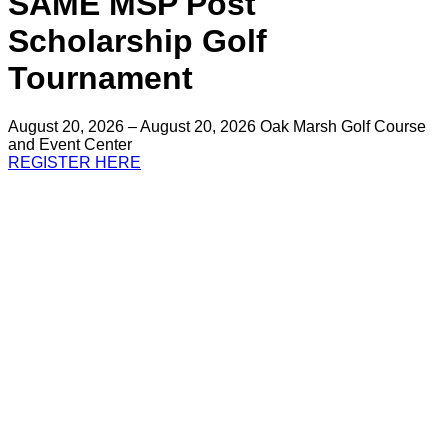
SAME MSP Post
Scholarship Golf
Tournament
August 20, 2026 – August 20, 2026
Oak Marsh Golf Course
and Event Center
REGISTER HERE