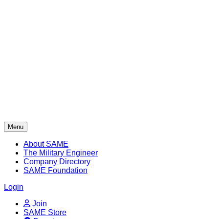
Skip
to
content
Menu
About SAME
The Military Engineer
Company Directory
SAME Foundation
Login
Join
SAME Store