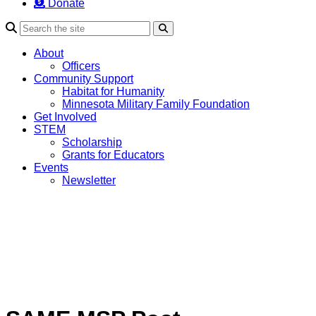
Donate
Search
About
Officers
Community Support
Habitat for Humanity
Minnesota Military Family Foundation
Get Involved
STEM
Scholarship
Grants for Educators
Events
Newsletter