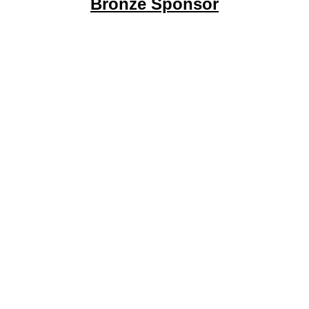
Bronze Sponsor