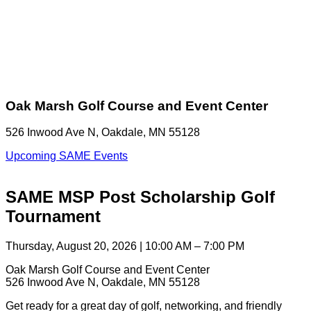
Oak Marsh Golf Course and Event Center
526 Inwood Ave N, Oakdale, MN 55128
Upcoming SAME Events
SAME MSP Post Scholarship Golf
Tournament
Thursday, August 20, 2026 | 10:00 AM – 7:00 PM
Oak Marsh Golf Course and Event Center
526 Inwood Ave N, Oakdale, MN 55128
Get ready for a great day of golf, networking, and friendly