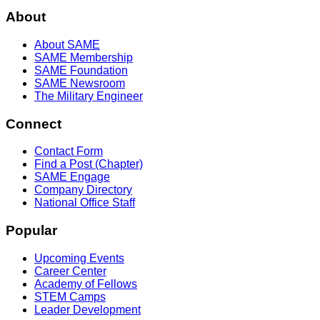
About
About SAME
SAME Membership
SAME Foundation
SAME Newsroom
The Military Engineer
Connect
Contact Form
Find a Post (Chapter)
SAME Engage
Company Directory
National Office Staff
Popular
Upcoming Events
Career Center
Academy of Fellows
STEM Camps
Leader Development