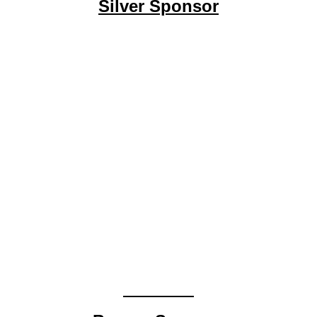
Silver Sponsor