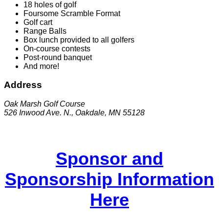
18 holes of golf
Foursome Scramble Format
Golf cart
Range Balls
Box lunch provided to all golfers
On-course contests
Post-round banquet
And more!
Address
Oak Marsh Golf Course
526 Inwood Ave. N., Oakdale, MN 55128
Sponsor and
Sponsorship Information
Here