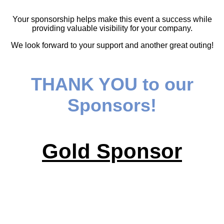
Your sponsorship helps make this event a success while
providing valuable visibility for your company.
We look forward to your support and another great outing!
THANK YOU to our
Sponsors!
Gold Sponsor