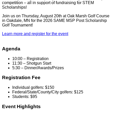
competition – all in support of fundraising for STEM
Scholarships!
Join us on Thursday, August 20th at Oak Marsh Golf Course
in Oakdale, MN for the 2026 SAME MSP Post Scholarship
Golf Tournament!
Learn more and register for the event
Agenda
10:00 – Registration
11:30 – Shotgun Start
5:30 – Dinner/Awards/Prizes
Registration Fee
Individual golfers: $150
Federal/State/County/City golfers: $125
Students: $95
Event Highlights