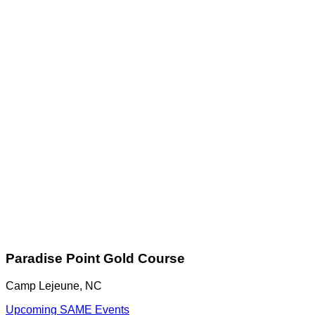
Paradise Point Gold Course
Camp Lejeune, NC
Upcoming SAME Events