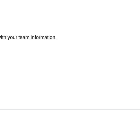
h your team information.