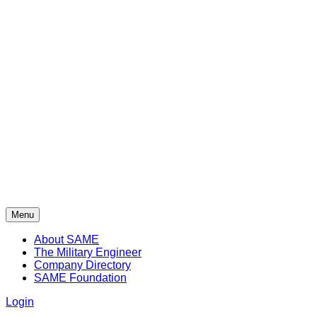
Menu
About SAME
The Military Engineer
Company Directory
SAME Foundation
Login