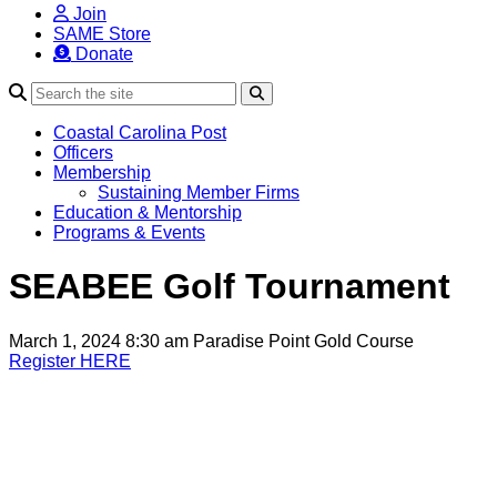
Join
SAME Store
Donate
Search
Coastal Carolina Post
Officers
Membership
Sustaining Member Firms
Education & Mentorship
Programs & Events
SEABEE Golf Tournament
March 1, 2024 8:30 am
Paradise Point Gold Course
Register HERE