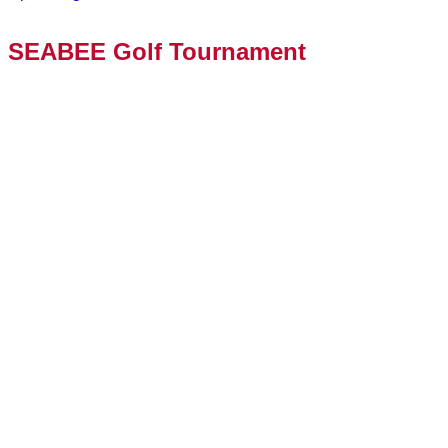
SEABEE Golf Tournament