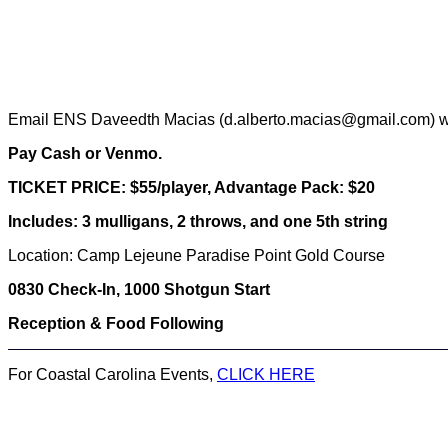
Email ENS Daveedth Macias (d.alberto.macias@gmail.com) wit
Pay Cash or Venmo.
TICKET PRICE: $55/player, Advantage Pack: $20
Includes: 3 mulligans, 2 throws, and one 5th string
Location: Camp Lejeune Paradise Point Gold Course
0830 Check-In, 1000 Shotgun Start
Reception & Food Following
For Coastal Carolina Events,
CLICK HERE