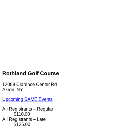
Rothland Golf Course
12089 Clarence Center Rd
Akron, NY
Upcoming SAME Events
All Registrants – Regular
$110.00
All Registrants – Late
$125.00