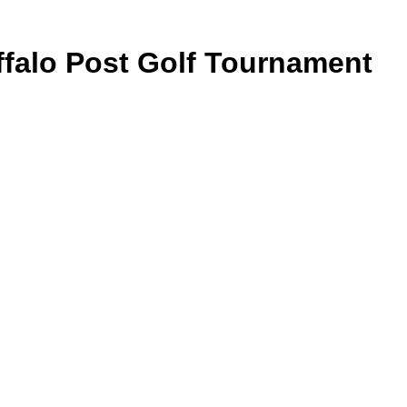
falo Post Golf Tournament