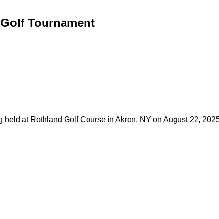
 Golf Tournament
eld at Rothland Golf Course in Akron, NY on August 22, 2025. T