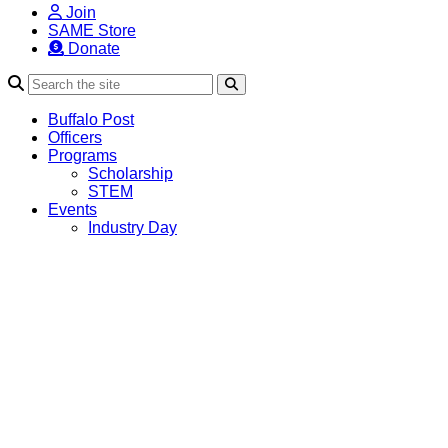
Join
SAME Store
Donate
Search
Buffalo Post
Officers
Programs
Scholarship
STEM
Events
Industry Day