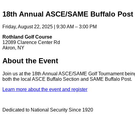
18th Annual ASCE/SAME Buffalo Post
Friday, August 22, 2025 | 9:30 AM – 3:00 PM
Rothland Golf Course
12089 Clarence Center Rd
Akron, NY
About the Event
Join us at the 18th Annual ASCE/SAME Golf Tournament being h
both the local ASCE Buffalo Section and SAME Buffalo Post.
Learn more about the event and register
Dedicated to National Security Since 1920