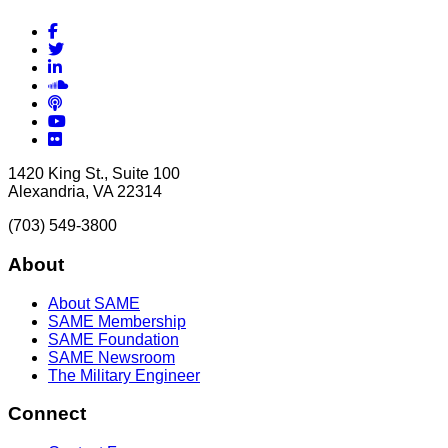
Facebook
Twitter
LinkedIn
Soundcloud
Podcasts
YouTube
Flickr
1420 King St., Suite 100
Alexandria, VA 22314
(703) 549-3800
About
About SAME
SAME Membership
SAME Foundation
SAME Newsroom
The Military Engineer
Connect