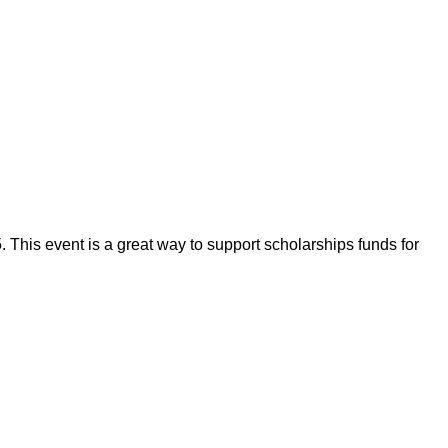
his event is a great way to support scholarships funds for