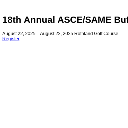
18th Annual ASCE/SAME Buf
August 22, 2025 – August 22, 2025
Rothland Golf Course
Register