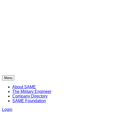
Menu
About SAME
The Military Engineer
Company Directory
SAME Foundation
Login