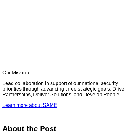
Our Mission
Lead collaboration in support of our national security
priorities through advancing three strategic goals: Drive
Partnerships, Deliver Solutions, and Develop People.
Learn more about SAME
About the Post