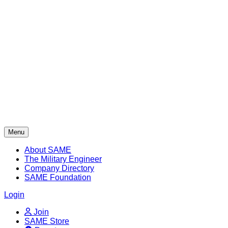
Skip
to
content
Menu
About SAME
The Military Engineer
Company Directory
SAME Foundation
Login
Join
SAME Store