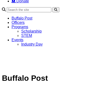
Donate
Search
Buffalo Post
Officers
Programs
Scholarship
STEM
Events
Industry Day
Buffalo Post