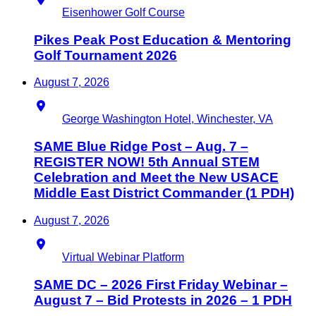
Eisenhower Golf Course
Pikes Peak Post Education & Mentoring
Golf Tournament 2026
August 7, 2026
Location
George Washington Hotel, Winchester, VA
SAME Blue Ridge Post – Aug. 7 –
REGISTER NOW! 5th Annual STEM
Celebration and Meet the New USACE
Middle East District Commander (1 PDH)
August 7, 2026
Location
Virtual Webinar Platform
SAME DC – 2026 First Friday Webinar –
August 7 – Bid Protests in 2026 – 1 PDH