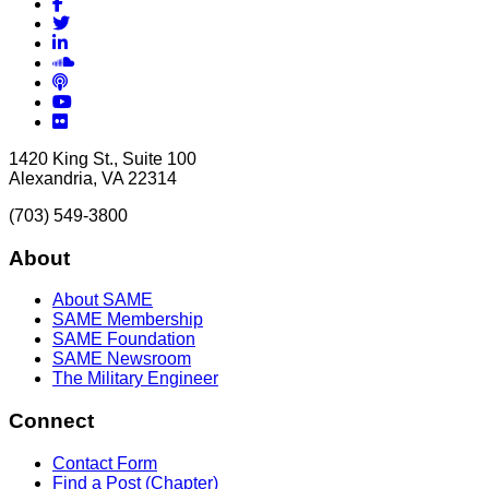
Facebook
Twitter
LinkedIn
Soundcloud
Podcasts
YouTube
Flickr
1420 King St., Suite 100
Alexandria, VA 22314
(703) 549-3800
About
About SAME
SAME Membership
SAME Foundation
SAME Newsroom
The Military Engineer
Connect
Contact Form
Find a Post (Chapter)