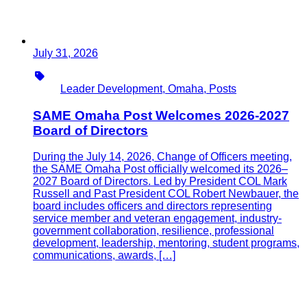
July 31, 2026
Type
Leader Development, Omaha, Posts
SAME Omaha Post Welcomes 2026-2027
Board of Directors
During the July 14, 2026, Change of Officers meeting,
the SAME Omaha Post officially welcomed its 2026–
2027 Board of Directors. Led by President COL Mark
Russell and Past President COL Robert Newbauer, the
board includes officers and directors representing
service member and veteran engagement, industry-
government collaboration, resilience, professional
development, leadership, mentoring, student programs,
communications, awards, […]