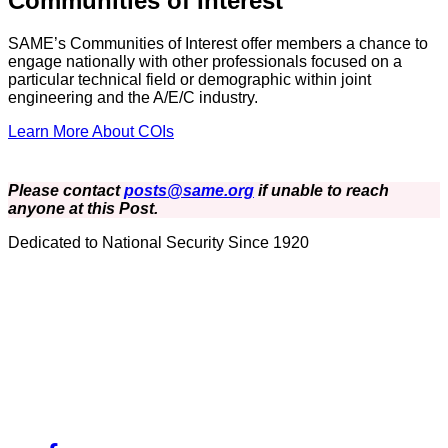
Communities of Interest
SAME’s Communities of Interest offer members a chance to
engage nationally with other professionals focused on a
particular technical field or demographic within joint
engineering and the A/E/C industry.
Learn More About COIs
Please contact
posts@same.org
if unable to reach
anyone at this Post.
Dedicated to National Security Since 1920