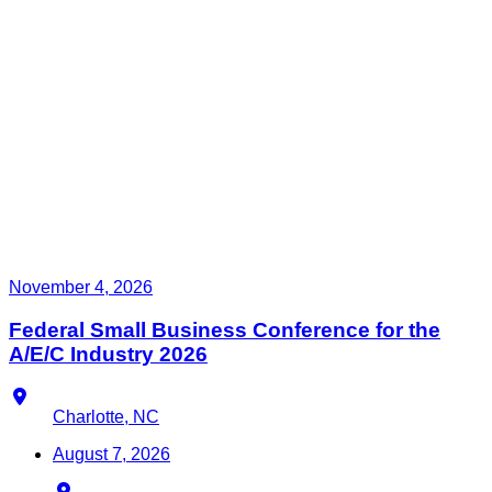
November 4, 2026
Federal Small Business Conference for the
A/E/C Industry 2026
Location
Charlotte, NC
August 7, 2026
Location