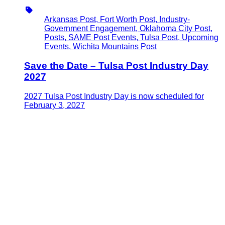
Type
Arkansas Post, Fort Worth Post, Industry-
Government Engagement, Oklahoma City Post,
Posts, SAME Post Events, Tulsa Post, Upcoming
Events, Wichita Mountains Post
Save the Date – Tulsa Post Industry Day
2027
2027 Tulsa Post Industry Day is now scheduled for
February 3, 2027