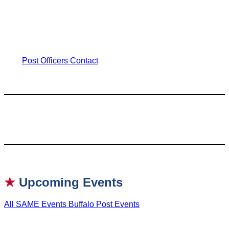
Post Officers
Contact
★
Upcoming Events
All SAME Events
Buffalo Post Events