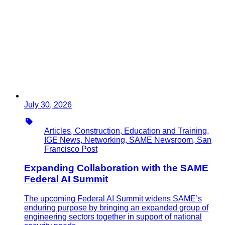
July 30, 2026
Type
Articles, Construction, Education and Training,
IGE News, Networking, SAME Newsroom, San
Francisco Post
Expanding Collaboration with the SAME
Federal AI Summit
The upcoming Federal AI Summit widens SAME’s
enduring purpose by bringing an expanded group of
engineering sectors together in support of national