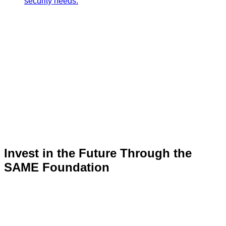
security needs.
Invest in the Future Through the
SAME Foundation