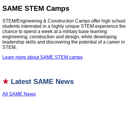
SAME STEM Camps
STEM/Engineering & Construction Camps offer high school
students interested in a highly unique STEM experience the
chance to spend a week at a military base learning
engineering, construction and design, while developing
leadership skills and discovering the potential of a career in
STEM.
Learn more about SAME STEM camps
★
Latest SAME News
All SAME News