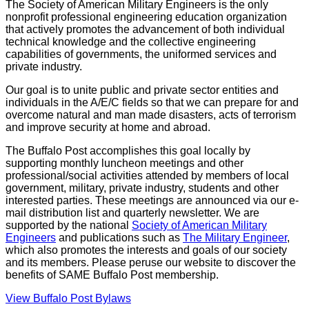
The Society of American Military Engineers is the only
nonprofit professional engineering education organization
that actively promotes the advancement of both individual
technical knowledge and the collective engineering
capabilities of governments, the uniformed services and
private industry.
Our goal is to unite public and private sector entities and
individuals in the A/E/C fields so that we can prepare for and
overcome natural and man made disasters, acts of terrorism
and improve security at home and abroad.
The Buffalo Post accomplishes this goal locally by
supporting monthly luncheon meetings and other
professional/social activities attended by members of local
government, military, private industry, students and other
interested parties. These meetings are announced via our e-
mail distribution list and quarterly newsletter. We are
supported by the national
Society of American Military
Engineers
and publications such as
The Military Engineer
,
which also promotes the interests and goals of our society
and its members. Please peruse our website to discover the
benefits of SAME Buffalo Post membership.
View Buffalo Post Bylaws