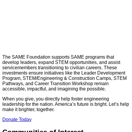
The SAME Foundation supports SAME programs that
develop leaders, expand STEM opportunities, and assist
servicemembers transitioning to civilian careers. These
investments ensure initiatives like the Leader Development
Program, STEM/Engineering & Construction Camps, STEM
Pathways, and Career Transition Workshop remain
accessible, impactful, and imagining the possible.
When you give, you directly help foster engineering
leadership for the nation. America’s future is bright. Let’s help
make it brighter, together.
Donate Today