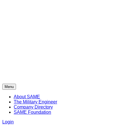
Menu
About SAME
The Military Engineer
Company Directory
SAME Foundation
Login