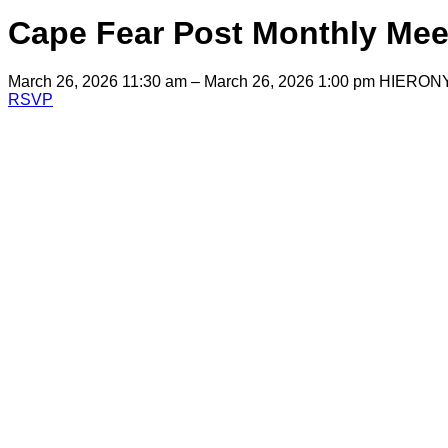
Cape Fear Post Monthly Mee
March 26, 2026 11:30 am – March 26, 2026 1:00 pm
HIERON
RSVP