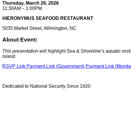
Thursday, March 26, 2026
11:30AM – 1:00PM
HIERONYMUS SEAFOOD RESTAURANT
5035 Market Street, Wilmington, NC
About Event:
This presentation will highlight Sea & Shoreline’s aquatic resto
Island.
RSVP Link
Payment Link (Government)
Payment Link (Memb
Dedicated to National Security Since 1920