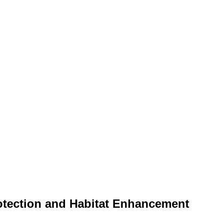
rotection and Habitat Enhancement