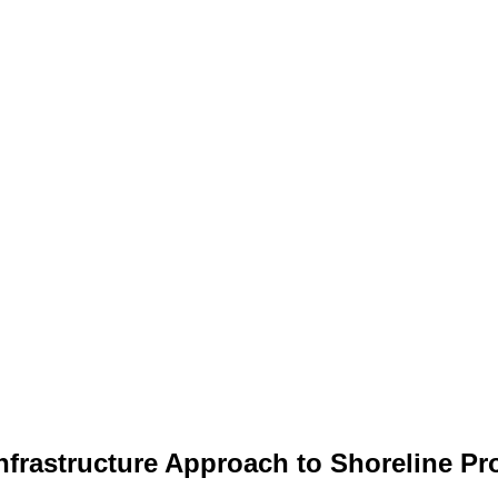
Infrastructure Approach to Shoreline P