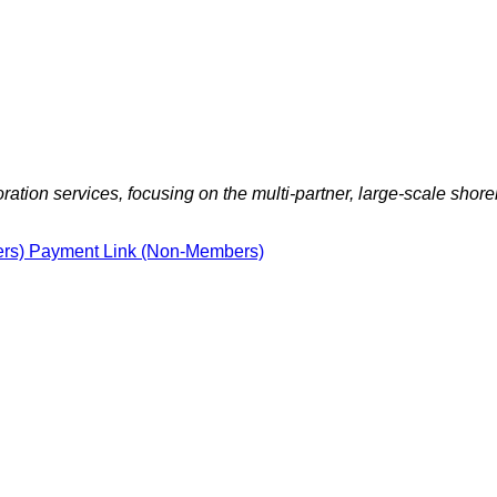
ration services, focusing on the multi-partner, large-scale shorel
ers)
Payment Link (Non-Members)