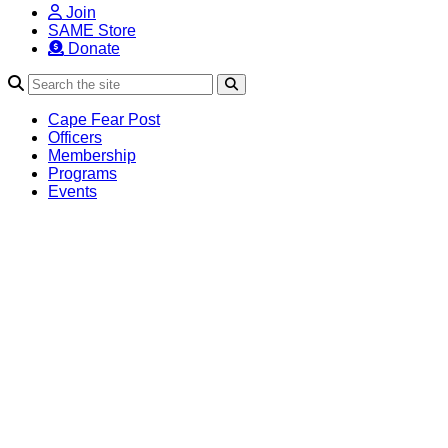
Join
SAME Store
Donate
Search
Cape Fear Post
Officers
Membership
Programs
Events