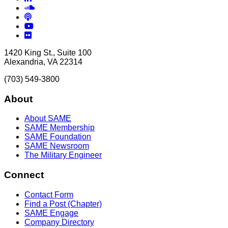
Soundcloud
Podcasts
YouTube
Flickr
1420 King St., Suite 100
Alexandria, VA 22314
(703) 549-3800
About
About SAME
SAME Membership
SAME Foundation
SAME Newsroom
The Military Engineer
Connect
Contact Form
Find a Post (Chapter)
SAME Engage
Company Directory