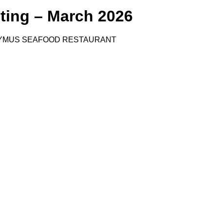
ting – March 2026
YMUS SEAFOOD RESTAURANT