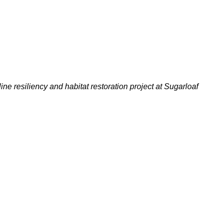
ine resiliency and habitat restoration project at Sugarloaf