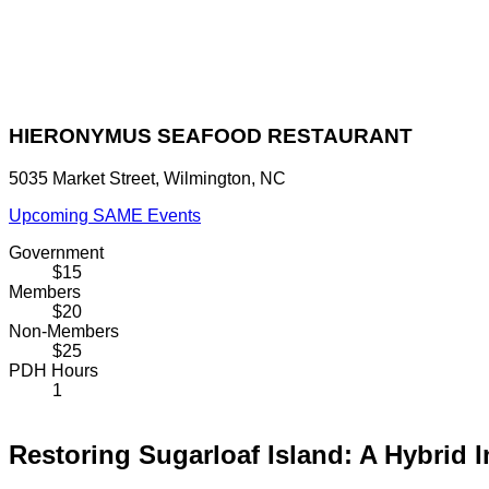
HIERONYMUS SEAFOOD RESTAURANT
5035 Market Street, Wilmington, NC
Upcoming SAME Events
Government
$15
Members
$20
Non-Members
$25
PDH Hours
1
Restoring Sugarloaf Island: A Hybrid 