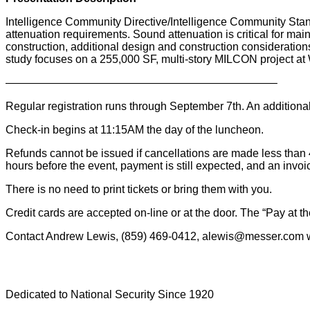
Intelligence Community Directive/Intelligence Community Stan
attenuation requirements. Sound attenuation is critical for mai
construction, additional design and construction considerations
study focuses on a 255,000 SF, multi-story MILCON project 
————————————————————————–
Regular registration runs through September 7th. An additional $5
Check-in begins at 11:15AM the day of the luncheon.
Refunds cannot be issued if cancellations are made less than 48 
hours before the event, payment is still expected, and an invoic
There is no need to print tickets or bring them with you.
Credit cards are accepted on-line or at the door. The “Pay at
Contact Andrew Lewis, (859) 469-0412, alewis@messer.com w
Dedicated to National Security Since 1920