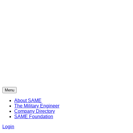
Menu
About SAME
The Military Engineer
Company Directory
SAME Foundation
Login