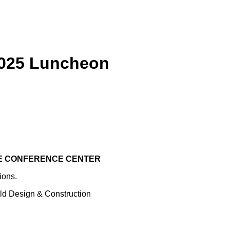
2025 Luncheon
KE CONFERENCE CENTER
ions.
rld Design & Construction