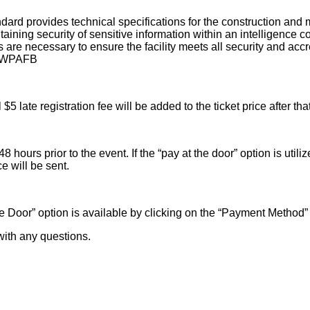
dard provides technical specifications for the construction a
ntaining security of sensitive information within an intelligence 
 are necessary to ensure the facility meets all security and acc
at WPAFB
 late registration fee will be added to the ticket price after tha
hours prior to the event. If the “pay at the door” option is utili
e will be sent.
 the Door” option is available by clicking on the “Payment Meth
ith any questions.