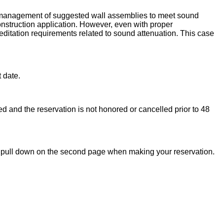
nd management of suggested wall assemblies to meet sound
construction application. However, even with proper
reditation requirements related to sound attenuation. This case
t date.
zed and the reservation is not honored or cancelled prior to 48
od” pull down on the second page when making your reservation.