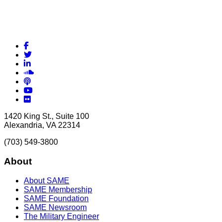
Facebook
Twitter
LinkedIn
Soundcloud
Podcasts
YouTube
Flickr
1420 King St., Suite 100
Alexandria, VA 22314
(703) 549-3800
About
About SAME
SAME Membership
SAME Foundation
SAME Newsroom
The Military Engineer