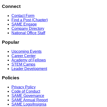
Connect
Contact Form
Find a Post (Chapter)
SAME Engage
Company Directory
National Office Staff
Popular
Upcoming Events
Career Center
Academy of Fellows
STEM Camps
Leader Development
Policies
Privacy Policy
Code of Conduct
SAME Governance
SAME Annual Report
SAME Logo/Insignia