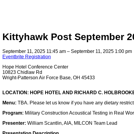
Kittyhawk Post September 
September 11, 2025 11:45 am – September 11, 2025 1:00 pm
Eventbrite Registration
Hope Hotel Conference Center
10823 Chidlaw Rd
Wright-Patterson Air Force Base, OH 45433
LOCATION: HOPE HOTEL AND RICHARD C. HOLBROO
Menu:
TBA. Please let us know if you have any dietary restrict
Program:
Military Construction Acoustical Testing in Real Wo
Presenter:
William Scantlin, AIA, MILCON Team Lead
Presentation Description