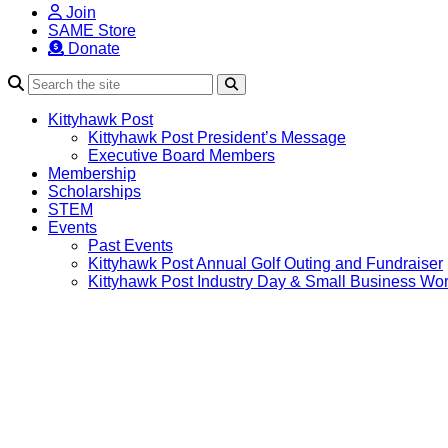
Join
SAME Store
Donate
Search
Kittyhawk Post
Kittyhawk Post President’s Message
Executive Board Members
Membership
Scholarships
STEM
Events
Past Events
Kittyhawk Post Annual Golf Outing and Fundraiser
Kittyhawk Post Industry Day & Small Business Wo