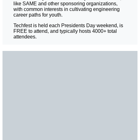
like SAME and other sponsoring organizations,
with common interests in cultivating engineering
career paths for youth.
Techfest is held each Presidents Day weekend, is
FREE to attend, and typically hosts 4000+ total
attendees.