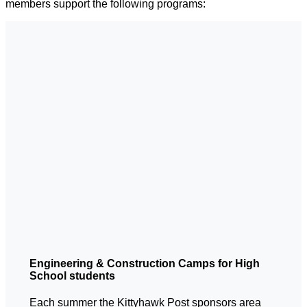
members support the following programs:
Engineering & Construction Camps for High
School students
Each summer the Kittyhawk Post sponsors area