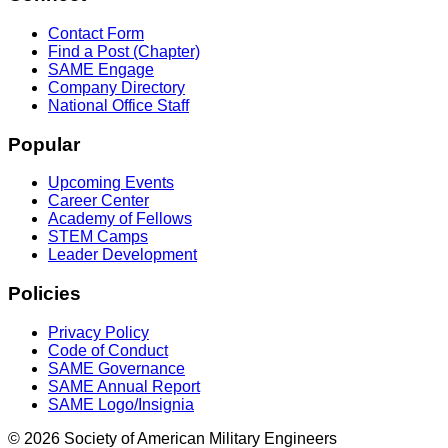
Contact Form
Find a Post (Chapter)
SAME Engage
Company Directory
National Office Staff
Popular
Upcoming Events
Career Center
Academy of Fellows
STEM Camps
Leader Development
Policies
Privacy Policy
Code of Conduct
SAME Governance
SAME Annual Report
SAME Logo/Insignia
© 2026 Society of American Military Engineers