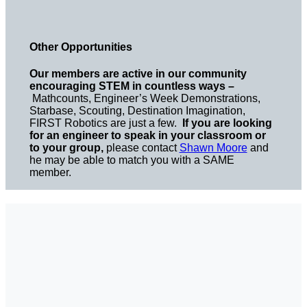
Other Opportunities
Our members are active in our community
encouraging STEM in countless ways –
Mathcounts, Engineer’s Week Demonstrations,
Starbase, Scouting, Destination Imagination,
FIRST Robotics are just a few.
If you are looking
for an engineer to speak in your classroom or
to your group,
please contact
Shawn Moore
and
he may be able to match you with a SAME
member.