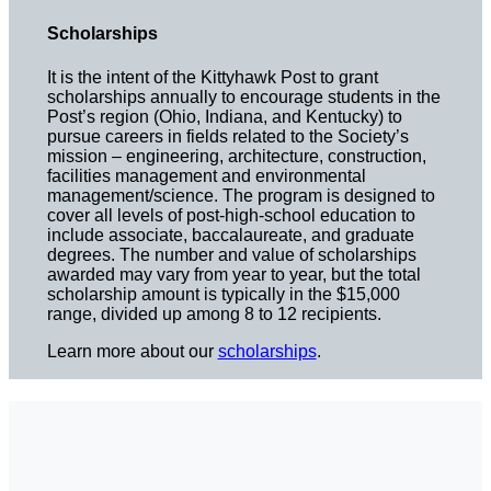
Scholarships
It is the intent of the Kittyhawk Post to grant
scholarships annually to encourage students in the
Post’s region (Ohio, Indiana, and Kentucky) to
pursue careers in fields related to the Society’s
mission – engineering, architecture, construction,
facilities management and environmental
management/science. The program is designed to
cover all levels of post-high-school education to
include associate, baccalaureate, and graduate
degrees. The number and value of scholarships
awarded may vary from year to year, but the total
scholarship amount is typically in the $15,000
range, divided up among 8 to 12 recipients.
Learn more about our
scholarships
.