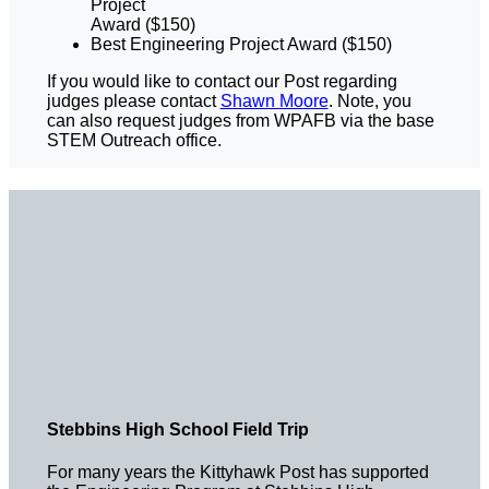
Project
Award ($150)
Best Engineering Project Award ($150)
If you would like to contact our Post regarding
judges please contact
Shawn Moore
. Note, you
can also request judges from WPAFB via the base
STEM Outreach office.
Stebbins High School Field Trip
For many years the Kittyhawk Post has supported