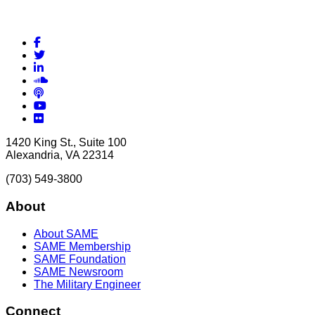
Facebook
Twitter
LinkedIn
Soundcloud
Podcasts
YouTube
Flickr
1420 King St., Suite 100
Alexandria, VA 22314
(703) 549-3800
About
About SAME
SAME Membership
SAME Foundation
SAME Newsroom
The Military Engineer
Connect