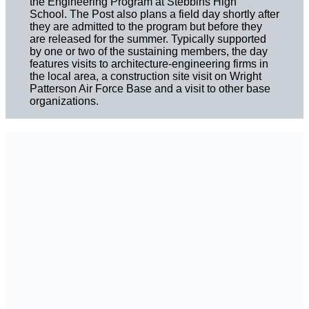
the Engineering Program at Stebbins High
School. The Post also plans a field day shortly after
they are admitted to the program but before they
are released for the summer. Typically supported
by one or two of the sustaining members, the day
features visits to architecture-engineering firms in
the local area, a construction site visit on Wright
Patterson Air Force Base and a visit to other base
organizations.