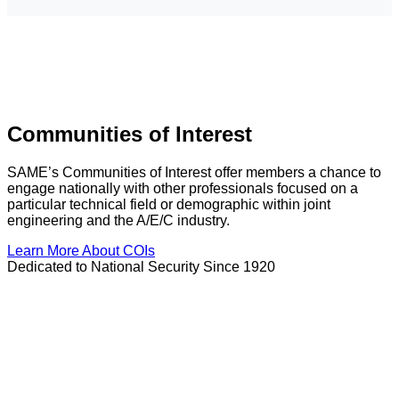
Communities of Interest
SAME’s Communities of Interest offer members a chance to
engage nationally with other professionals focused on a
particular technical field or demographic within joint
engineering and the A/E/C industry.
Learn More About COIs
Dedicated to National Security Since 1920