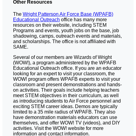
Other Resources
The
Wright Patterson Air Force Base (WPAFB)
Educational Outreach
office has many more
resources on their website, including STEM
Programs and events, youth jobs on the base, job
shadowing, camps, outreach events and materials,
and scholarships. The office is not affiliated with
SAME.
Several of our members are Wizards of Wright
(WOW!), a program administered by the WPAFB
Educational Outreach office. If you are an educator
looking for an expert to visit your classroom, the
WOW! program offers WPAFB experts to visit your
classroom and present demonstrations and hands-
on activities. Their goals include helping teachers
meet STEM objectives in their curriculum, as well
as introducing students to Air Force personnel and
exciting STEM career ideas. Demos are typically
limited to a 35 mile radius of WPAFB. They also
have demonstration materials educators can use
themselves, and offer WOW! TV (videos), and DIY
activities. Visit the WOW! website for more
information and contact information.