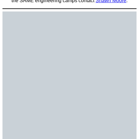
the SAME engineering camps contact
Shawn Moore
.