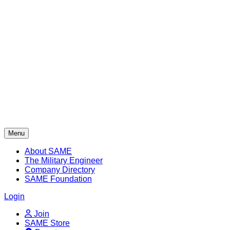
Skip
to
content
Menu
About SAME
The Military Engineer
Company Directory
SAME Foundation
Login
Join
SAME Store