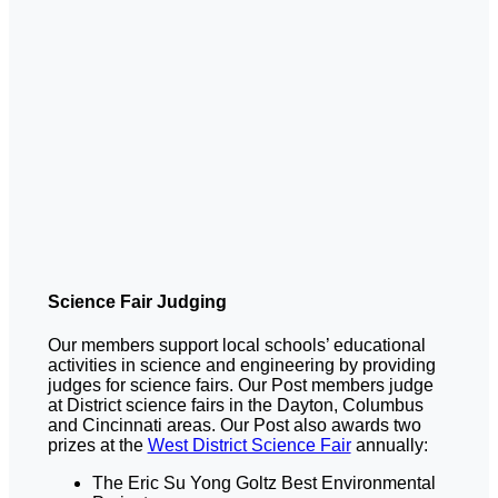
Science Fair Judging
Our members support local schools’ educational
activities in science and engineering by providing
judges for science fairs. Our Post members judge
at District science fairs in the Dayton, Columbus
and Cincinnati areas. Our Post also awards two
prizes at the
West District Science Fair
annually:
The Eric Su Yong Goltz Best Environmental