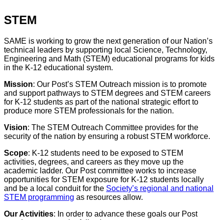
STEM
SAME is working to grow the next generation of our Nation’s
technical leaders by supporting local Science, Technology,
Engineering and Math (STEM) educational programs for kids
in the K-12 educational system.
Mission
: Our Post’s STEM Outreach mission is to promote
and support pathways to STEM degrees and STEM careers
for K-12 students as part of the national strategic effort to
produce more STEM professionals for the nation.
Vision
: The STEM Outreach Committee provides for the
security of the nation by ensuring a robust STEM workforce.
Scope
: K-12 students need to be exposed to STEM
activities, degrees, and careers as they move up the
academic ladder. Our Post committee works to increase
opportunities for STEM exposure for K-12 students locally
and be a local conduit for the
Society’s regional and national
STEM programming
as resources allow.
Our Activities
: In order to advance these goals our Post