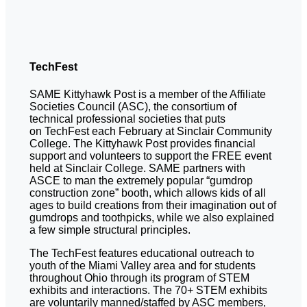
TechFest
SAME Kittyhawk Post is a member of the Affiliate
Societies Council (ASC), the consortium of
technical professional societies that puts
on TechFest each February at Sinclair Community
College. The Kittyhawk Post provides financial
support and volunteers to support the FREE event
held at Sinclair College. SAME partners with
ASCE to man the extremely popular “gumdrop
construction zone” booth, which allows kids of all
ages to build creations from their imagination out of
gumdrops and toothpicks, while we also explained
a few simple structural principles.
The TechFest features educational outreach to
youth of the Miami Valley area and for students
throughout Ohio through its program of STEM
exhibits and interactions. The 70+ STEM exhibits
are voluntarily manned/staffed by ASC members,