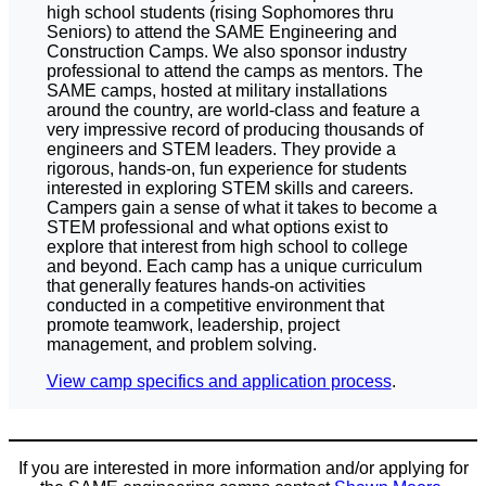
high school students (rising Sophomores thru
Seniors) to attend the SAME Engineering and
Construction Camps. We also sponsor industry
professional to attend the camps as mentors. The
SAME camps, hosted at military installations
around the country, are world-class and feature a
very impressive record of producing thousands of
engineers and STEM leaders. They provide a
rigorous, hands-on, fun experience for students
interested in exploring STEM skills and careers.
Campers gain a sense of what it takes to become a
STEM professional and what options exist to
explore that interest from high school to college
and beyond. Each camp has a unique curriculum
that generally features hands-on activities
conducted in a competitive environment that
promote teamwork, leadership, project
management, and problem solving.
View camp specifics and application process
.
If you are interested in more information and/or applying for