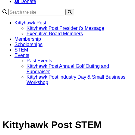
Donate
Search
Kittyhawk Post
Kittyhawk Post President’s Message
Executive Board Members
Membership
Scholarships
STEM
Events
Past Events
Kittyhawk Post Annual Golf Outing and
Fundraiser
Kittyhawk Post Industry Day & Small Business
Workshop
Kittyhawk Post STEM