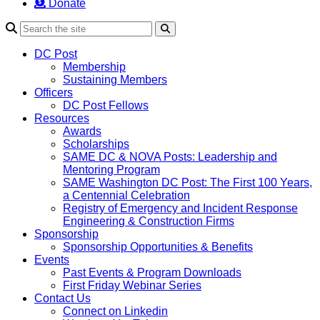
Donate
Search
DC Post
Membership
Sustaining Members
Officers
DC Post Fellows
Resources
Awards
Scholarships
SAME DC & NOVA Posts: Leadership and
Mentoring Program
SAME Washington DC Post: The First 100 Years,
a Centennial Celebration
Registry of Emergency and Incident Response
Engineering & Construction Firms
Sponsorship
Sponsorship Opportunities & Benefits
Events
Past Events & Program Downloads
First Friday Webinar Series
Contact Us
Connect on Linkedin