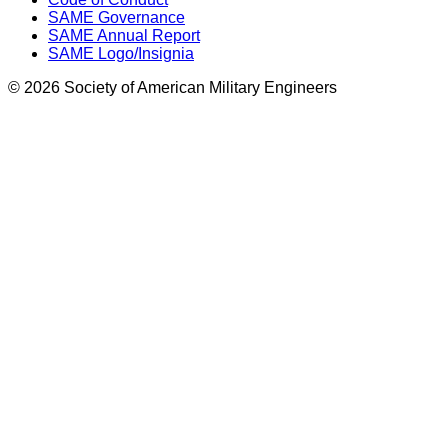
SAME Governance
SAME Annual Report
SAME Logo/Insignia
© 2026 Society of American Military Engineers