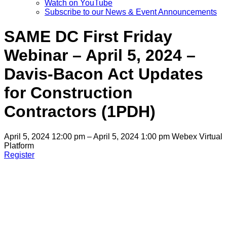
Watch on YouTube
Subscribe to our News & Event Announcements
SAME DC First Friday
Webinar – April 5, 2024 –
Davis-Bacon Act Updates
for Construction
Contractors (1PDH)
April 5, 2024 12:00 pm – April 5, 2024 1:00 pm
Webex Virtual
Platform
Register