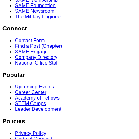
SAME Foundation
SAME Newsroom
The Military Engineer
Connect
Contact Form
Find a Post (Chapter)
SAME Engage
Company Directory
National Office Staff
Popular
Upcoming Events
Career Center
Academy of Fellows
STEM Camps
Leader Development
Policies
Privacy Policy
Code of Conduct