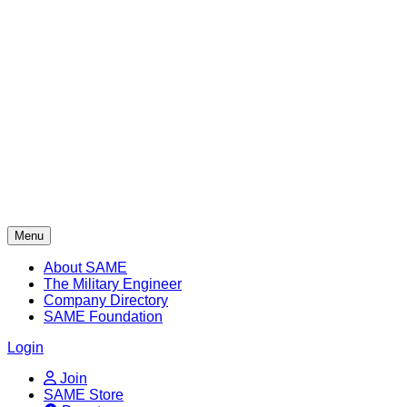
Skip
to
content
Menu
About SAME
The Military Engineer
Company Directory
SAME Foundation
Login
Join
SAME Store