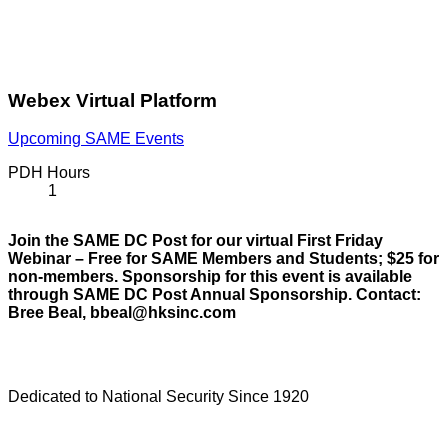
Webex Virtual Platform
Upcoming SAME Events
PDH Hours
1
Join the SAME DC Post for our virtual First Friday
Webinar – Free for SAME Members and Students; $25 for
non-members. Sponsorship for this event is available
through SAME DC Post Annual Sponsorship. Contact:
Bree Beal, bbeal@hksinc.com
Dedicated to National Security Since 1920