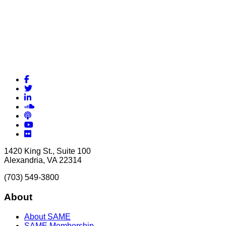
Facebook
Twitter
LinkedIn
Soundcloud
Podcasts
YouTube
Flickr
1420 King St., Suite 100
Alexandria, VA 22314
(703) 549-3800
About
About SAME
SAME Membership