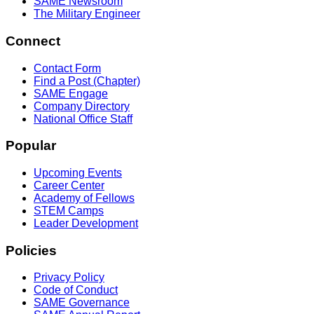
SAME Newsroom
The Military Engineer
Connect
Contact Form
Find a Post (Chapter)
SAME Engage
Company Directory
National Office Staff
Popular
Upcoming Events
Career Center
Academy of Fellows
STEM Camps
Leader Development
Policies
Privacy Policy
Code of Conduct
SAME Governance