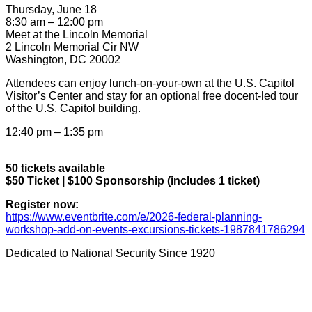
Thursday, June 18
8:30 am – 12:00 pm
Meet at the Lincoln Memorial
2 Lincoln Memorial Cir NW
Washington, DC 20002
Attendees can enjoy lunch-on-your-own at the U.S. Capitol
Visitor’s Center and stay for an optional free docent-led tour
of the U.S. Capitol building.
12:40 pm – 1:35 pm
50 tickets available
$50 Ticket | $100 Sponsorship (includes 1 ticket)
Register now:
https://www.eventbrite.com/e/2026-federal-planning-
workshop-add-on-events-excursions-tickets-1987841786294
Dedicated to National Security Since 1920