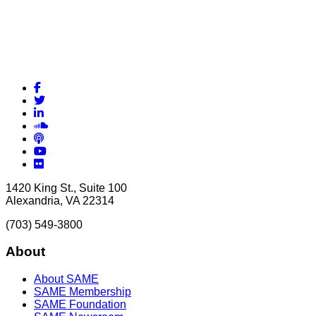
Facebook
Twitter
LinkedIn
Soundcloud
Podcasts
YouTube
Flickr
1420 King St., Suite 100
Alexandria, VA 22314
(703) 549-3800
About
About SAME
SAME Membership
SAME Foundation