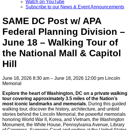
Watch on YouTube
Subscribe to our News & Event Announcements
SAME DC Post w/ APA
Federal Planning Division –
June 18 – Walking Tour of
the National Mall & Capitol
Hill
June 18, 2026 8:30 am – June 18, 2026 12:00 pm
Lincoln
Memorial
Explore the heart of Washington, DC on a private walking
tour covering approximately 3.5 miles of the Nation’s
most iconic landmarks and memorials.
During this guided
walking tour, discover the history, architecture, and untold
stories behind the Lincoln Memorial, the powerful memorials
honoring World War II, Korea, and Vietnam, the Washington
Monument, the White House, Pennsylvania Avenue, Library
of Congress, Supreme Court and ending at the United States