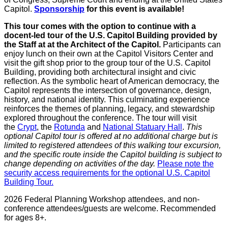
Capitol.
Sponsorship
for this event is available!
This tour comes with the option to continue with a
docent-led tour of the U.S. Capitol Building provided by
the Staff at at the Architect of the Capitol.
Participants can
enjoy lunch on their own at the Capitol Visitors Center and
visit the gift shop prior to the group tour of the U.S. Capitol
Building, providing both architectural insight and civic
reflection. As the symbolic heart of American democracy, the
Capitol represents the intersection of governance, design,
history, and national identity. This culminating experience
reinforces the themes of planning, legacy, and stewardship
explored throughout the conference. The tour will visit
the
Crypt
, the
Rotunda
and
National Statuary Hall
.
This
optional Capitol tour is offered at no additional charge but is
limited to registered attendees of this walking tour excursion,
and the specific route inside the Capitol building is subject to
change depending on activities of the day.
Please note the
security access requirements for the optional U.S. Capitol
Building Tour.
2026 Federal Planning Workshop attendees, and non-
conference attendees/guests are welcome. Recommended
for ages 8+.