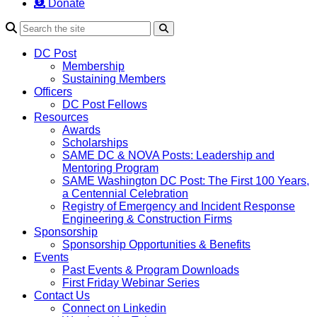
Donate
Search
DC Post
Membership
Sustaining Members
Officers
DC Post Fellows
Resources
Awards
Scholarships
SAME DC & NOVA Posts: Leadership and
Mentoring Program
SAME Washington DC Post: The First 100 Years,
a Centennial Celebration
Registry of Emergency and Incident Response
Engineering & Construction Firms
Sponsorship
Sponsorship Opportunities & Benefits
Events
Past Events & Program Downloads
First Friday Webinar Series
Contact Us
Connect on Linkedin