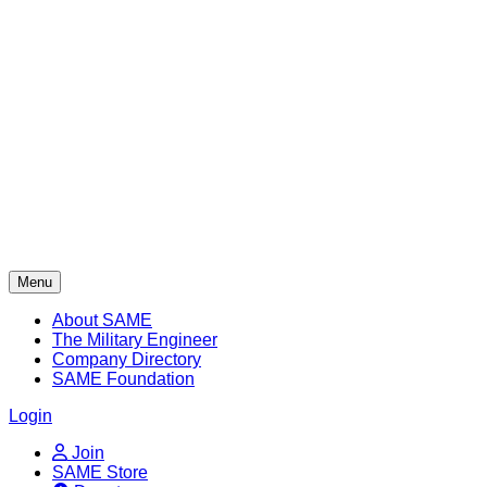
Skip
to
content
Menu
About SAME
The Military Engineer
Company Directory
SAME Foundation
Login
Join
SAME Store