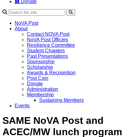
Donate
Search
NoVA Post
About
Contact NOVA Post
NoVA Post Officers
Resilience Committee
Student Chapters
Past Presentations
Sponsorship
Scholarship
Awards & Recognition
Post Coin
Donate
Administration
Membership
Sustaining Members
Events
SAME NoVA Post and
ACEC/MW lunch program