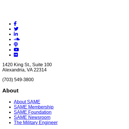
Facebook
Twitter
LinkedIn
Soundcloud
Podcasts
YouTube
Flickr
1420 King St., Suite 100
Alexandria, VA 22314
(703) 549-3800
About
About SAME
SAME Membership
SAME Foundation
SAME Newsroom
The Military Engineer