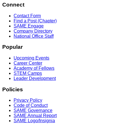
Connect
Contact Form
Find a Post (Chapter)
SAME Engage
Company Directory
National Office Staff
Popular
Upcoming Events
Career Center
Academy of Fellows
STEM Camps
Leader Development
Policies
Privacy Policy
Code of Conduct
SAME Governance
SAME Annual Report
SAME Logo/Insignia