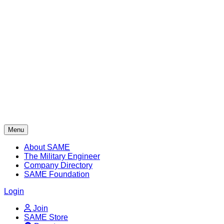
Skip
to
content
Menu
About SAME
The Military Engineer
Company Directory
SAME Foundation
Login
Join
SAME Store