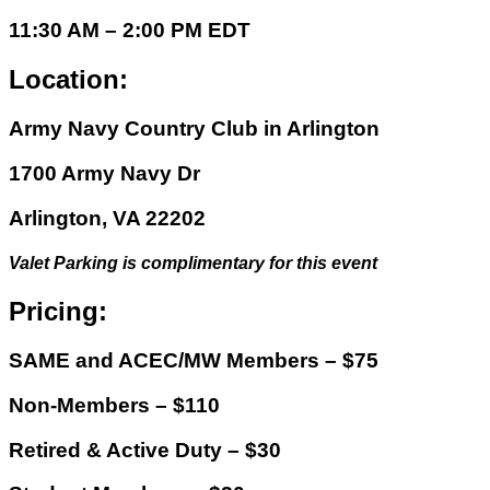
11:30 AM – 2:00 PM EDT
Location:
Army Navy Country Club in Arlington
1700 Army Navy Dr
Arlington, VA 22202
Valet Parking is complimentary for this event
Pricing:
SAME and ACEC/MW Members – $75
Non-Members – $110
Retired & Active Duty – $30