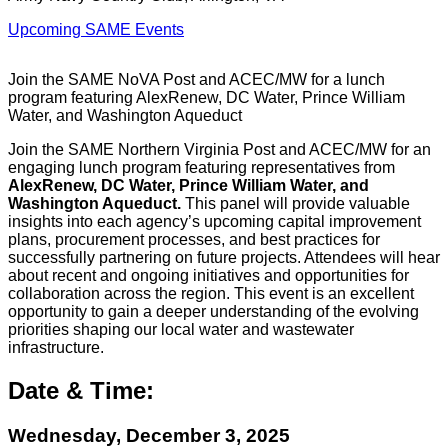
Upcoming SAME Events
Join the SAME NoVA Post and ACEC/MW for a lunch
program featuring AlexRenew, DC Water, Prince William
Water, and Washington Aqueduct
Join the SAME Northern Virginia Post and ACEC/MW for an
engaging lunch program featuring representatives from
AlexRenew, DC Water, Prince William Water, and
Washington Aqueduct.
This panel will provide valuable
insights into each agency’s upcoming capital improvement
plans, procurement processes, and best practices for
successfully partnering on future projects. Attendees will hear
about recent and ongoing initiatives and opportunities for
collaboration across the region. This event is an excellent
opportunity to gain a deeper understanding of the evolving
priorities shaping our local water and wastewater
infrastructure.
Date & Time:
Wednesday, December 3, 2025