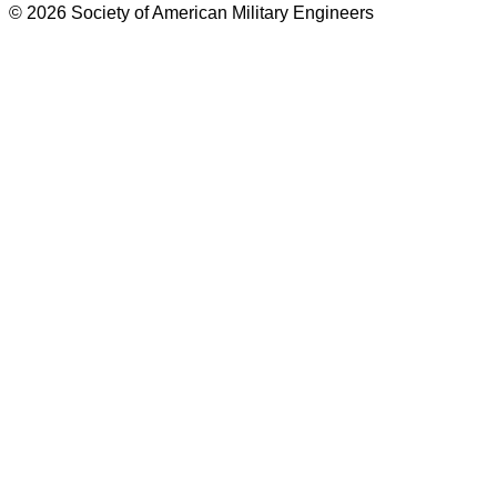
© 2026 Society of American Military Engineers