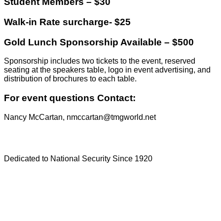
Student Members – $30
Walk-in Rate surcharge- $25
Gold Lunch Sponsorship Available – $500
Sponsorship includes two tickets to the event, reserved
seating at the speakers table, logo in event advertising, and
distribution of brochures to each table.
For event questions Contact:
Nancy McCartan, nmccartan@tmgworld.net
Dedicated to National Security Since 1920