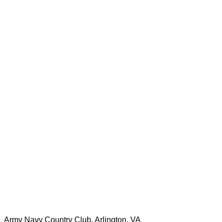
Army Navy Country Club, Arlington, VA