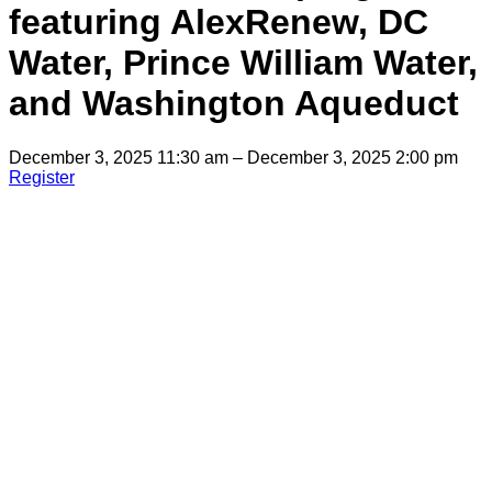
featuring AlexRenew, DC
Water, Prince William Water,
and Washington Aqueduct
December 3, 2025 11:30 am – December 3, 2025 2:00 pm
Register