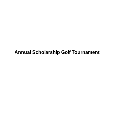
Annual Scholarship Golf Tournament