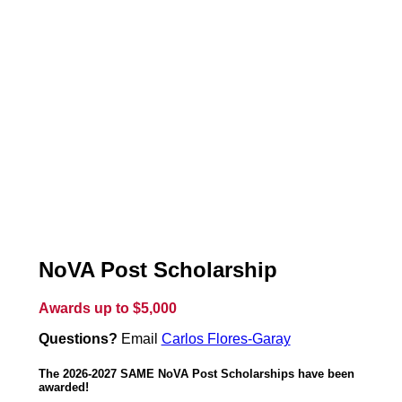
NoVA Post Scholarship
Awards up to $5,000
Questions?
Email
Carlos Flores-Garay
The 2026-2027 SAME NoVA Post Scholarships have been
awarded!