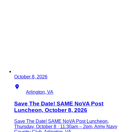
October 8, 2026
Location
Arlington, VA
Save The Date! SAME NoVA Post
Luncheon, October 8, 2026
Save The Date! SAME NoVA Post Luncheon,
Thursday, October 8 · 11:30am – 2pm, Army Navy
Country Club, Arlington, VA