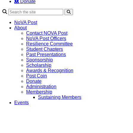
Donate
Search
NoVA Post
About
Contact NOVA Post
NoVA Post Officers
Resilience Committee
Student Chapters
Past Presentations
Sponsorship
Scholarship
Awards & Recognition
Post Coin
Donate
Administration
Membership
Sustaining Members
Events