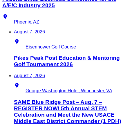
A/E/C Industry 2025
Location
Phoenix, AZ
August 7, 2026
Location
Eisenhower Golf Course
Pikes Peak Post Education & Mentoring
Golf Tournament 2026
August 7, 2026
Location
George Washington Hotel, Winchester, VA
SAME Blue Ridge Post – Aug. 7 –
REGISTER NOW! 5th Annual STEM
Celebration and Meet the New USACE
Middle East District Commander (1 PDH)