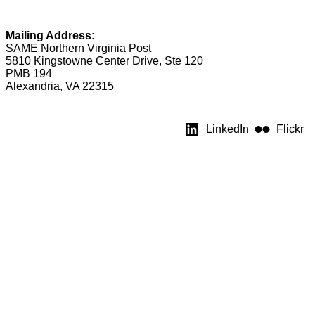
Mailing Address:
SAME Northern Virginia Post
5810 Kingstowne Center Drive, Ste 120
PMB 194
Alexandria, VA 22315
LinkedIn
Flickr
★ Post Leadership