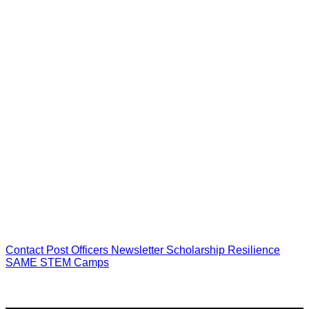
Cathy Otis, AIA NCARB
GFT
President,
Northern Virginia Post
Contact
Post Officers
Newsletter
Scholarship
Resilience
SAME STEM Camps