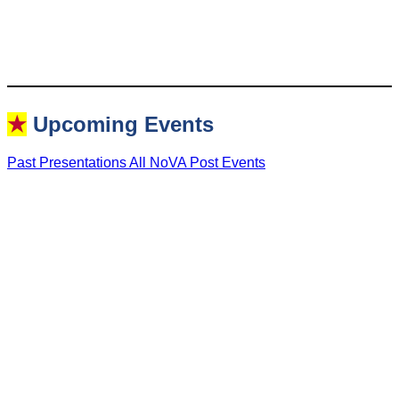
★
Upcoming Events
Past Presentations
All NoVA Post Events