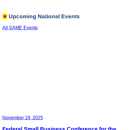
★
Upcoming National Events
All SAME Events
November 19, 2025
Federal Small Business Conference for the