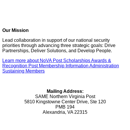
Our Mission
Lead collaboration in support of our national security
priorities through advancing three strategic goals: Drive
Partnerships, Deliver Solutions, and Develop People.
Learn more about NoVA Post
Scholarships
Awards &
Recognition
Post Membership Information
Administration
Sustaining Members
Mailing Address:
SAME Northern Virginia Post
5810 Kingstowne Center Drive, Ste 120
PMB 194
Alexandria, VA 22315