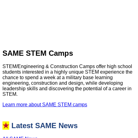
SAME STEM Camps
STEM/Engineering & Construction Camps offer high school
students interested in a highly unique STEM experience the
chance to spend a week at a military base learning
engineering, construction and design, while developing
leadership skills and discovering the potential of a career in
STEM.
Learn more about SAME STEM camps
★
Latest SAME News