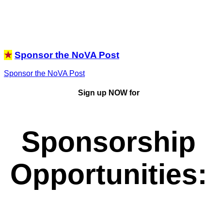
★
Sponsor the NoVA Post
Sponsor the NoVA Post
Sign up NOW for
Sponsorship
Opportunities
: