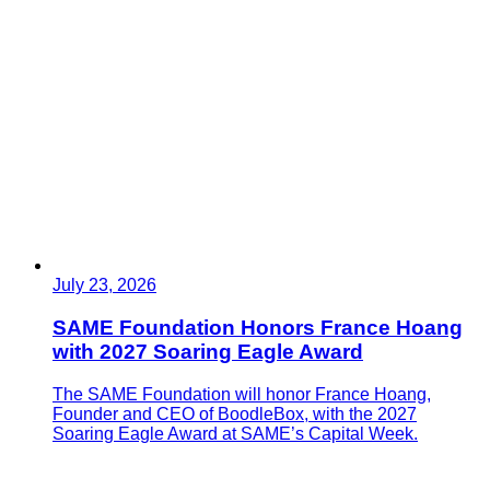
July 23, 2026
SAME Foundation Honors France Hoang
with 2027 Soaring Eagle Award
The SAME Foundation will honor France Hoang,
Founder and CEO of BoodleBox, with the 2027
Soaring Eagle Award at SAME’s Capital Week.