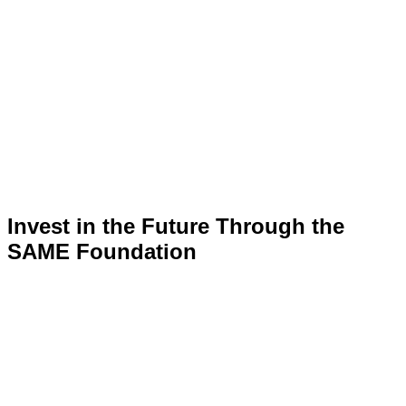
Invest in the Future Through the
SAME Foundation