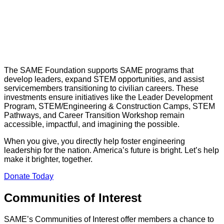
The SAME Foundation supports SAME programs that
develop leaders, expand STEM opportunities, and assist
servicemembers transitioning to civilian careers. These
investments ensure initiatives like the Leader Development
Program, STEM/Engineering & Construction Camps, STEM
Pathways, and Career Transition Workshop remain
accessible, impactful, and imagining the possible.
When you give, you directly help foster engineering
leadership for the nation. America’s future is bright. Let’s help
make it brighter, together.
Donate Today
Communities of Interest
SAME’s Communities of Interest offer members a chance to