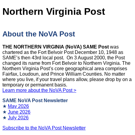
Northern Virginia Post
About the NoVA Post
THE NORTHERN VIRGINIA (NoVA) SAME Post
was
chartered as the Fort Belvoir Post December 10, 1948 as
SAME’s then 43rd local post. On 3 August 2000, the Post
changed its name from Fort Belvoir to Northern Virginia. The
Northern Virginia Post’s core geographical area comprises
Fairfax, Loudoun, and Prince William Counties. No matter
where you live, if your travel plans allow, please drop by on a
temporary or permanent basis.
Learn more about the NoVA Post >
SAME NoVA Post Newsletter
★
May 2026
★
June 2026
★
July 2026
Subscribe to the NoVA Post Newsletter