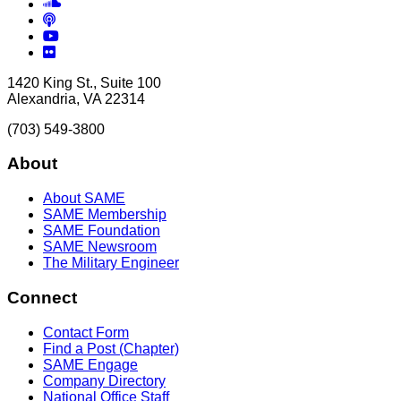
Soundcloud
Podcasts
YouTube
Flickr
1420 King St., Suite 100
Alexandria, VA 22314
(703) 549-3800
About
About SAME
SAME Membership
SAME Foundation
SAME Newsroom
The Military Engineer
Connect
Contact Form
Find a Post (Chapter)
SAME Engage
Company Directory
National Office Staff