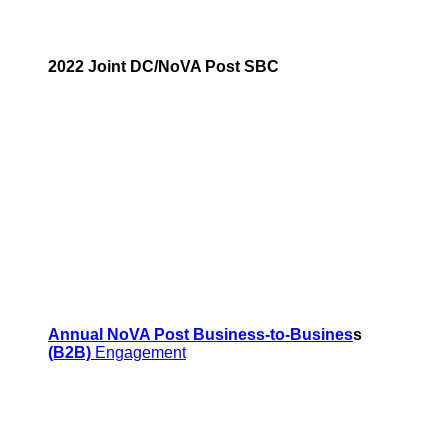
2022 Joint DC/NoVA Post SBC
Annual NoVA Post Business-to-Busines
s
(B2B)
Engagement