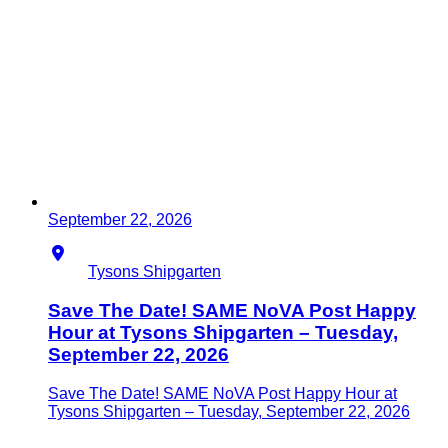
September 22, 2026
Location
Tysons Shipgarten
Save The Date! SAME NoVA Post Happy
Hour at Tysons Shipgarten – Tuesday,
September 22, 2026
Save The Date! SAME NoVA Post Happy Hour at
Tysons Shipgarten – Tuesday, September 22, 2026