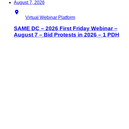
August 7, 2026
Location
Virtual Webinar Platform
SAME DC – 2026 First Friday Webinar –
August 7 – Bid Protests in 2026 – 1 PDH