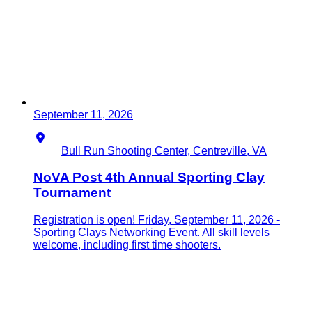
September 11, 2026
Location
Bull Run Shooting Center, Centreville, VA
NoVA Post 4th Annual Sporting Clay
Tournament
Registration is open! Friday, September 11, 2026 -
Sporting Clays Networking Event. All skill levels
welcome, including first time shooters.