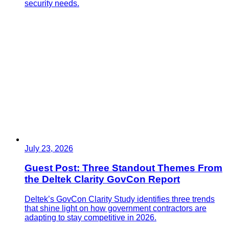
security needs.
July 23, 2026
Guest Post: Three Standout Themes From
the Deltek Clarity GovCon Report
Deltek’s GovCon Clarity Study identifies three trends
that shine light on how government contractors are
adapting to stay competitive in 2026.