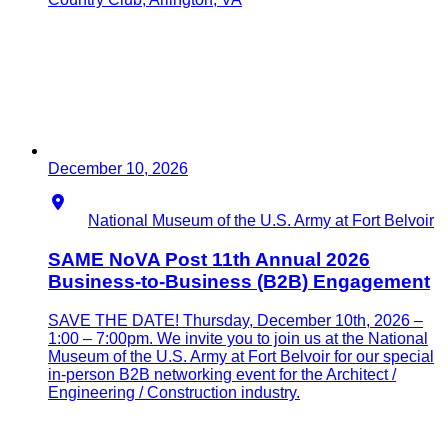
December 10, 2026
Location
National Museum of the U.S. Army at Fort Belvoir
SAME NoVA Post 11th Annual 2026
Business-to-Business (B2B) Engagement
SAVE THE DATE! Thursday, December 10th, 2026 –
1:00 – 7:00pm. We invite you to join us at the National
Museum of the U.S. Army at Fort Belvoir for our special
in-person B2B networking event for the Architect /
Engineering / Construction industry.