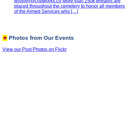
whitney@cribworks.co More than 250k wreaths are
placed throughout the cemetery to honor all members
of the Armed Services who […]
★
Photos from Our Events
View our Post Photos on Flickr