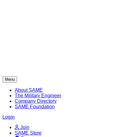
Skip
to
content
Menu
About SAME
The Military Engineer
Company Directory
SAME Foundation
Login
Join
SAME Store