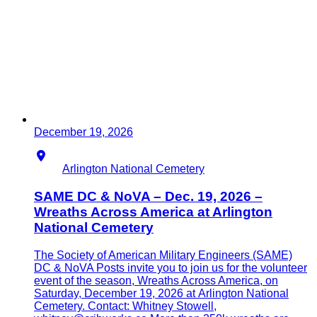
December 19, 2026
Location
Arlington National Cemetery
SAME DC & NoVA – Dec. 19, 2026 –
Wreaths Across America at Arlington
National Cemetery
The Society of American Military Engineers (SAME)
DC & NoVA Posts invite you to join us for the volunteer
event of the season, Wreaths Across America, on
Saturday, December 19, 2026 at Arlington National
Cemetery. Contact: Whitney Stowell,