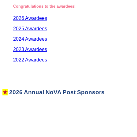
Congratulations to the awardees!
2026 Awardees
2025 Awardees
2024 Awardees
2023 Awardees
2022 Awardees
★
2026 Annual NoVA Post Sponsors