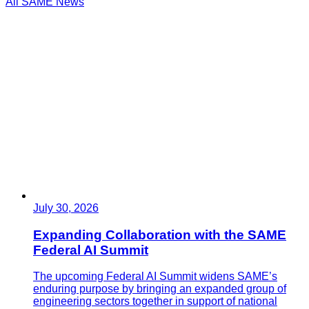
All SAME News
July 30, 2026
Expanding Collaboration with the SAME
Federal AI Summit
The upcoming Federal AI Summit widens SAME’s
enduring purpose by bringing an expanded group of
engineering sectors together in support of national