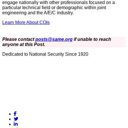
engage nationally with other professionals focused on a
particular technical field or demographic within joint
engineering and the A/E/C industry.
Learn More About COIs
Please contact
posts@same.org
if unable to reach
anyone at this Post.
Dedicated to National Security Since 1920
Facebook
Twitter
LinkedIn