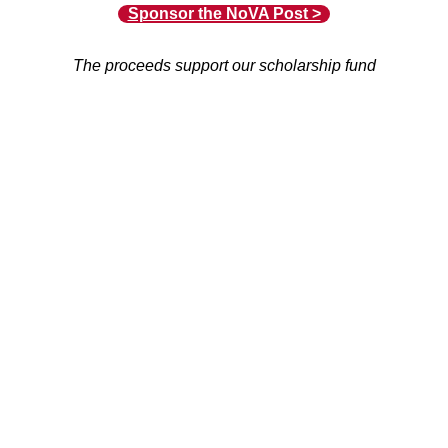
Sponsor the NoVA Post >
The proceeds support our scholarship fund