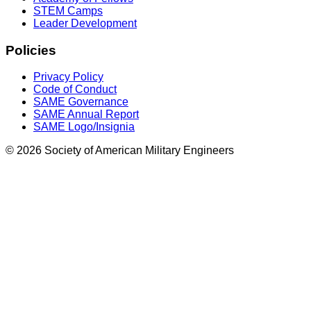
STEM Camps
Leader Development
Policies
Privacy Policy
Code of Conduct
SAME Governance
SAME Annual Report
SAME Logo/Insignia
© 2026 Society of American Military Engineers