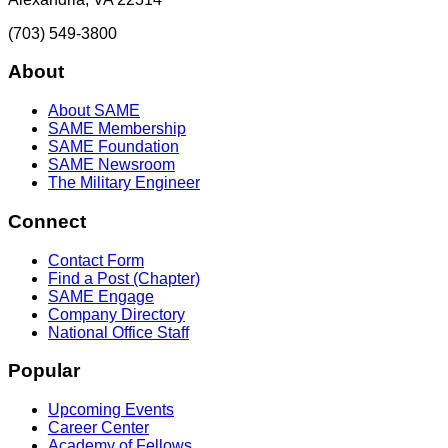
(703) 549-3800
About
About SAME
SAME Membership
SAME Foundation
SAME Newsroom
The Military Engineer
Connect
Contact Form
Find a Post (Chapter)
SAME Engage
Company Directory
National Office Staff
Popular
Upcoming Events
Career Center
Academy of Fellows