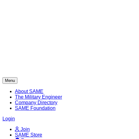
Skip
to
content
Menu
About SAME
The Military Engineer
Company Directory
SAME Foundation
Login
Join
SAME Store