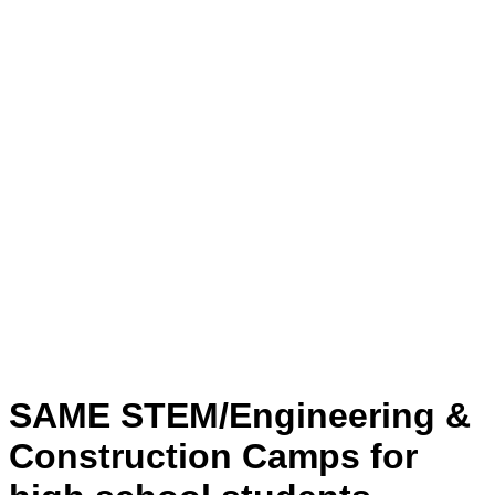
SAME STEM/Engineering &
Construction Camps for