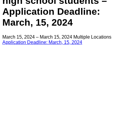
high school students –
Application Deadline:
March, 15, 2024
March 15, 2024 – March 15, 2024
Multiple Locations
Application Deadline: March, 15, 2024