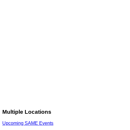
Multiple Locations
Upcoming SAME Events