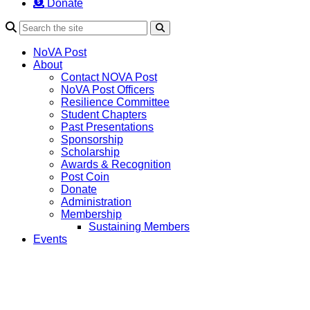
Donate
Search
NoVA Post
About
Contact NOVA Post
NoVA Post Officers
Resilience Committee
Student Chapters
Past Presentations
Sponsorship
Scholarship
Awards & Recognition
Post Coin
Donate
Administration
Membership
Sustaining Members
Events