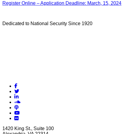
Register Online – Application Deadline: March, 15, 2024
Dedicated to National Security Since 1920
Facebook
Twitter
LinkedIn
Soundcloud
Podcasts
YouTube
Flickr
1420 King St., Suite 100
Alexandria, VA 22314