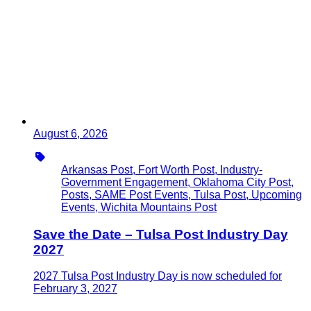
August 6, 2026
Type
Arkansas Post, Fort Worth Post, Industry-
Government Engagement, Oklahoma City Post,
Posts, SAME Post Events, Tulsa Post, Upcoming
Events, Wichita Mountains Post
Save the Date – Tulsa Post Industry Day
2027
2027 Tulsa Post Industry Day is now scheduled for
February 3, 2027