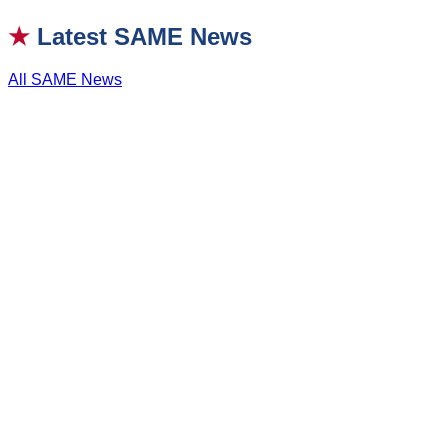
★
Latest SAME News
All SAME News