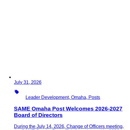
July 31, 2026
Type
Leader Development, Omaha, Posts
SAME Omaha Post Welcomes 2026-2027
Board of Directors
During the July 14, 2026, Change of Officers meeting,