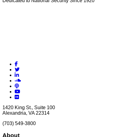
Dedicated to National Security Since 1920
Facebook
Twitter
LinkedIn
Soundcloud
Podcasts
YouTube
Flickr
1420 King St., Suite 100
Alexandria, VA 22314
(703) 549-3800
About