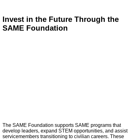
Invest in the Future Through the
SAME Foundation
The SAME Foundation supports SAME programs that
develop leaders, expand STEM opportunities, and assist
servicemembers transitioning to civilian careers. These