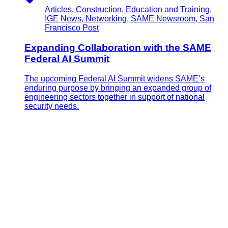
Articles, Construction, Education and Training,
IGE News, Networking, SAME Newsroom, San
Francisco Post
Expanding Collaboration with the SAME
Federal AI Summit
The upcoming Federal AI Summit widens SAME’s
enduring purpose by bringing an expanded group of
engineering sectors together in support of national
security needs.