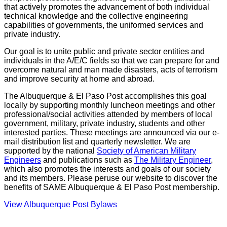
that actively promotes the advancement of both individual
technical knowledge and the collective engineering
capabilities of governments, the uniformed services and
private industry.
Our goal is to unite public and private sector entities and
individuals in the A/E/C fields so that we can prepare for and
overcome natural and man made disasters, acts of terrorism
and improve security at home and abroad.
The Albuquerque & El Paso Post accomplishes this goal
locally by supporting monthly luncheon meetings and other
professional/social activities attended by members of local
government, military, private industry, students and other
interested parties. These meetings are announced via our e-
mail distribution list and quarterly newsletter. We are
supported by the national
Society of American Military
Engineers
and publications such as
The Military Engineer
,
which also promotes the interests and goals of our society
and its members. Please peruse our website to discover the
benefits of SAME Albuquerque & El Paso Post membership.
View Albuquerque Post Bylaws