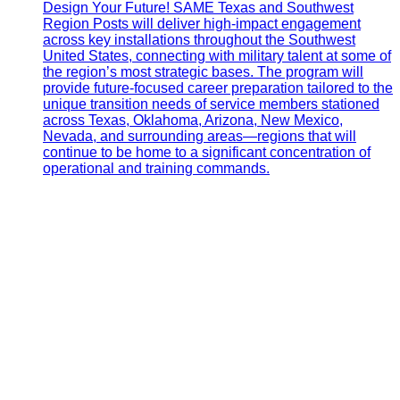
Design Your Future! SAME Texas and Southwest
Region Posts will deliver high-impact engagement
across key installations throughout the Southwest
United States, connecting with military talent at some of
the region’s most strategic bases. The program will
provide future-focused career preparation tailored to the
unique transition needs of service members stationed
across Texas, Oklahoma, Arizona, New Mexico,
Nevada, and surrounding areas—regions that will
continue to be home to a significant concentration of
operational and training commands.