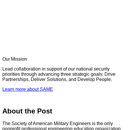
Our Mission
Lead collaboration in support of our national security
priorities through advancing three strategic goals: Drive
Partnerships, Deliver Solutions, and Develop People.
Learn more about SAME
About the Post
The Society of American Military Engineers is the only
nonprofit professional engineering education organization