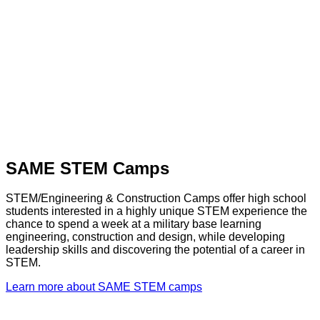
SAME STEM Camps
STEM/Engineering & Construction Camps offer high school
students interested in a highly unique STEM experience the
chance to spend a week at a military base learning
engineering, construction and design, while developing
leadership skills and discovering the potential of a career in
STEM.
Learn more about SAME STEM camps