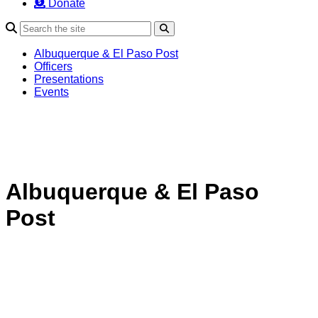
Donate
Search
Albuquerque & El Paso Post
Officers
Presentations
Events
Albuquerque & El Paso
Post