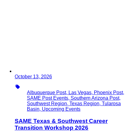
October 13, 2026
Type
Albuquerque Post, Las Vegas, Phoenix Post,
SAME Post Events, Southern Arizona Post,
Southwest Region, Texas Region, Tularosa
Basin, Upcoming Events
SAME Texas & Southwest Career
Transition Workshop 2026