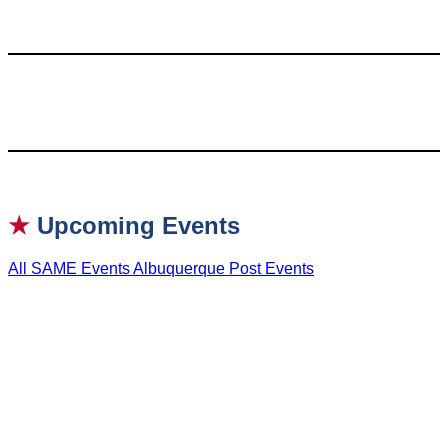
★
Upcoming Events
All SAME Events
Albuquerque Post Events