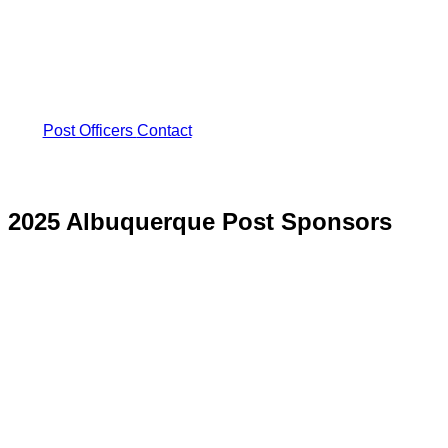
Post Officers
Contact
2025 Albuquerque Post Sponsors