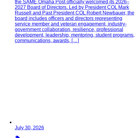
the SAME Omaha Post officially welcomed its 2026–
2027 Board of Directors. Led by President COL Mark
Russell and Past President COL Robert Newbauer, the
board includes officers and directors representing
service member and veteran engagement, industry-
government collaboration, resilience, professional
development, leadership, mentoring, student programs,
communications, awards, […]
July 30, 2026
Type