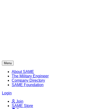
Skip
to
content
Menu
About SAME
The Military Engineer
Company Directory
SAME Foundation
Login
Join
SAME Store