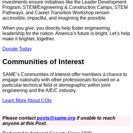
investments ensure initiatives like the Leader Development
Program, STEM/Engineering & Construction Camps, STEM
Pathways, and Career Transition Workshop remain
accessible, impactful, and imagining the possible.
When you give, you directly help foster engineering
leadership for the nation. America’s future is bright. Let’s help
make it brighter, together.
Donate Today
Communities of Interest
SAME’s Communities of Interest offer members a chance to
engage nationally with other professionals focused on a
particular technical field or demographic within joint
engineering and the A/E/C industry.
Learn More About COIs
Please contact
posts@same.org
if unable to reach
anyone at this Post.