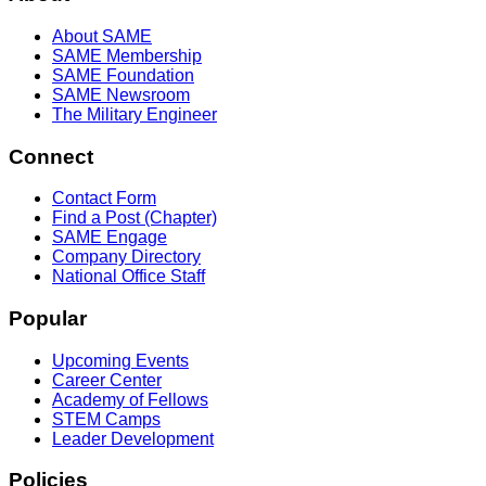
About SAME
SAME Membership
SAME Foundation
SAME Newsroom
The Military Engineer
Connect
Contact Form
Find a Post (Chapter)
SAME Engage
Company Directory
National Office Staff
Popular
Upcoming Events
Career Center
Academy of Fellows
STEM Camps
Leader Development
Policies