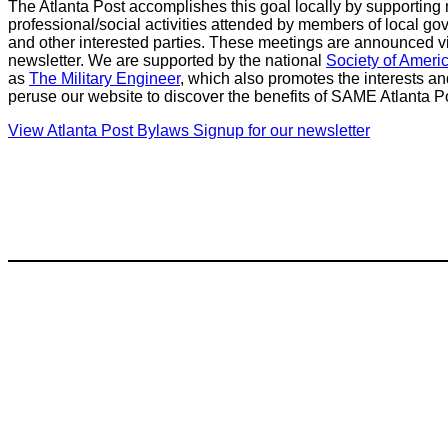
The Atlanta Post accomplishes this goal locally by supportin
professional/social activities attended by members of local gove
and other interested parties. These meetings are announced via 
newsletter. We are supported by the national
Society of Ameri
as
The Military Engineer
, which also promotes the interests a
peruse our website to discover the benefits of SAME Atlanta 
View Atlanta Post Bylaws
Signup for our newsletter