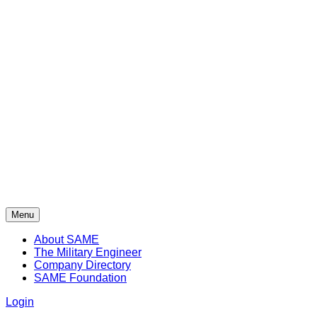
Menu
About SAME
The Military Engineer
Company Directory
SAME Foundation
Login