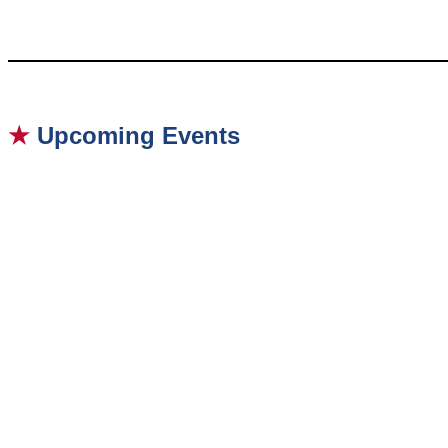
★
Upcoming Events