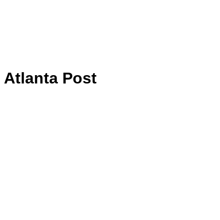
Atlanta Post