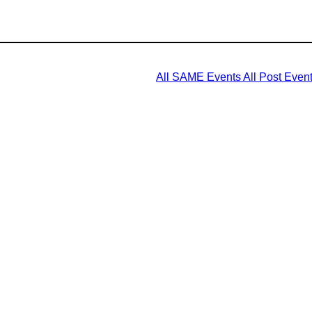
All SAME Events
All Post Even