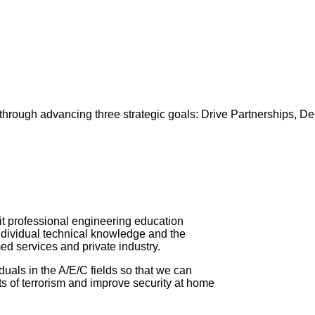
es through advancing three strategic goals: Drive Partnerships, 
★ Post Lead
it professional engineering education
ndividual technical knowledge and the
ed services and private industry.
iduals in the A/E/C fields so that we can
s of terrorism and improve security at home