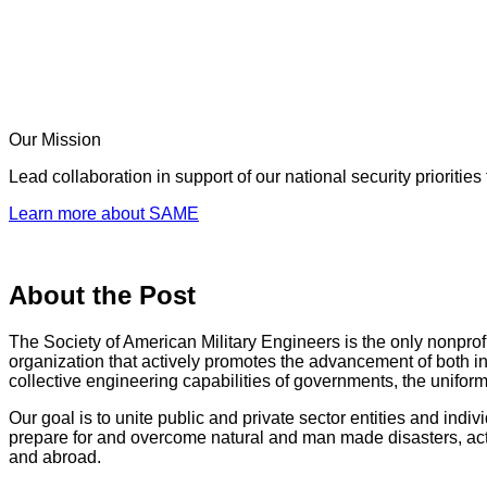
Our Mission
Lead collaboration in support of our national security prioriti
Learn more about SAME
About the Post
The Society of American Military Engineers is the only nonprof
organization that actively promotes the advancement of both i
collective engineering capabilities of governments, the uniform
Our goal is to unite public and private sector entities and indiv
prepare for and overcome natural and man made disasters, act
and abroad.