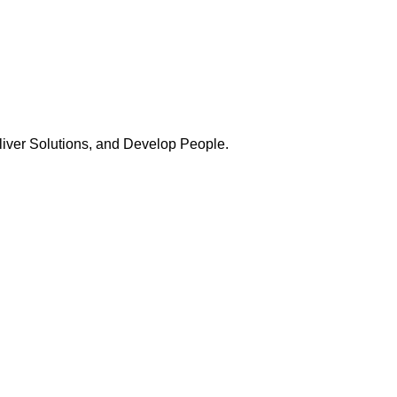
Deliver Solutions, and Develop People.
ership
Austin Duehr
Atlanta Post President