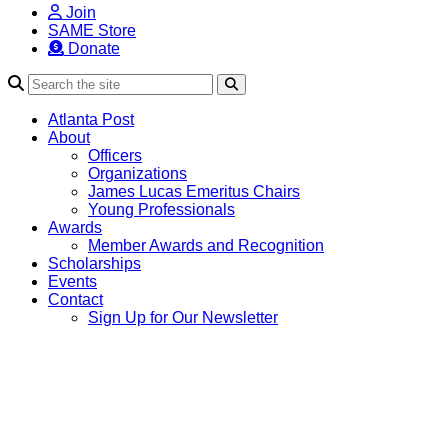
Join
SAME Store
Donate
Search
Atlanta Post
About
Officers
Organizations
James Lucas Emeritus Chairs
Young Professionals
Awards
Member Awards and Recognition
Scholarships
Events
Contact
Sign Up for Our Newsletter