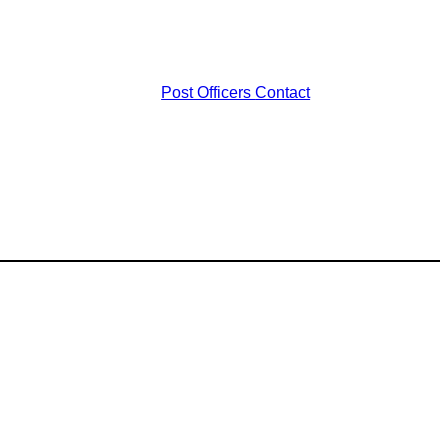
Post Officers
Contact
s
ost
1
56