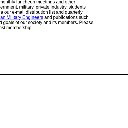
g monthly luncheon meetings and other
rnment, military, private industry, students
our e-mail distribution list and quarterly
can Military Engineers
and publications such
nd goals of our society and its members. Please
Post membership.
Mailing Addres
SAME Atlanta P
P.O. Box 88850
Atlanta, GA 303