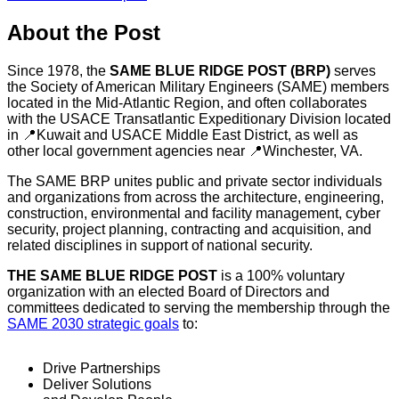
About the Post
Since 1978, the
SAME BLUE RIDGE POST (BRP)
serves
the Society of American Military Engineers (SAME) members
located in the Mid-Atlantic Region, and often collaborates
with the USACE Transatlantic Expeditionary Division located
in 📍Kuwait and USACE Middle East District, as well as
other local government agencies near 📍Winchester, VA.
The SAME BRP unites public and private sector individuals
and organizations from across the architecture, engineering,
construction, environmental and facility management, cyber
security, project planning, contracting and acquisition, and
related disciplines in support of national security.
THE SAME BLUE RIDGE POST
is a 100% voluntary
organization with an elected Board of Directors and
committees dedicated to serving the membership through the
SAME 2030 strategic goals
to:
Drive Partnerships
Deliver Solutions