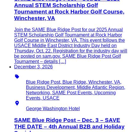
Annual STEM Scholarship Golf
Tournament at Rock Harbor Golf Course,
Winchester, VA
Join the SAME Blue Ridge Post for our 2025 Annual
STEM Scholarship Golf Tournament at Rock Harbor
Golf Course in Winchester, VA. This event follows the
USACE Middle East District Industry Day held on
Thursday, Oct. 22. Registration for the industry day will
be posted on sam.gov. SAME Blue Ridge Post Golf
Tournament – details […]
December 3, 2026
Type
Blue Ridge Post, Blue Ridge, Winchester, VA,
Business Development, Middle Atlantic Region,
Networking, SAME Post Events, Upcoming
Events, USACE
Location
George Washington Hotel
SAME Blue Ridge Post – Dec. 3 – SAVE
THE DATE – 4th Annual B2B and Holiday