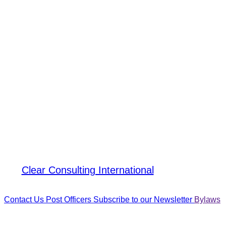
Crystal Canet
, PMP
Post President
Clear Consulting International
Contact Us
Post Officers
Subscribe to our Newsletter
Bylaws