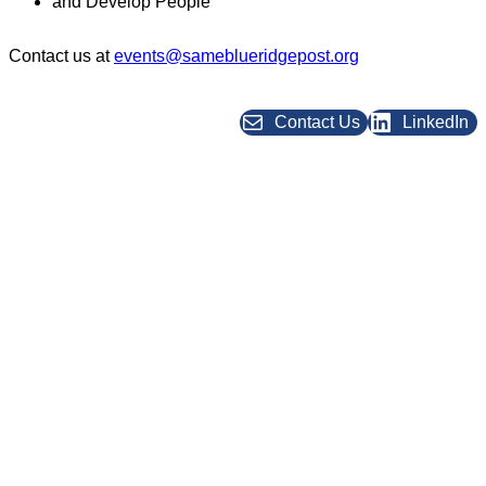
and Develop People
Contact us at
events@sameblueridgepost.org
Contact Us
LinkedIn
★ BRP Post Leadership