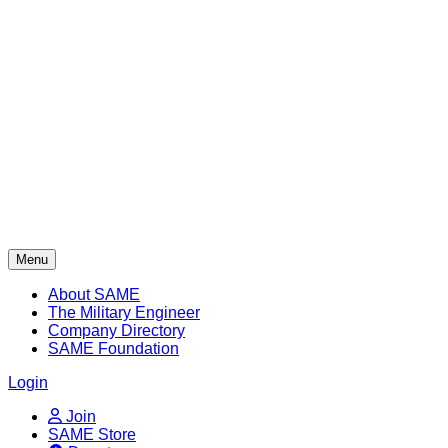
Skip
to
content
Menu
About SAME
The Military Engineer
Company Directory
SAME Foundation
Login
Join
SAME Store