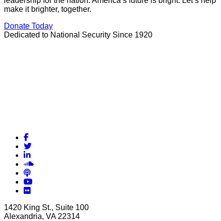
leadership for the nation. America’s future is bright. Let’s help
make it brighter, together.
Donate Today
Dedicated to National Security Since 1920
Facebook
Twitter
LinkedIn
Soundcloud
Podcasts
YouTube
Flickr
1420 King St., Suite 100
Alexandria, VA 22314