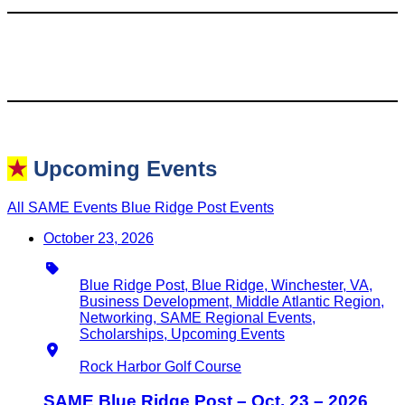
★
Upcoming Events
All SAME Events
Blue Ridge Post Events
October 23, 2026
Type
Blue Ridge Post, Blue Ridge, Winchester, VA,
Business Development, Middle Atlantic Region,
Networking, SAME Regional Events,
Scholarships, Upcoming Events
Location
Rock Harbor Golf Course
SAME Blue Ridge Post – Oct. 23 – 2026