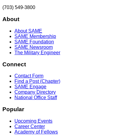
(703) 549-3800
About
About SAME
SAME Membership
SAME Foundation
SAME Newsroom
The Military Engineer
Connect
Contact Form
Find a Post (Chapter)
SAME Engage
Company Directory
National Office Staff
Popular
Upcoming Events
Career Center
Academy of Fellows