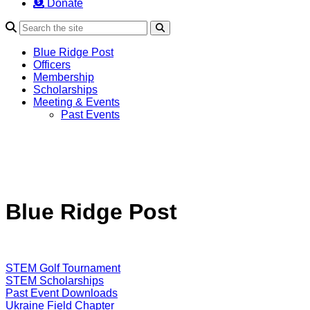
Donate
Search
Blue Ridge Post
Officers
Membership
Scholarships
Meeting & Events
Past Events
Blue Ridge Post
STEM Golf Tournament
STEM Scholarships
Past Event Downloads
Ukraine Field Chapter