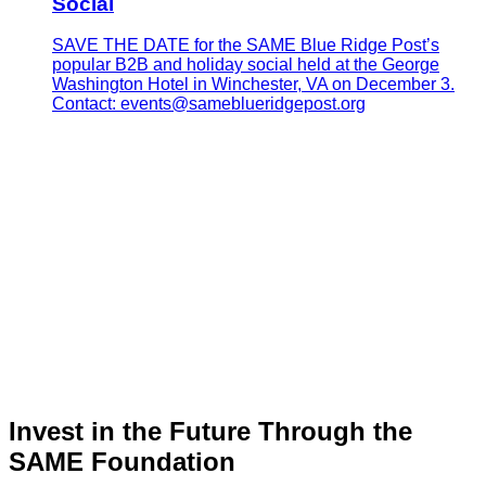
Social
SAVE THE DATE for the SAME Blue Ridge Post’s
popular B2B and holiday social held at the George
Washington Hotel in Winchester, VA on December 3.
Contact: events@sameblueridgepost.org
Invest in the Future Through the
SAME Foundation