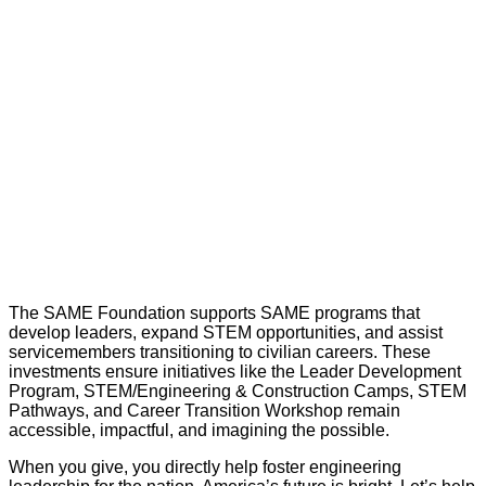
The SAME Foundation supports SAME programs that
develop leaders, expand STEM opportunities, and assist
servicemembers transitioning to civilian careers. These
investments ensure initiatives like the Leader Development
Program, STEM/Engineering & Construction Camps, STEM
Pathways, and Career Transition Workshop remain
accessible, impactful, and imagining the possible.
When you give, you directly help foster engineering