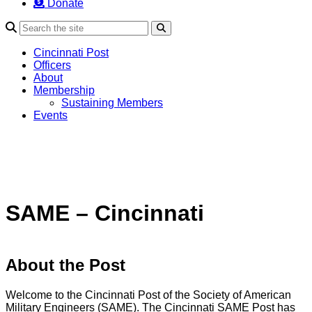
Donate
Search
Cincinnati Post
Officers
About
Membership
Sustaining Members
Events
SAME – Cincinnati
About the Post
Welcome to the Cincinnati Post of the Society of American
Military Engineers (SAME). The Cincinnati SAME Post has