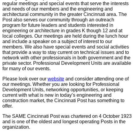
regular meetings and special events that serve the interests
and needs of our members and the engineering and
architectural community in the greater Cincinnati area. The
Post also serves our community through an outreach
program for future leaders and students interested in
engineering or architecture in grades K though 12 and at
local colleges. Our meetings are held during the lunch hour
and include a speaker on a subject of interest to our
members. We also have special events and social activities
that provide a way to stay current on technical issues and to
network with other professionals in both government and the
private sector. Professional Development Units are available
for many of our events.
Please look over our
website
and consider attending one of
our meetings. Whether you are looking for Professional
Development Units, networking opportunities, or keeping
current with what is new in today’s engineering and
construction market, the Cincinnati Post has something to
offer.
The SAME Cincinnati Post was chartered on 4 October 1923
and is one of the oldest and longest operating Posts in the
organization.