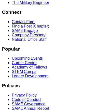
The Military Engineer
Connect
Contact Form
Find a Post (Chapter)
SAME Engage
Company Directory
National Office Staff
Popular
Upcoming Events
Career Center
Academy of Fellows
STEM Camps
Leader Development
Policies
Privacy Policy
Code of Conduct
SAME Governance
SAME Annual Report