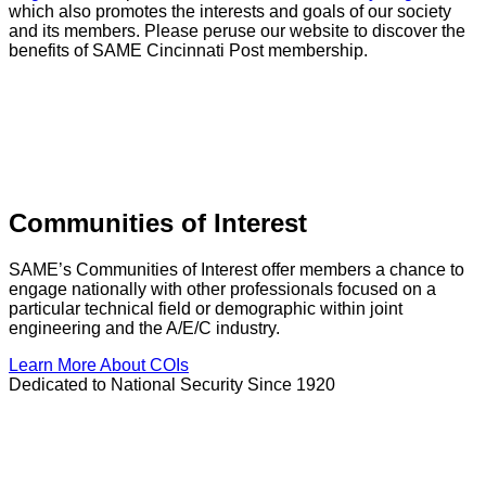
which also promotes the interests and goals of our society
and its members. Please peruse our website to discover the
benefits of SAME Cincinnati Post membership.
Communities of Interest
SAME’s Communities of Interest offer members a chance to
engage nationally with other professionals focused on a
particular technical field or demographic within joint
engineering and the A/E/C industry.
Learn More About COIs
Dedicated to National Security Since 1920