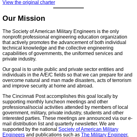
View the original charter
Our Mission
The Society of American Military Engineers is the only
nonprofit professional engineering education organization
that actively promotes the advancement of both individual
technical knowledge and the collective engineering
capabilities of governments, the uniformed services and
private industry.
Our goal is to unite public and private sector entities and
individuals in the A/E/C fields so that we can prepare for and
overcome natural and man made disasters, acts of terrorism
and improve security at home and abroad.
The Cincinnati Post accomplishes this goal locally by
supporting monthly luncheon meetings and other
professional/social activities attended by members of local
government, military, private industry, students and other
interested parties. These meetings are announced via our e-
mail distribution list and quarterly newsletter. We are
supported by the national
Society of American Military
Engineers
and publications such as
The Military Engineer
,