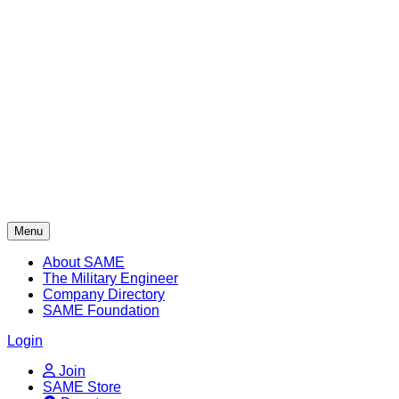
Skip
to
content
Menu
About SAME
The Military Engineer
Company Directory
SAME Foundation
Login
Join
SAME Store