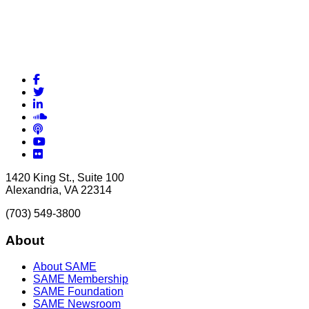
Facebook
Twitter
LinkedIn
Soundcloud
Podcasts
YouTube
Flickr
1420 King St., Suite 100
Alexandria, VA 22314
(703) 549-3800
About
About SAME
SAME Membership
SAME Foundation
SAME Newsroom