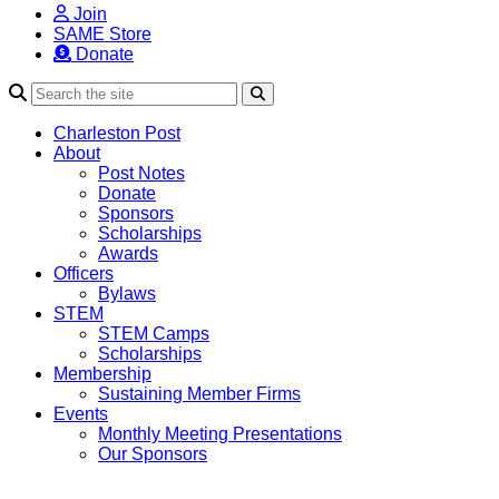
Join
SAME Store
Donate
Search
Charleston Post
About
Post Notes
Donate
Sponsors
Scholarships
Awards
Officers
Bylaws
STEM
STEM Camps
Scholarships
Membership
Sustaining Member Firms
Events
Monthly Meeting Presentations
Our Sponsors