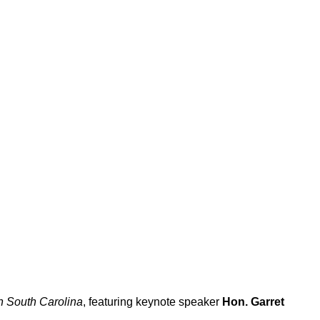
in South Carolina
, featuring keynote speaker
Hon. Garret