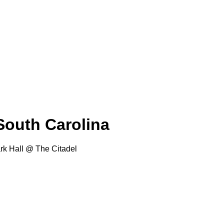
 South Carolina
rk Hall @ The Citadel