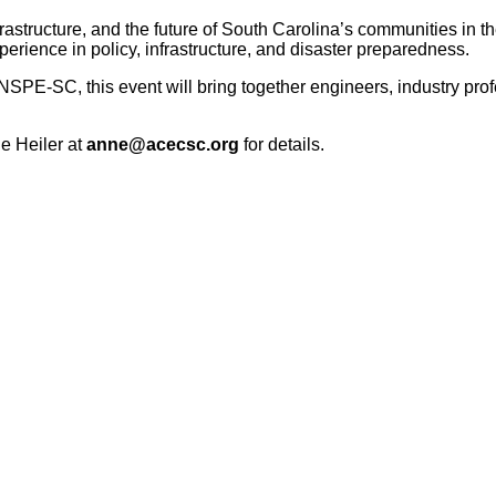
frastructure, and the future of South Carolina’s communities in t
perience in policy, infrastructure, and disaster preparedness.
E-SC, this event will bring together engineers, industry prof
ne Heiler at
anne@acecsc.org
for details.