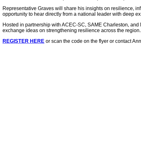
Representative Graves will share his insights on resilience, in
opportunity to hear directly from a national leader with deep ex
Hosted in partnership with ACEC-SC, SAME Charleston, and NSP
exchange ideas on strengthening resilience across the region.
REGISTER HERE
or scan the code on the flyer or contact An