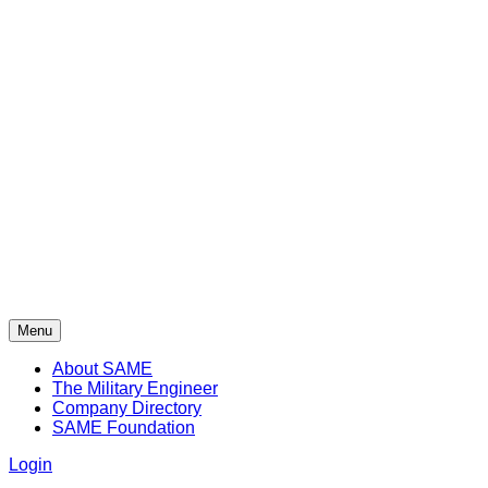
Menu
About SAME
The Military Engineer
Company Directory
SAME Foundation
Login