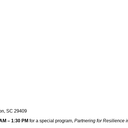
ton, SC 29409
 AM – 1:30 PM
for a special program,
Partnering for Resilience 