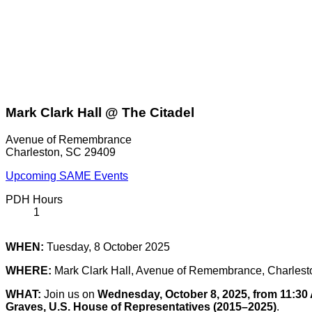
Mark Clark Hall @ The Citadel
Avenue of Remembrance
Charleston, SC 29409
Upcoming SAME Events
PDH Hours
1
WHEN:
Tuesday, 8 October 2025
WHERE:
Mark Clark Hall, Avenue of Remembrance, Charles
WHAT:
Join us on
Wednesday, October 8, 2025, from 11:30
Graves, U.S. House of Representatives (2015–2025)
.