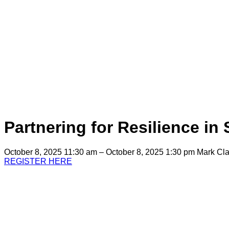
Partnering for Resilience in
October 8, 2025 11:30 am – October 8, 2025 1:30 pm
Mark Cla
REGISTER HERE