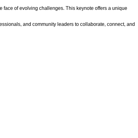
he face of evolving challenges. This keynote offers a unique
essionals, and community leaders to collaborate, connect, and