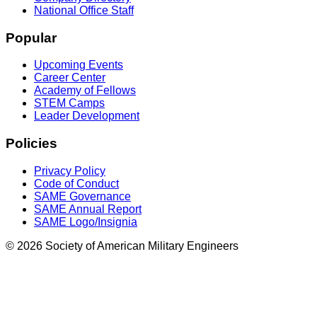
National Office Staff
Popular
Upcoming Events
Career Center
Academy of Fellows
STEM Camps
Leader Development
Policies
Privacy Policy
Code of Conduct
SAME Governance
SAME Annual Report
SAME Logo/Insignia
© 2026 Society of American Military Engineers