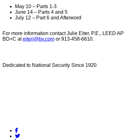
May 10 – Parts 1-3
June 14 – Parts 4 and 5
July 12 – Part 6 and Afterword
For more information contact Julie Eiter, P.E., LEED AP
BD+C at
eiterj@bv.com
or 913-458-6610.
Dedicated to National Security Since 1920
Facebook
Twitter