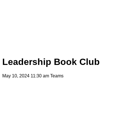
Leadership Book Club
May 10, 2024 11:30 am
Teams