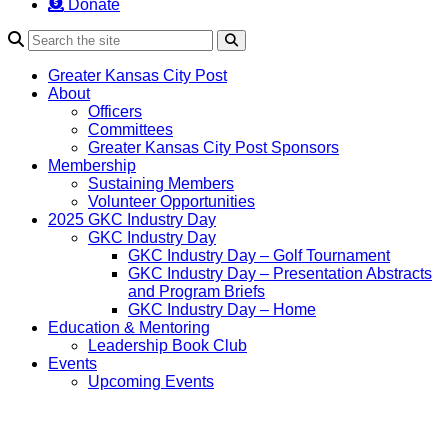
Donate
Search
Greater Kansas City Post
About
Officers
Committees
Greater Kansas City Post Sponsors
Membership
Sustaining Members
Volunteer Opportunities
2025 GKC Industry Day
GKC Industry Day
GKC Industry Day – Golf Tournament
GKC Industry Day – Presentation Abstracts
and Program Briefs
GKC Industry Day – Home
Education & Mentoring
Leadership Book Club
Events
Upcoming Events