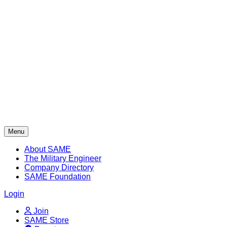
Skip
to
content
Menu
About SAME
The Military Engineer
Company Directory
SAME Foundation
Login
Join
SAME Store