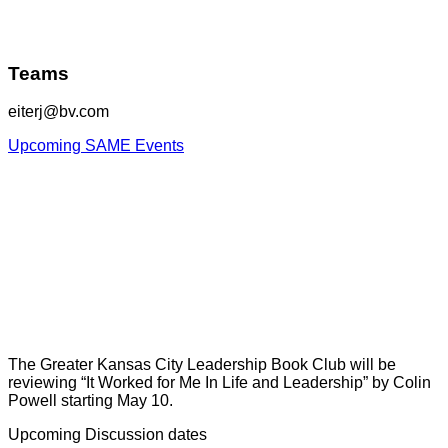
Teams
eiterj@bv.com
Upcoming SAME Events
The Greater Kansas City Leadership Book Club will be
reviewing “It Worked for Me In Life and Leadership” by Colin
Powell starting May 10.
Upcoming Discussion dates