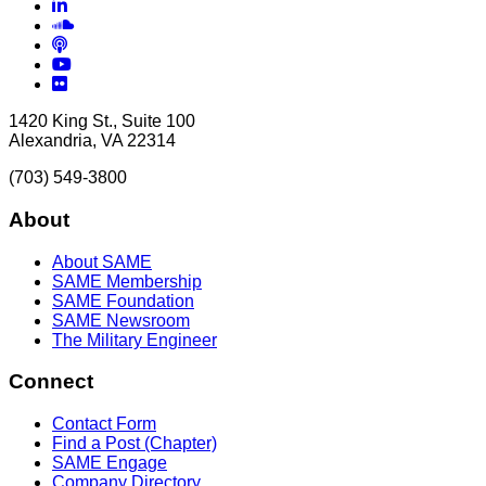
LinkedIn
Soundcloud
Podcasts
YouTube
Flickr
1420 King St., Suite 100
Alexandria, VA 22314
(703) 549-3800
About
About SAME
SAME Membership
SAME Foundation
SAME Newsroom
The Military Engineer
Connect
Contact Form
Find a Post (Chapter)
SAME Engage
Company Directory