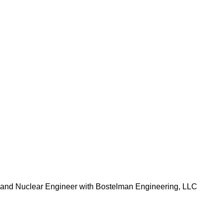
 and Nuclear Engineer with Bostelman Engineering, LLC