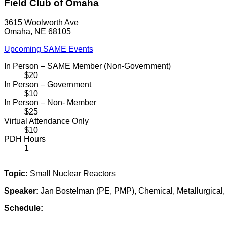
Field Club of Omaha
3615 Woolworth Ave
Omaha, NE 68105
Upcoming SAME Events
In Person – SAME Member (Non-Government)
$20
In Person – Government
$10
In Person – Non- Member
$25
Virtual Attendance Only
$10
PDH Hours
1
Topic:
Small Nuclear Reactors
Speaker:
Jan Bostelman (PE, PMP), Chemical, Metallurgical,
Schedule: