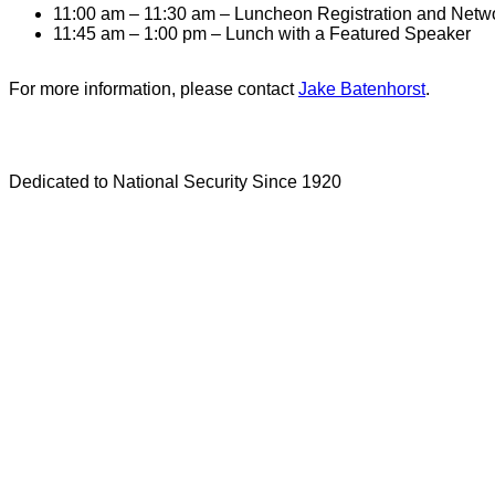
11:00 am – 11:30 am – Luncheon Registration and Netw
11:45 am – 1:00 pm – Lunch with a Featured Speaker
For more information, please contact
Jake Batenhorst
.
Dedicated to National Security Since 1920