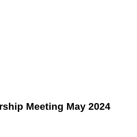
ship Meeting May 2024