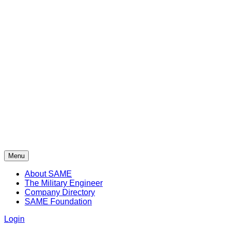
Menu
About SAME
The Military Engineer
Company Directory
SAME Foundation
Login