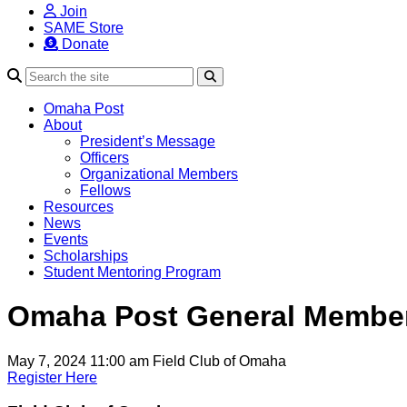
Join
SAME Store
Donate
Search
Omaha Post
About
President’s Message
Officers
Organizational Members
Fellows
Resources
News
Events
Scholarships
Student Mentoring Program
Omaha Post General Member
May 7, 2024 11:00 am
Field Club of Omaha
Register Here