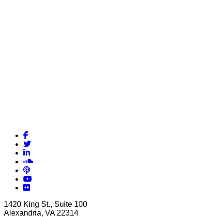
Facebook
Twitter
LinkedIn
Soundcloud
Podcasts
YouTube
Flickr
1420 King St., Suite 100
Alexandria, VA 22314