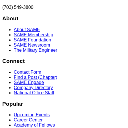
(703) 549-3800
About
About SAME
SAME Membership
SAME Foundation
SAME Newsroom
The Military Engineer
Connect
Contact Form
Find a Post (Chapter)
SAME Engage
Company Directory
National Office Staff
Popular
Upcoming Events
Career Center
Academy of Fellows