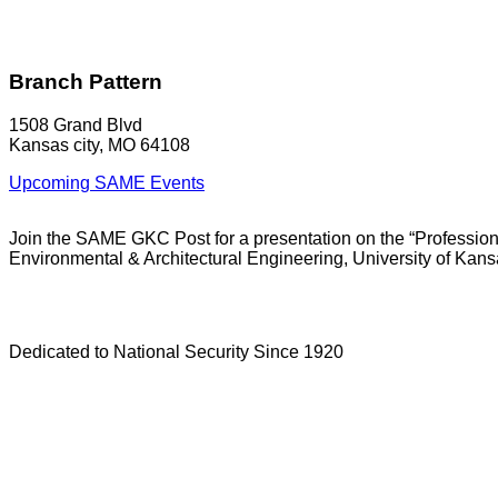
Branch Pattern
1508 Grand Blvd
Kansas city, MO 64108
Upcoming SAME Events
Join the SAME GKC Post for a presentation on the “Professiona
Environmental & Architectural Engineering, University of Kans
Dedicated to National Security Since 1920