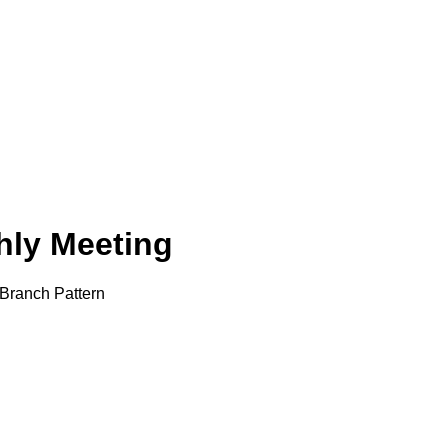
ly Meeting
Branch Pattern