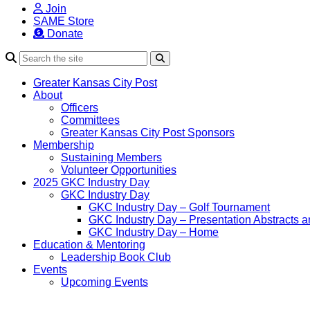
Join
SAME Store
Donate
Search
Greater Kansas City Post
About
Officers
Committees
Greater Kansas City Post Sponsors
Membership
Sustaining Members
Volunteer Opportunities
2025 GKC Industry Day
GKC Industry Day
GKC Industry Day – Golf Tournament
GKC Industry Day – Presentation Abstracts a
GKC Industry Day – Home
Education & Mentoring
Leadership Book Club
Events
Upcoming Events