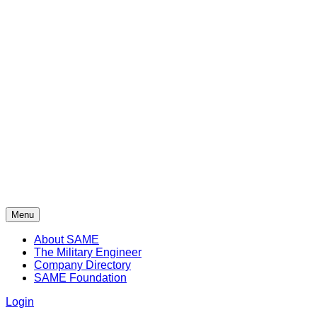
Menu
About SAME
The Military Engineer
Company Directory
SAME Foundation
Login