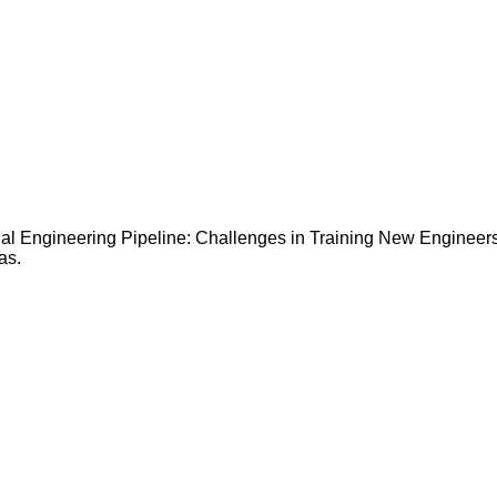
l Engineering Pipeline: Challenges in Training New Engineers” 
as.