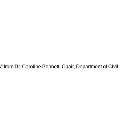
from Dr. Caroline Bennett, Chair, Department of Civil,