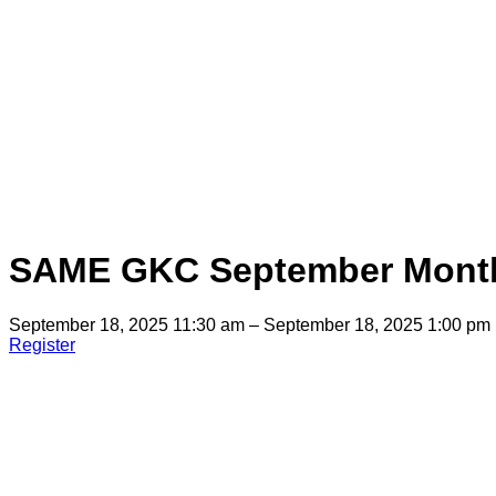
SAME GKC September Month
September 18, 2025 11:30 am – September 18, 2025 1:00 pm
Register