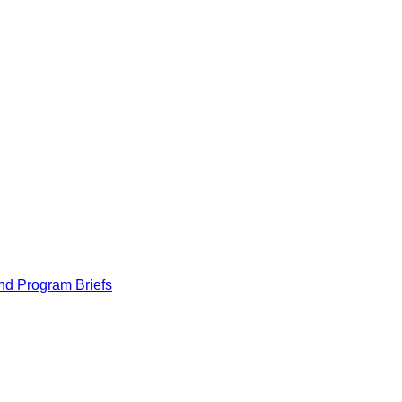
nd Program Briefs