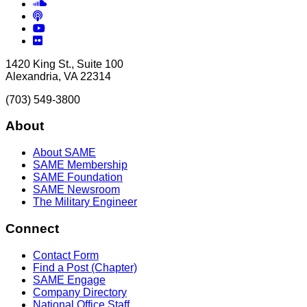
Soundcloud
Podcasts
YouTube
Flickr
1420 King St., Suite 100
Alexandria, VA 22314
(703) 549-3800
About
About SAME
SAME Membership
SAME Foundation
SAME Newsroom
The Military Engineer
Connect
Contact Form
Find a Post (Chapter)
SAME Engage
Company Directory
National Office Staff