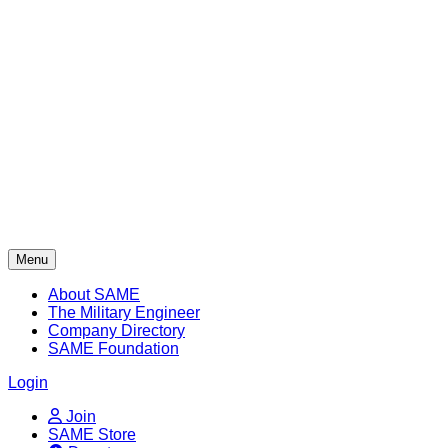
Skip
to
content
Menu
About SAME
The Military Engineer
Company Directory
SAME Foundation
Login
Join
SAME Store