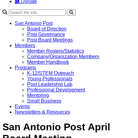
Donate
Search
San Antonio Post
Board of Direction
Post Governance
Post Board Meetings
Members
Member Rosters/Statistics
Company/Organization Members
Member Handbook
Programs
K-12/STEM Outreach
Young Professionals
Post Leadership Lab
Professional Development
Mentoring
Small Business
Events
Newsletters & Resources
San Antonio Post April