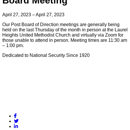
Board Meeting
April 27, 2023 – April 27, 2023
Our Post Board of Direction meetings are generally being
held on the last Thursday of the month in person at the Laurel
Heights United Methodist Church and virtually via Zoom for
those unable to attend in person. Meeting times are 11:30 am
– 1:00 pm.
Dedicated to National Security Since 1920
Facebook
Twitter
LinkedIn