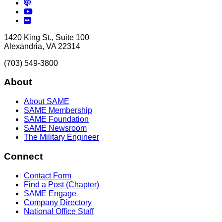
Podcasts
YouTube
Flickr
1420 King St., Suite 100
Alexandria, VA 22314
(703) 549-3800
About
About SAME
SAME Membership
SAME Foundation
SAME Newsroom
The Military Engineer
Connect
Contact Form
Find a Post (Chapter)
SAME Engage
Company Directory
National Office Staff