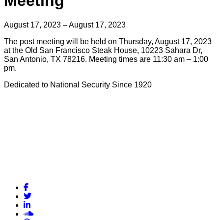
Meeting
August 17, 2023 – August 17, 2023
The post meeting will be held on Thursday, August 17, 2023
at the Old San Francisco Steak House, 10223 Sahara Dr,
San Antonio, TX 78216. Meeting times are 11:30 am – 1:00
pm.
Dedicated to National Security Since 1920
Facebook
Twitter
LinkedIn
Soundcloud