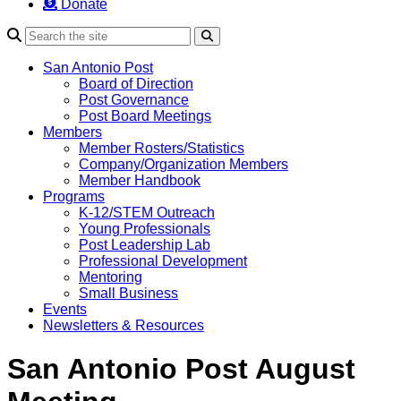
Donate
Search
San Antonio Post
Board of Direction
Post Governance
Post Board Meetings
Members
Member Rosters/Statistics
Company/Organization Members
Member Handbook
Programs
K-12/STEM Outreach
Young Professionals
Post Leadership Lab
Professional Development
Mentoring
Small Business
Events
Newsletters & Resources
San Antonio Post August