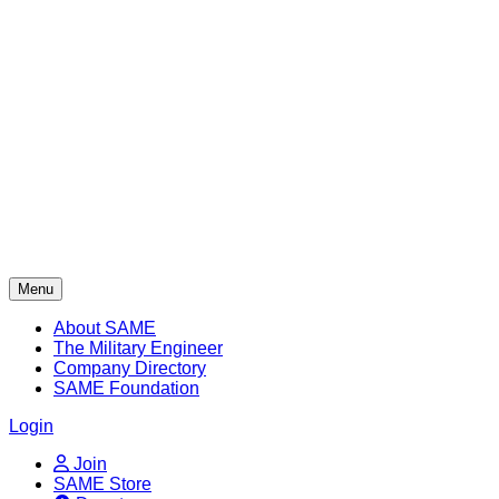
Skip
to
content
Menu
About SAME
The Military Engineer
Company Directory
SAME Foundation
Login
Join
SAME Store