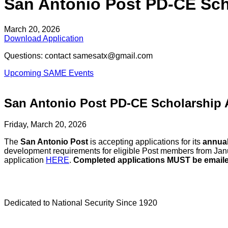
San Antonio Post PD-CE Sch
March 20, 2026
Download Application
Questions: contact samesatx@gmail.com
Upcoming SAME Events
San Antonio Post PD-CE Scholarship 
Friday, March 20, 2026
The
San Antonio Post
is accepting applications for its
annual
development requirements for eligible Post members from Ja
application
HERE
.
Completed applications MUST be email
Dedicated to National Security Since 1920