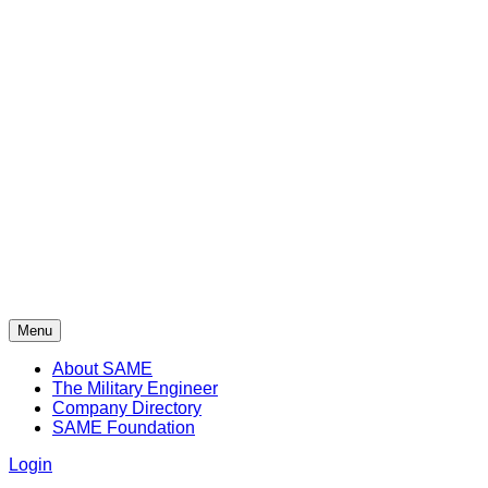
Menu
About SAME
The Military Engineer
Company Directory
SAME Foundation
Login