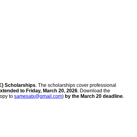
E) Scholarships
. The scholarships cover professional
xtended to Friday, March 20, 2026
. Download the
copy to
samesatx@gmail.com
)
by the March 20 deadline
.