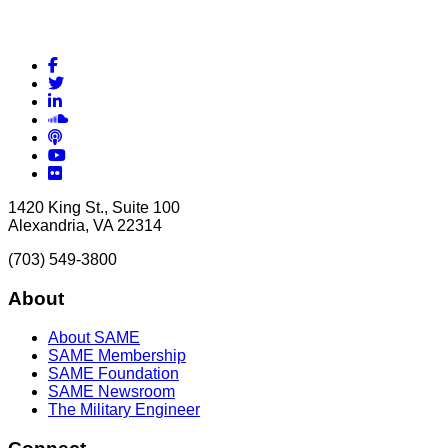
Facebook
Twitter
LinkedIn
Soundcloud
Podcasts
YouTube
Flickr
1420 King St., Suite 100
Alexandria, VA 22314
(703) 549-3800
About
About SAME
SAME Membership
SAME Foundation
SAME Newsroom
The Military Engineer