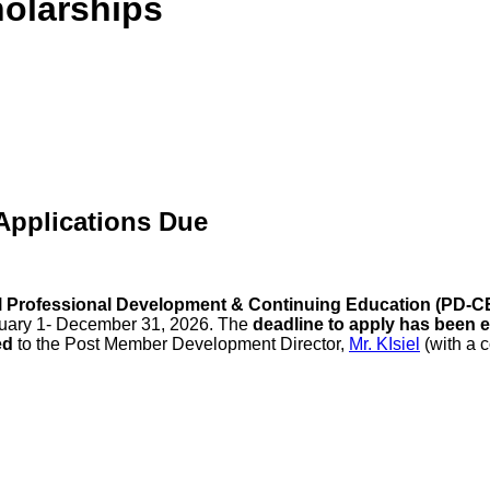
olarships
Applications Due
 Professional Development & Continuing Education (PD-C
nuary 1- December 31, 2026. The
deadline to apply has been e
ed
to the Post Member Development Director,
Mr. KIsiel
(with a 