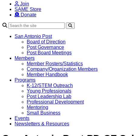
Join
SAME Store
Donate
Search
San Antonio Post
Board of Direction
Post Governance
Post Board Meetings
Members
Member Rosters/Statistics
Company/Organization Members
Member Handbook
Programs
K-12/STEM Outreach
Young Professionals
Post Leadership Lab
Professional Development
Mentoring
Small Business
Events
Newsletters & Resources