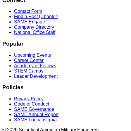
Connect
Contact Form
Find a Post (Chapter)
SAME Engage
Company Directory
National Office Staff
Popular
Upcoming Events
Career Center
Academy of Fellows
STEM Camps
Leader Development
Policies
Privacy Policy
Code of Conduct
SAME Governance
SAME Annual Report
SAME Logo/Insignia
© 2026 Society of American Military Engineers