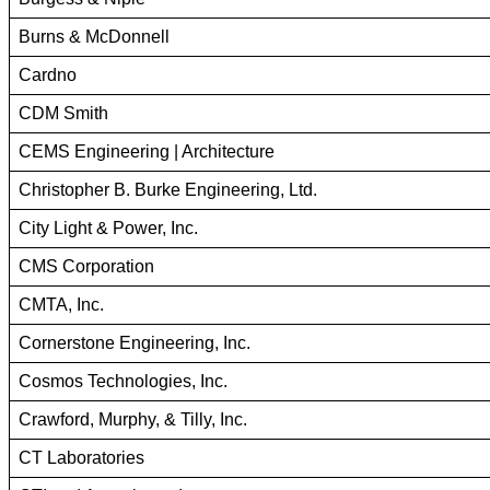
Burns & McDonnell
Cardno
CDM Smith
CEMS Engineering | Architecture
Christopher B. Burke Engineering, Ltd.
City Light & Power, Inc.
CMS Corporation
CMTA, Inc.
Cornerstone Engineering, Inc.
Cosmos Technologies, Inc.
Crawford, Murphy, & Tilly, Inc.
CT Laboratories