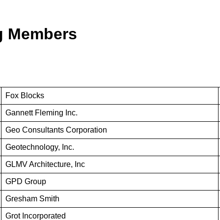
ng Members
Fox Blocks
Gannett Fleming Inc.
Geo Consultants Corporation
Geotechnology, Inc.
GLMV Architecture, Inc
GPD Group
Gresham Smith
Grot Incorporated