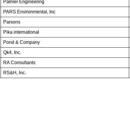
Palmer Engineering
PARS Environmental, Inc
Parsons
Pika international
Pond & Company
Qk4, Inc.
RA Consultants
RS&H, Inc.