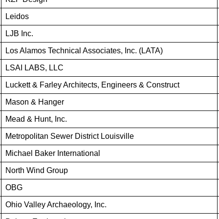
Leidos
LJB Inc.
Los Alamos Technical Associates, Inc. (LATA)
LSAI LABS, LLC
Luckett & Farley Architects, Engineers & Construct
Mason & Hanger
Mead & Hunt, Inc.
Metropolitan Sewer District Louisville
Michael Baker International
North Wind Group
OBG
Ohio Valley Archaeology, Inc.