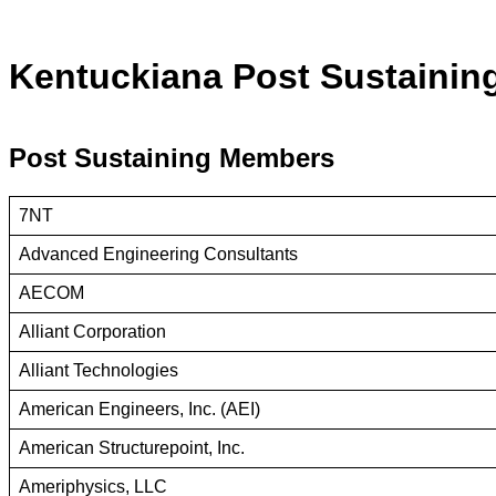
Kentuckiana Post Sustaini
Post Sustaining Members
7NT
Advanced Engineering Consultants
AECOM
Alliant Corporation
Alliant Technologies
American Engineers, Inc. (AEI)
American Structurepoint, Inc.
Ameriphysics, LLC