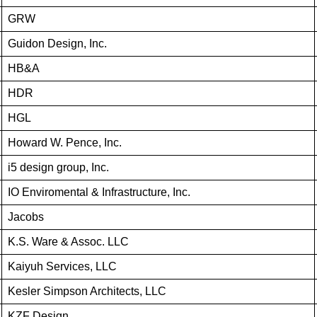
GRW
Guidon Design, Inc.
HB&A
HDR
HGL
Howard W. Pence, Inc.
i5 design group, Inc.
IO Enviromental & Infrastructure, Inc.
Jacobs
K.S. Ware & Assoc. LLC
Kaiyuh Services, LLC
Kesler Simpson Architects, LLC
KZF Design