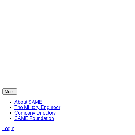
Menu
About SAME
The Military Engineer
Company Directory
SAME Foundation
Login