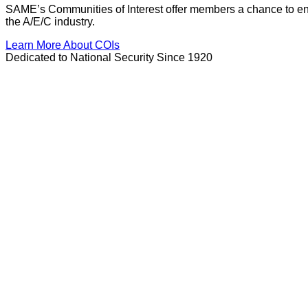
SAME’s Communities of Interest offer members a chance to enga
the A/E/C industry.
Learn More About COIs
Dedicated to National Security Since 1920