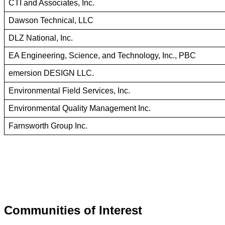
CTI and Associates, Inc.
Dawson Technical, LLC
DLZ National, Inc.
EA Engineering, Science, and Technology, Inc., PBC
emersion DESIGN LLC.
Environmental Field Services, Inc.
Environmental Quality Management Inc.
Farnsworth Group Inc.
Communities of Interest