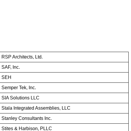
RSP Architects, Ltd.
SAF, Inc.
SEH
Semper Tek, Inc.
SIA Solutions LLC
Stala Integrated Assemblies, LLC
Stanley Consultants Inc.
Stites & Harbison, PLLC