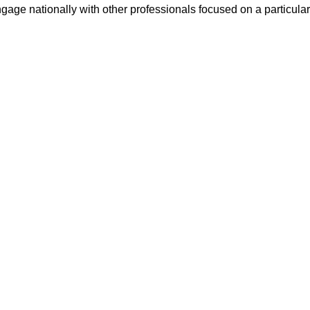
ge nationally with other professionals focused on a particular 