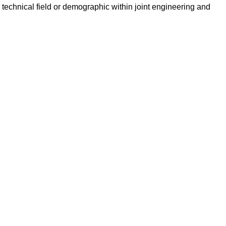
technical field or demographic within joint engineering and