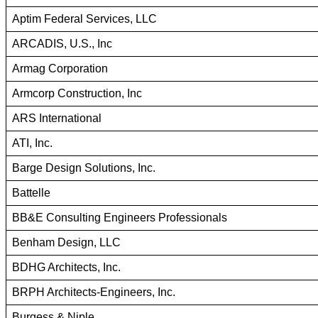
Aptim Federal Services, LLC
ARCADIS, U.S., Inc
Armag Corporation
Armcorp Construction, Inc
ARS International
ATI, Inc.
Barge Design Solutions, Inc.
Battelle
BB&E Consulting Engineers Professionals
Benham Design, LLC
BDHG Architects, Inc.
BRPH Architects-Engineers, Inc.
Burgess & Niple