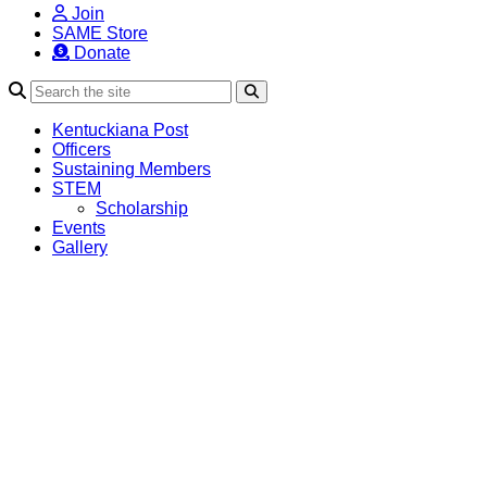
Join
SAME Store
Donate
Search
Kentuckiana Post
Officers
Sustaining Members
STEM
Scholarship
Events
Gallery