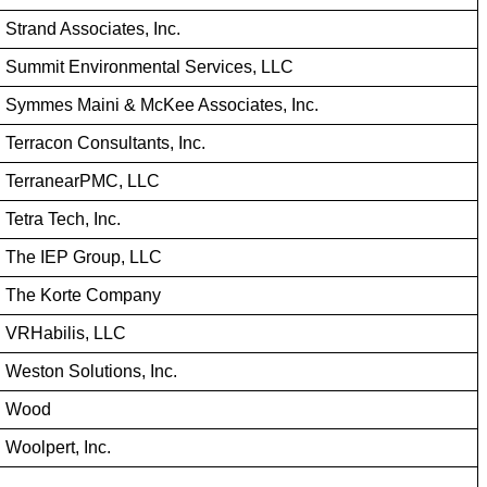
Strand Associates, Inc.
Summit Environmental Services, LLC
Symmes Maini & McKee Associates, Inc.
Terracon Consultants, Inc.
TerranearPMC, LLC
Tetra Tech, Inc.
The IEP Group, LLC
The Korte Company
VRHabilis, LLC
Weston Solutions, Inc.
Wood
Woolpert, Inc.