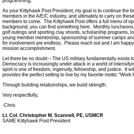
programming.
As your Kittyhawk Post President, my goal is to continue the 
members in the A/E/C industry, and ultimately to carry on these
members to come. The Kittyhawk Post offers a full menu of optio
background, you can find something here. Monthly luncheons,
golf outings and sporting clay shoots, scholarship programs, lo
young member mentorship, sponsorship of summer camps and
for involvement are endless. Please reach out and I am happy
mission accomplishment.
Let there be no doubt – The US military fundamentally exists to
Democracy is increasingly under attack in a world of intensifyi
spirit is one of freedom, ingenuity, fellowship, and justice. It 
provides the perfect setting to live by my favorite motto: “Work
Through building relationships, we build strength.
Very respectfully,
-Chris
Lt. Col. Christopher M. Scannell, PE, USMCR
SAME Kittyhawk Post President