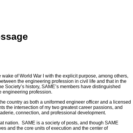
essage
 wake of World War I with the explicit purpose, among others,
between the engineering profession in civil life and that in the
f the Society’s history, SAME’s members have distinguished
e engineering profession.
the country as both a uniformed engineer officer and a licensed
ts the intersection of my two greatest career passions, and
aderie, connection, and professional development.
reat nation. SAME is a society of posts, and though SAME
rves and the core units of execution and the center of