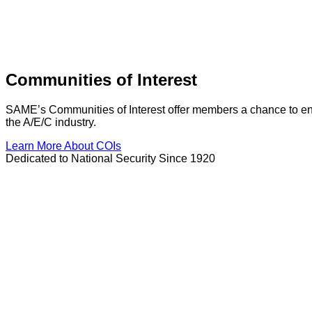
Communities of Interest
SAME’s Communities of Interest offer members a chance to enga
the A/E/C industry.
Learn More About COIs
Dedicated to National Security Since 1920