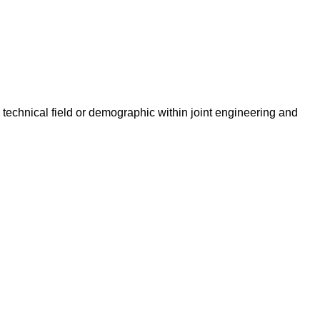
technical field or demographic within joint engineering and