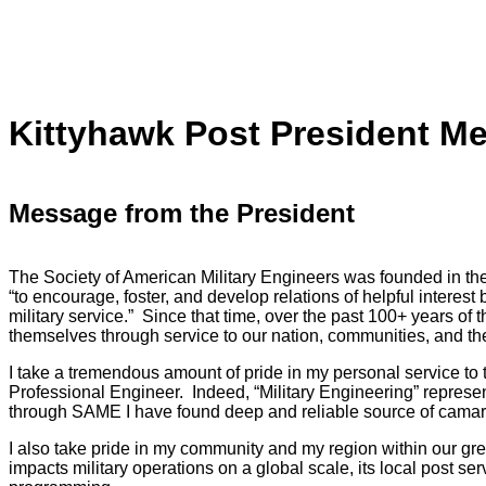
Kittyhawk Post President M
Message from the President
The Society of American Military Engineers was founded in the
“to encourage, foster, and develop relations of helpful interest 
military service.” Since that time, over the past 100+ years o
themselves through service to our nation, communities, and th
I take a tremendous amount of pride in my personal service to 
Professional Engineer. Indeed, “Military Engineering” represen
through SAME I have found deep and reliable source of camar
I also take pride in my community and my region within our g
impacts military operations on a global scale, its local post se