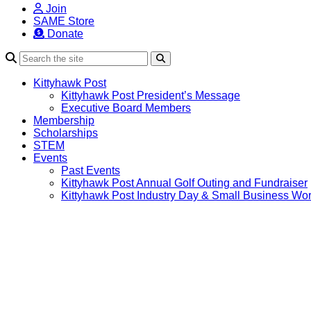
Join
SAME Store
Donate
Search
Kittyhawk Post
Kittyhawk Post President’s Message
Executive Board Members
Membership
Scholarships
STEM
Events
Past Events
Kittyhawk Post Annual Golf Outing and Fundraiser
Kittyhawk Post Industry Day & Small Business Wo