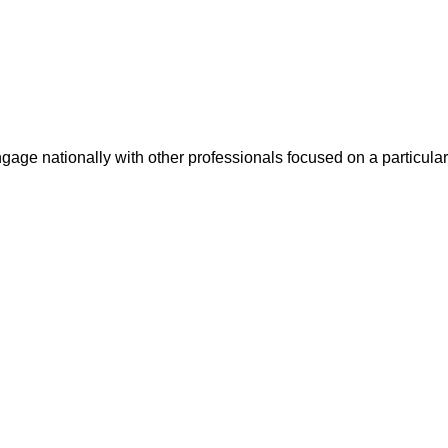
ge nationally with other professionals focused on a particular 