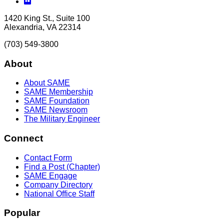
Flickr
1420 King St., Suite 100
Alexandria, VA 22314
(703) 549-3800
About
About SAME
SAME Membership
SAME Foundation
SAME Newsroom
The Military Engineer
Connect
Contact Form
Find a Post (Chapter)
SAME Engage
Company Directory
National Office Staff
Popular