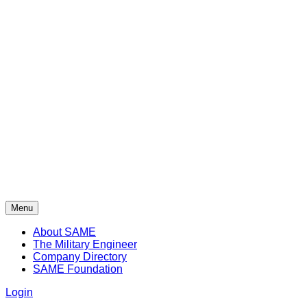
Menu
About SAME
The Military Engineer
Company Directory
SAME Foundation
Login