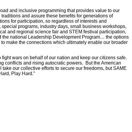
broad and inclusive programming that provides value to our
 traditions and assure these benefits for generations of
ns for participation, so regardless of interests and
 special programs, industry days, small business workshops,
cal and regional science fair and STEM festival participation,
 the national Leadership Development Program… the options
 to make the connections which ultimately enable our broader
 fight wars on behalf of our nation and keep our citizens safe.
ng conflicts and rising autocratic powers. But the American
will take our collective efforts to secure our freedoms, but SAME
 Hard, Play Hard.”