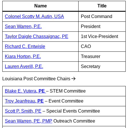
Name
Title
Colonel Scotty M. Autin, USA
Post Command
Sean Warren, P.E.
President
Taylor Daigle Chassaignac, PE
1st Vice-President
Richard C. Entwisle
CAO
Kiara Horton, P.E.
Treasurer
Lauren Averill, P.E.
Secretary
Louisiana Post Committee Chairs
Blake E. Vutera
, PE
– STEM Committee
Troy Jeanfreau
, PE
– Event Committee
Scott P. Smith, PE
– Special Events Committee
Sean Warren, PE, PMP
Outreach Committee