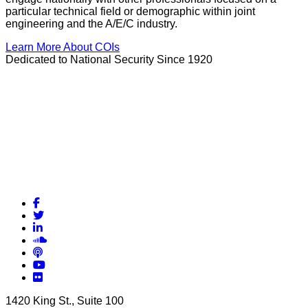
particular technical field or demographic within joint
engineering and the A/E/C industry.
Learn More About COIs
Dedicated to National Security Since 1920
Facebook
Twitter
LinkedIn
Soundcloud
Podcasts
YouTube
Flickr
1420 King St., Suite 100