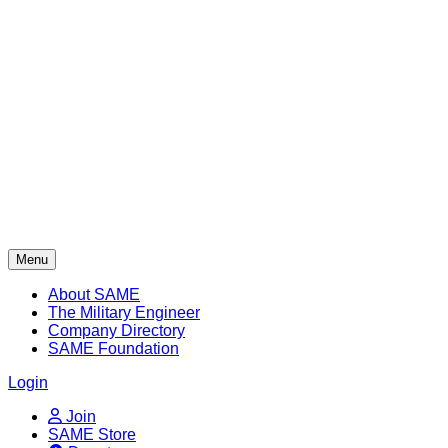
Skip
to
content
Menu
About SAME
The Military Engineer
Company Directory
SAME Foundation
Login
Join
SAME Store