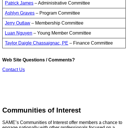
Patrick James
– Administrative Committee
Ashlyn Graves
– Program Committee
Jerry Outlaw
– Membership Committee
Luan Nguyen
– Young Member Committee
Taylor Daigle Chassaignac, PE
– Finance Committee
Web Site Questions / Comments?
Contact Us
Communities of Interest
SAME’s Communities of Interest offer members a chance to
engage nationally with other professionals focused on a