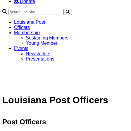
Donate
Search
Louisiana Post
Officers
Membership
Sustaining Members
Young Member
Events
Newsletters
Presentations
Louisiana Post Officers
Post Officers