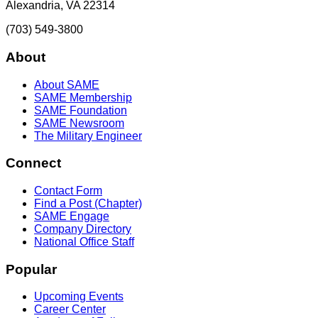
Alexandria, VA 22314
(703) 549-3800
About
About SAME
SAME Membership
SAME Foundation
SAME Newsroom
The Military Engineer
Connect
Contact Form
Find a Post (Chapter)
SAME Engage
Company Directory
National Office Staff
Popular
Upcoming Events
Career Center