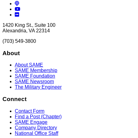
Podcasts
YouTube
Flickr
1420 King St., Suite 100
Alexandria, VA 22314
(703) 549-3800
About
About SAME
SAME Membership
SAME Foundation
SAME Newsroom
The Military Engineer
Connect
Contact Form
Find a Post (Chapter)
SAME Engage
Company Directory
National Office Staff