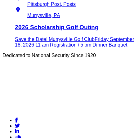
Pittsburgh Post, Posts
Location
Murrysville, PA
2026 Scholarship Golf Outing
Save the Date! Murrysville Golf ClubFriday September
18, 2026 11 am Registration / 5 pm Dinner Banquet
Dedicated to National Security Since 1920
Facebook
Twitter
LinkedIn
Soundcloud