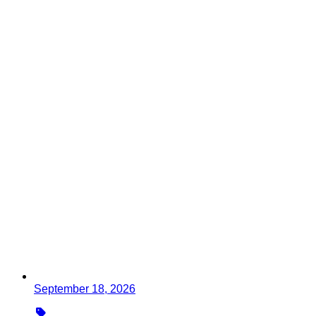
September 18, 2026
Type