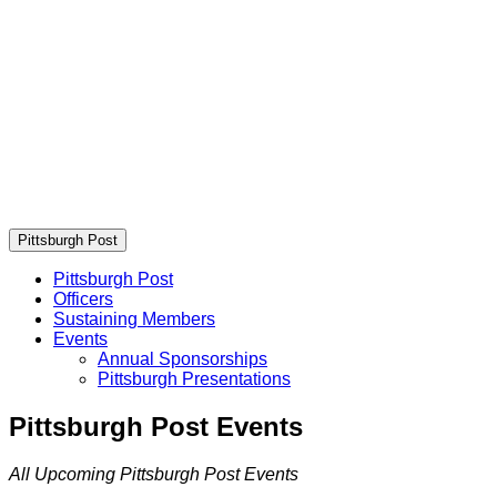
Pittsburgh Post
Pittsburgh Post
Officers
Sustaining Members
Events
Annual Sponsorships
Pittsburgh Presentations
Pittsburgh Post Events
All Upcoming Pittsburgh Post Events