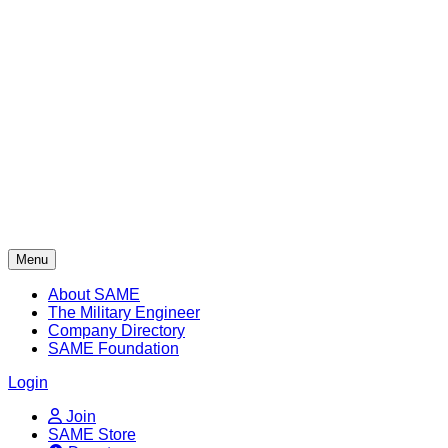
Skip
to
content
Menu
About SAME
The Military Engineer
Company Directory
SAME Foundation
Login
Join
SAME Store