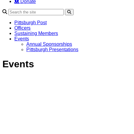
Donate
Search
Pittsburgh Post
Officers
Sustaining Members
Events
Annual Sponsorships
Pittsburgh Presentations
Events