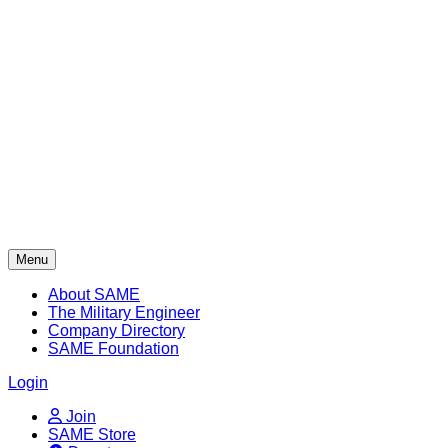
Skip
to
content
Menu
About SAME
The Military Engineer
Company Directory
SAME Foundation
Login
Join
SAME Store