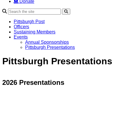
Donate
Search
Pittsburgh Post
Officers
Sustaining Members
Events
Annual Sponsorships
Pittsburgh Presentations
Pittsburgh Presentations
2026 Presentations