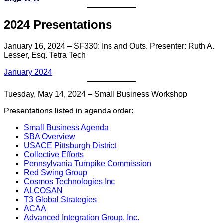
2024 Presentations
January 16, 2024 – SF330: Ins and Outs. Presenter: Ruth A.
Lesser, Esq. Tetra Tech
January 2024
Tuesday, May 14, 2024 – Small Business Workshop
Presentations listed in agenda order:
Small Business Agenda
SBA Overview
USACE Pittsburgh District
Collective Efforts
Pennsylvania Turnpike Commission
Red Swing Group
Cosmos Technologies Inc
ALCOSAN
T3 Global Strategies
ACAA
Advanced Integration Group, Inc.