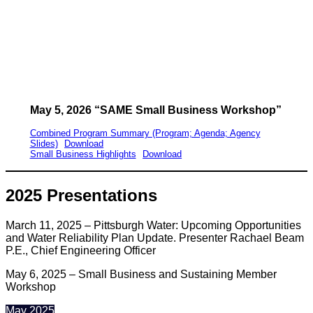
May 5, 2026 “SAME Small Business Workshop”
Combined Program Summary (Program; Agenda; Agency
Slides)
Download
Small Business Highlights
Download
2025 Presentations
March 11, 2025 – Pittsburgh Water: Upcoming Opportunities
and Water Reliability Plan Update. Presenter Rachael Beam
P.E., Chief Engineering Officer
May 6, 2025 – Small Business and Sustaining Member
Workshop
May 2025