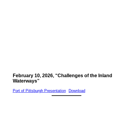
February 10, 2026, “Challenges of the Inland
Waterways”
Port of Pittsburgh Presentation
Download