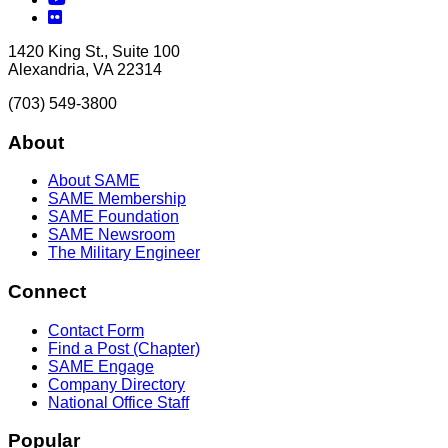
Flickr
1420 King St., Suite 100
Alexandria, VA 22314
(703) 549-3800
About
About SAME
SAME Membership
SAME Foundation
SAME Newsroom
The Military Engineer
Connect
Contact Form
Find a Post (Chapter)
SAME Engage
Company Directory
National Office Staff
Popular