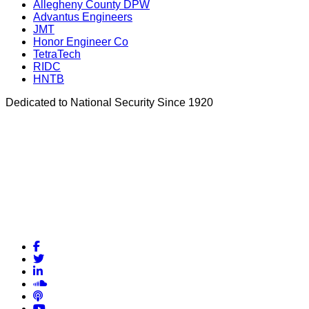
Allegheny County DPW
Advantus Engineers
JMT
Honor Engineer Co
TetraTech
RIDC
HNTB
Dedicated to National Security Since 1920
Facebook
Twitter
LinkedIn
Soundcloud
Podcasts
YouTube