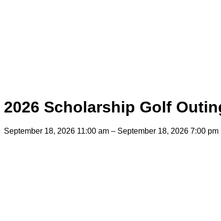
2026 Scholarship Golf Outin
September 18, 2026 11:00 am – September 18, 2026 7:00 pm