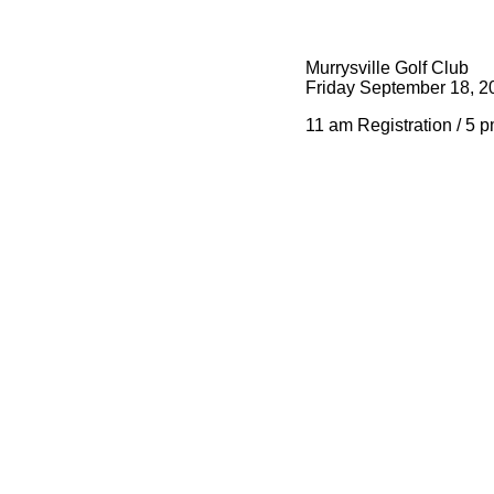
Murrysville Golf Club
Friday September 18, 2
11 am Registration / 5 