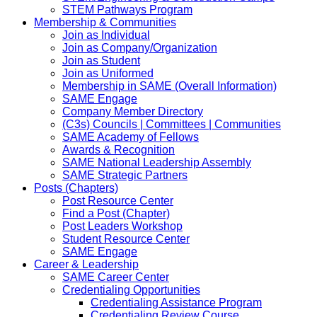
STEM Pathways Program
Membership & Communities
Join as Individual
Join as Company/Organization
Join as Student
Join as Uniformed
Membership in SAME (Overall Information)
SAME Engage
Company Member Directory
(C3s) Councils | Committees | Communities
SAME Academy of Fellows
Awards & Recognition
SAME National Leadership Assembly
SAME Strategic Partners
Posts (Chapters)
Post Resource Center
Find a Post (Chapter)
Post Leaders Workshop
Student Resource Center
SAME Engage
Career & Leadership
SAME Career Center
Credentialing Opportunities
Credentialing Assistance Program
Credentialing Review Course