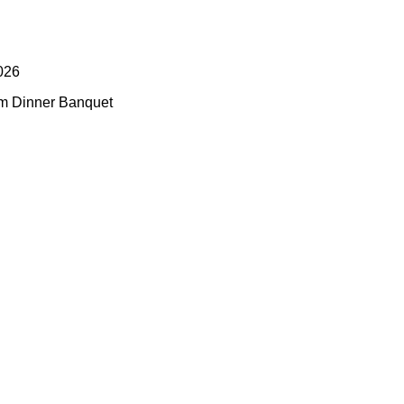
026
pm Dinner Banquet