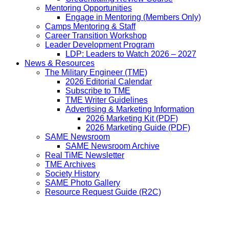
Mentoring Opportunities
Engage in Mentoring (Members Only)
Camps Mentoring & Staff
Career Transition Workshop
Leader Development Program
LDP: Leaders to Watch 2026 – 2027
News & Resources
The Military Engineer (TME)
2026 Editorial Calendar
Subscribe to TME
TME Writer Guidelines
Advertising & Marketing Information
2026 Marketing Kit (PDF)
2026 Marketing Guide (PDF)
SAME Newsroom
SAME Newsroom Archive
Real TiME Newsletter
TME Archives
Society History
SAME Photo Gallery
Resource Request Guide (R2C)