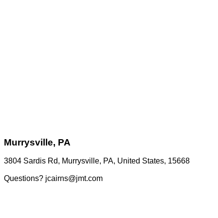
Murrysville, PA
3804 Sardis Rd, Murrysville, PA, United States, 15668
Questions? jcairns@jmt.com