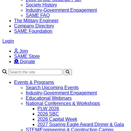
Society History
Industry-Government Engagement
SAME FAQ
The Military Engineer
Company Directory
SAME Foundation
Login
Join
SAME Store
Donate
Search
Events & Programs
Search Upcoming Events
Industry-Government Engagement
Educational Webinars
National Conferences & Workshops
PLW 2026
2026 SBC
2026 Capital Week
2027 Soaring Eagle Award Dinner & Gala
STEM/Engineering & Construction Camps