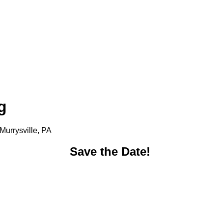
g
Murrysville, PA
Save the Date!