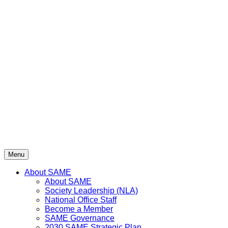
Menu
About SAME
About SAME
Society Leadership (NLA)
National Office Staff
Become a Member
SAME Governance
2030 SAME Strategic Plan