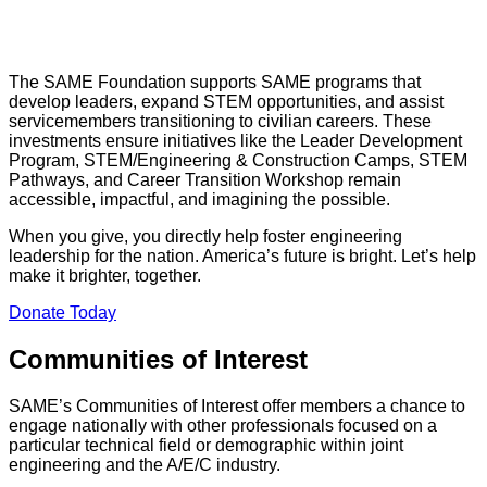
The SAME Foundation supports SAME programs that
develop leaders, expand STEM opportunities, and assist
servicemembers transitioning to civilian careers. These
investments ensure initiatives like the Leader Development
Program, STEM/Engineering & Construction Camps, STEM
Pathways, and Career Transition Workshop remain
accessible, impactful, and imagining the possible.
When you give, you directly help foster engineering
leadership for the nation. America’s future is bright. Let’s help
make it brighter, together.
Donate Today
Communities of Interest
SAME’s Communities of Interest offer members a chance to
engage nationally with other professionals focused on a
particular technical field or demographic within joint
engineering and the A/E/C industry.