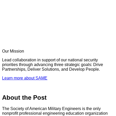
Our Mission
Lead collaboration in support of our national security
priorities through advancing three strategic goals: Drive
Partnerships, Deliver Solutions, and Develop People.
Learn more about SAME
About the Post
The Society of American Military Engineers is the only
nonprofit professional engineering education organization