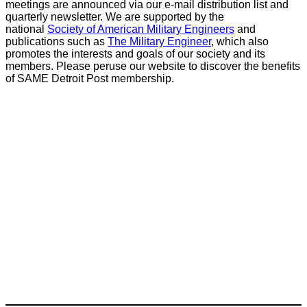
meetings are announced via our e-mail distribution list and
quarterly newsletter. We are supported by the
national
Society of American Military Engineers
and
publications such as
The Military Engineer
, which also
promotes the interests and goals of our society and its
members. Please peruse our website to discover the benefits
of SAME Detroit Post membership.