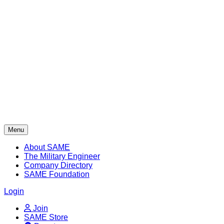
Skip
to
content
Menu
About SAME
The Military Engineer
Company Directory
SAME Foundation
Login
Join
SAME Store