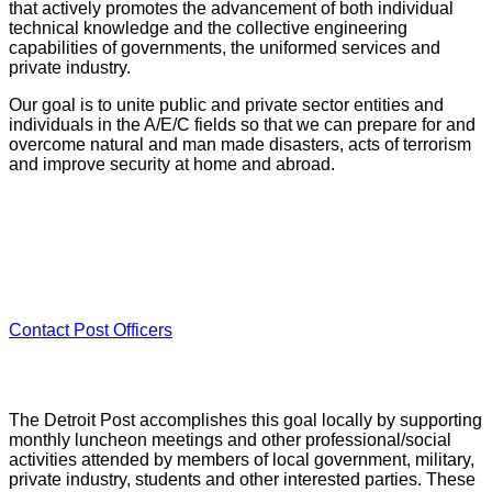
that actively promotes the advancement of both individual
technical knowledge and the collective engineering
capabilities of governments, the uniformed services and
private industry.
Our goal is to unite public and private sector entities and
individuals in the A/E/C fields so that we can prepare for and
overcome natural and man made disasters, acts of terrorism
and improve security at home and abroad.
★ Post Leadership
Contact
Post Officers
The Detroit Post accomplishes this goal locally by supporting
monthly luncheon meetings and other professional/social
activities attended by members of local government, military,
private industry, students and other interested parties. These