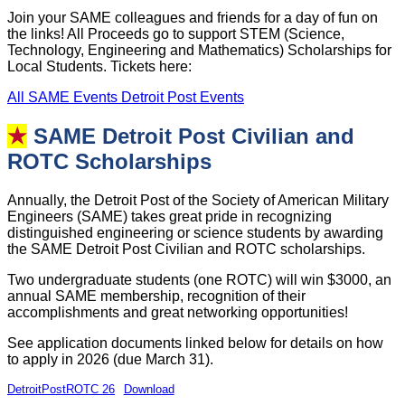
Join your SAME colleagues and friends for a day of fun on
the links! All Proceeds go to support STEM (Science,
Technology, Engineering and Mathematics) Scholarships for
Local Students. Tickets here:
All SAME Events
Detroit Post Events
★
SAME Detroit Post Civilian and
ROTC Scholarships
Annually, the Detroit Post of the Society of American Military
Engineers (SAME) takes great pride in recognizing
distinguished engineering or science students by awarding
the SAME Detroit Post Civilian and ROTC scholarships.
Two undergraduate students (one ROTC) will win $3000, an
annual SAME membership, recognition of their
accomplishments and great networking opportunities!
See application documents linked below for details on how
to apply in 2026 (due March 31).
DetroitPostROTC 26
Download