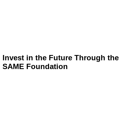
Invest in the Future Through the
SAME Foundation