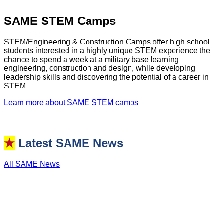
SAME STEM Camps
STEM/Engineering & Construction Camps offer high school
students interested in a highly unique STEM experience the
chance to spend a week at a military base learning
engineering, construction and design, while developing
leadership skills and discovering the potential of a career in
STEM.
Learn more about SAME STEM camps
★
Latest SAME News
All SAME News