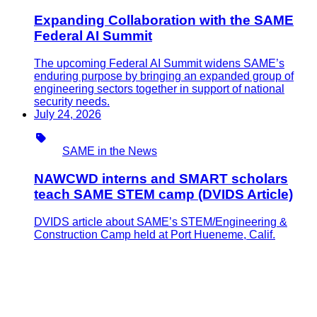
Expanding Collaboration with the SAME
Federal AI Summit
The upcoming Federal AI Summit widens SAME’s
enduring purpose by bringing an expanded group of
engineering sectors together in support of national
security needs.
July 24, 2026
Type
SAME in the News
NAWCWD interns and SMART scholars
teach SAME STEM camp (DVIDS Article)
DVIDS article about SAME’s STEM/Engineering &
Construction Camp held at Port Hueneme, Calif.