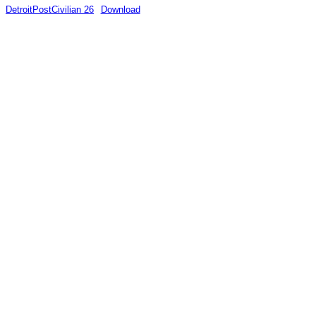
DetroitPostCivilian 26
Download