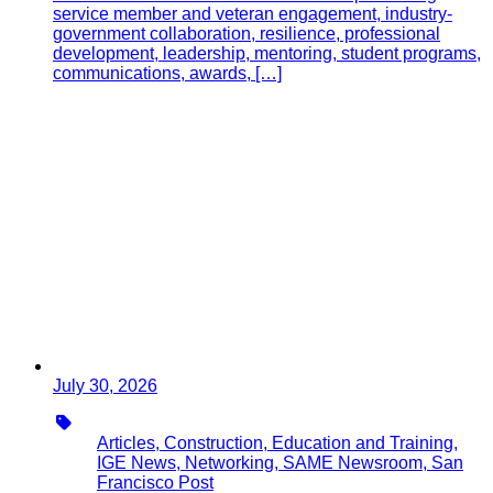
service member and veteran engagement, industry-
government collaboration, resilience, professional
development, leadership, mentoring, student programs,
communications, awards, […]
July 30, 2026
Type
Articles, Construction, Education and Training,
IGE News, Networking, SAME Newsroom, San
Francisco Post