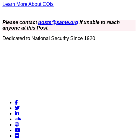
Learn More About COIs
Please contact
posts@same.org
if unable to reach
anyone at this Post.
Dedicated to National Security Since 1920
Facebook
Twitter
LinkedIn
Soundcloud
Podcasts
YouTube
Flickr