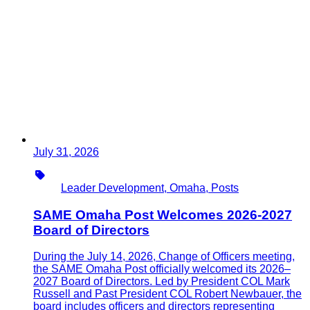
July 31, 2026
Type
Leader Development, Omaha, Posts
SAME Omaha Post Welcomes 2026-2027
Board of Directors
During the July 14, 2026, Change of Officers meeting,
the SAME Omaha Post officially welcomed its 2026–
2027 Board of Directors. Led by President COL Mark
Russell and Past President COL Robert Newbauer, the
board includes officers and directors representing