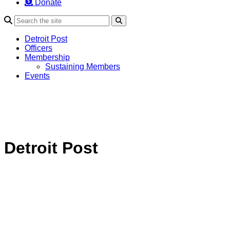
Donate
Search
Detroit Post
Officers
Membership
Sustaining Members
Events
Detroit Post