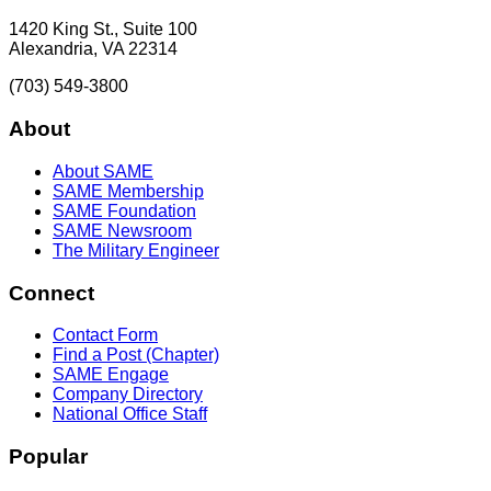
1420 King St., Suite 100
Alexandria, VA 22314
(703) 549-3800
About
About SAME
SAME Membership
SAME Foundation
SAME Newsroom
The Military Engineer
Connect
Contact Form
Find a Post (Chapter)
SAME Engage
Company Directory
National Office Staff
Popular