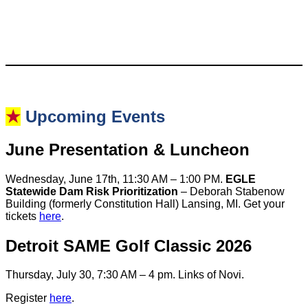
★
Upcoming Events
June Presentation & Luncheon
Wednesday, June 17th, 11:30 AM – 1:00 PM.
EGLE
Statewide Dam Risk Prioritization
– Deborah Stabenow
Building (formerly Constitution Hall) Lansing, MI. Get your
tickets
here
.
Detroit SAME Golf Classic 2026
Thursday, July 30, 7:30 AM – 4 pm. Links of Novi.
Register
here
.