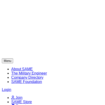
Skip
to
content
Menu
About SAME
The Military Engineer
Company Directory
SAME Foundation
Login
Join
SAME Store