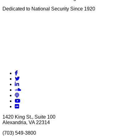
Dedicated to National Security Since 1920
Facebook
Twitter
LinkedIn
Soundcloud
Podcasts
YouTube
Flickr
1420 King St., Suite 100
Alexandria, VA 22314
(703) 549-3800