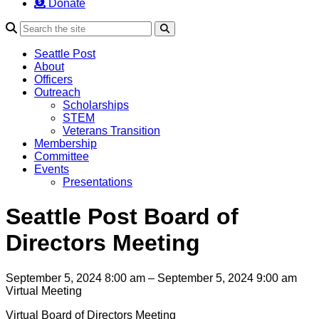
Donate
Search
Seattle Post
About
Officers
Outreach
Scholarships
STEM
Veterans Transition
Membership
Committee
Events
Presentations
Seattle Post Board of
Directors Meeting
September 5, 2024 8:00 am – September 5, 2024 9:00 am
Virtual Meeting
Virtual Board of Directors Meeting