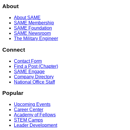
About
About SAME
SAME Membership
SAME Foundation
SAME Newsroom
The Military Engineer
Connect
Contact Form
Find a Post (Chapter)
SAME Engage
Company Directory
National Office Staff
Popular
Upcoming Events
Career Center
Academy of Fellows
STEM Camps
Leader Development