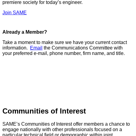
premiere society for today’s engineer.
Join SAME
Already a Member?
Take a moment to make sure we have your current contact
information.
Email
the Communications Committee with
your preferred e-mail, phone number, firm name, and title.
Communities of Interest
SAME’s Communities of Interest offer members a chance to
engage nationally with other professionals focused on a
particular technical field or demographic within joint