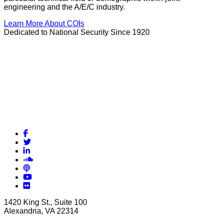
engineering and the A/E/C industry.
Learn More About COIs
Dedicated to National Security Since 1920
Facebook
Twitter
LinkedIn
Soundcloud
Podcasts
YouTube
Flickr
1420 King St., Suite 100
Alexandria, VA 22314