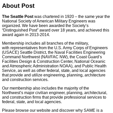
About Post
The Seattle Post
was chartered in 1920 – the same year the
National Society of American Military Engineers was
organized. We have been awarded the Society’s
“Distinguished Post” award over 18 years, and achieved this
award again in 2013-2014.
Membership includes all branches of the military,
with representatives from the U.S. Army Corps of Engineers
(USACE) Seattle District, the Naval Facilities Engineering
Command Northwest (NAVFAC NW), the Coast Guard’s
Facilities Design & Construction Center, National Oceanic
and Atmospheric Administration NOAA), and Public Health
Service, as well as other federal, state, and local agencies
that provide and utilize engineering, planning, architecture
and construction services.
Our membership also includes the majority of the
Northwest’s major civilian engineer, planning, architectural,
and construction firms that provide professional services to
federal, state, and local agencies.
Please browse our website and discover why SAME is a