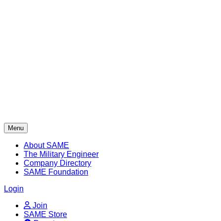
Skip
to
content
Menu
About SAME
The Military Engineer
Company Directory
SAME Foundation
Login
Join
SAME Store