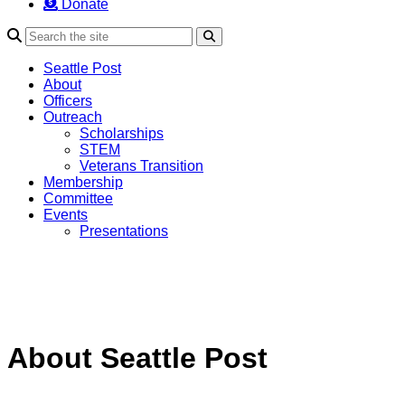
Donate
Search
Seattle Post
About
Officers
Outreach
Scholarships
STEM
Veterans Transition
Membership
Committee
Events
Presentations
About Seattle Post