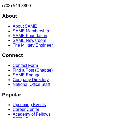
(703) 549-3800
About
About SAME
SAME Membership
SAME Foundation
SAME Newsroom
The Military Engineer
Connect
Contact Form
Find a Post (Chapter)
SAME Engage
Company Directory
National Office Staff
Popular
Upcoming Events
Career Center
Academy of Fellows