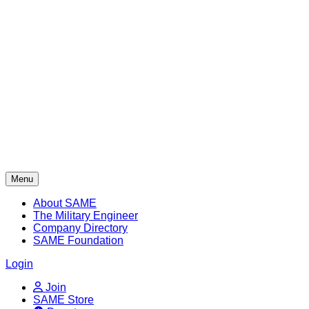
Skip
to
content
Menu
About SAME
The Military Engineer
Company Directory
SAME Foundation
Login
Join
SAME Store