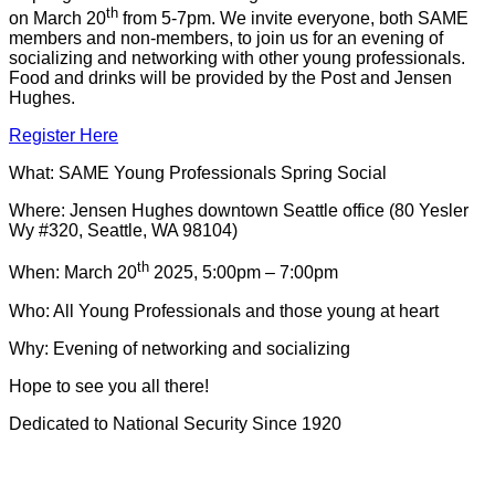
th
on March 20
from 5-7pm. We invite everyone, both SAME
members and non-members, to join us for an evening of
socializing and networking with other young professionals.
Food and drinks will be provided by the Post and Jensen
Hughes.
Register Here
What: SAME Young Professionals Spring Social
Where: Jensen Hughes downtown Seattle office (80 Yesler
Wy #320, Seattle, WA 98104)
th
When: March 20
2025, 5:00pm – 7:00pm
Who: All Young Professionals and those young at heart
Why: Evening of networking and socializing
Hope to see you all there!
Dedicated to National Security Since 1920