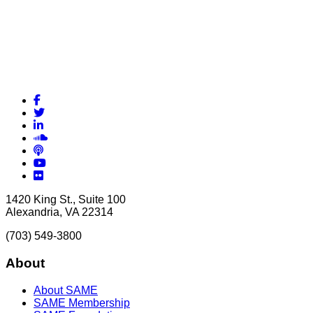
Facebook
Twitter
LinkedIn
Soundcloud
Podcasts
YouTube
Flickr
1420 King St., Suite 100
Alexandria, VA 22314
(703) 549-3800
About
About SAME
SAME Membership