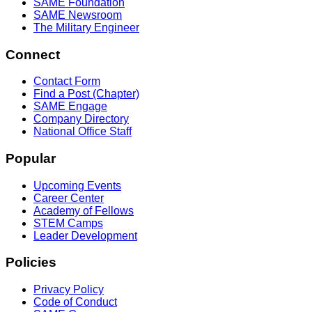
SAME Foundation
SAME Newsroom
The Military Engineer
Connect
Contact Form
Find a Post (Chapter)
SAME Engage
Company Directory
National Office Staff
Popular
Upcoming Events
Career Center
Academy of Fellows
STEM Camps
Leader Development
Policies
Privacy Policy
Code of Conduct