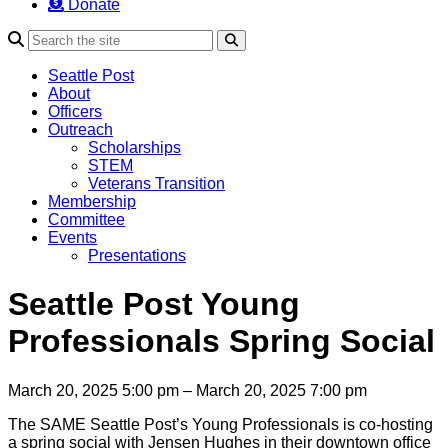
Donate
Search
Seattle Post
About
Officers
Outreach
Scholarships
STEM
Veterans Transition
Membership
Committee
Events
Presentations
Seattle Post Young
Professionals Spring Social
March 20, 2025 5:00 pm – March 20, 2025 7:00 pm
The SAME Seattle Post’s Young Professionals is co-hosting
a spring social with Jensen Hughes in their downtown office