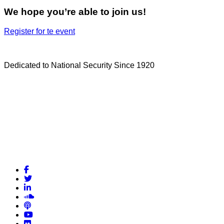
We hope you’re able to join us!
Register for te event
Dedicated to National Security Since 1920
Facebook
Twitter
LinkedIn
Soundcloud
Podcasts
YouTube
Flickr