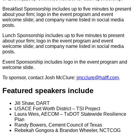
Breakfast Sponsorship includes up to five minutes to present
about your firm; logo in the event program and event
welcome slide; and company name listed in social media
posts.
Lunch Sponsorship includes up to five minutes to present
about your firm; logo in the event program and event
welcome slide; and company name listed in social media
posts.
Event Sponsorship includes logo in the event program and
welcome slide.
To sponsor, contact Josh McClure:
jmcclure@halff.com
.
Featured speakers include
Jill Shaw, DART
USACE Fort Worth District – TSI Project
Laura Weis, AECOM – TxDOT Statewide Resilience
Plan
Randy Bowers, Cement Council of Texas
Rebekah Gongora & Brandon Wheeler, NCTCOG