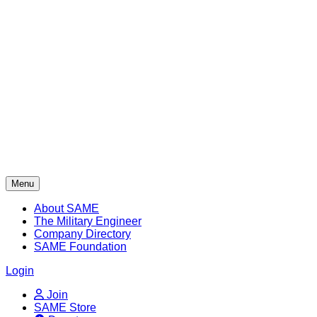
Skip
to
content
Menu
About SAME
The Military Engineer
Company Directory
SAME Foundation
Login
Join
SAME Store