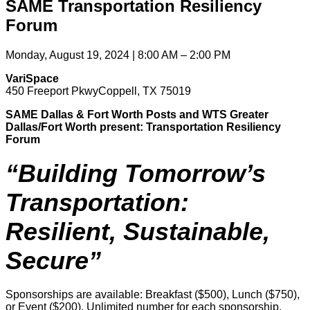
SAME Transportation Resiliency
Forum
Monday, August 19, 2024 | 8:00 AM – 2:00 PM
VariSpace
450 Freeport PkwyCoppell, TX 75019
SAME Dallas & Fort Worth Posts and WTS Greater
Dallas/Fort Worth present:
Transportation Resiliency
Forum
“Building Tomorrow’s
Transportation:
Resilient, Sustainable,
Secure”
Sponsorships are available: Breakfast ($500), Lunch ($750),
or Event ($200). Unlimited number for each sponsorship.