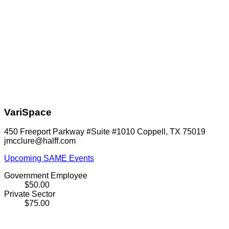
VariSpace
450 Freeport Parkway #Suite #1010 Coppell, TX 75019
jmcclure@halff.com
Upcoming SAME Events
Government Employee
$50.00
Private Sector
$75.00