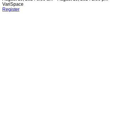
VariSpace
Register