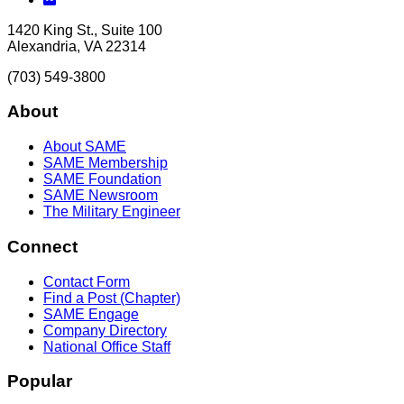
1420 King St., Suite 100
Alexandria, VA 22314
(703) 549-3800
About
About SAME
SAME Membership
SAME Foundation
SAME Newsroom
The Military Engineer
Connect
Contact Form
Find a Post (Chapter)
SAME Engage
Company Directory
National Office Staff
Popular