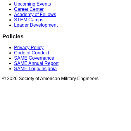
Upcoming Events
Career Center
Academy of Fellows
STEM Camps
Leader Development
Policies
Privacy Policy
Code of Conduct
SAME Governance
SAME Annual Report
SAME Logo/Insignia
© 2026 Society of American Military Engineers