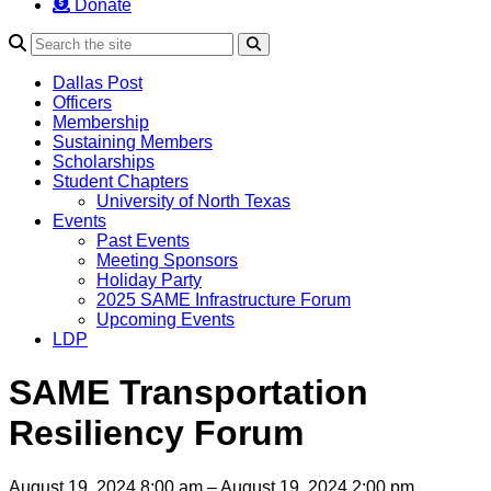
Donate
Search
Dallas Post
Officers
Membership
Sustaining Members
Scholarships
Student Chapters
University of North Texas
Events
Past Events
Meeting Sponsors
Holiday Party
2025 SAME Infrastructure Forum
Upcoming Events
LDP
SAME Transportation
Resiliency Forum
August 19, 2024 8:00 am – August 19, 2024 2:00 pm