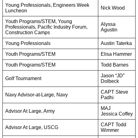
Young Professionals, Engineers Week
Nick Wood
Luncheon
Youth Programs/STEM, Young
Alyssa
Professionals, Pacific Industry Forum,
Agustin
Construction Camps
Young Professionals
Austin Taterka
Youth Programs/STEM
Elisa Hammer
Youth Programs/STEM
Todd Barnes
Jason “JD”
Golf Tournament
Dolbeck
CAPT Steve
Navy Advisor-at-Large, Navy
Padhi
MAJ
Advisor At Large, Army
Jessica Coffey
CAPT Todd
Advisor At Large, USCG
Wimmer