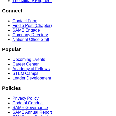
The Military Engineer
Connect
Contact Form
Find a Post (Chapter)
SAME Engage
Company Directory
National Office Staff
Popular
Upcoming Events
Career Center
Academy of Fellows
STEM Camps
Leader Development
Policies
Privacy Policy
Code of Conduct
SAME Governance
SAME Annual Report