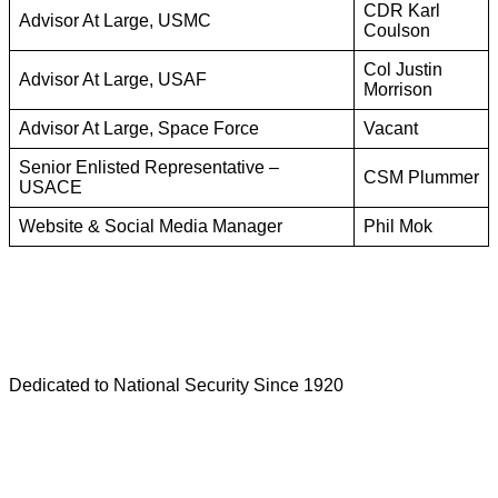
CDR Karl
Advisor At Large, USMC
Coulson
Col Justin
Advisor At Large, USAF
Morrison
Advisor At Large, Space Force
Vacant
Senior Enlisted Representative –
CSM Plummer
USACE
Website & Social Media Manager
Phil Mok
Dedicated to National Security Since 1920