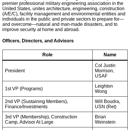
premier professional military engineering association in the
United States, unites architecture, engineering, construction
(A/E/C), facility management and environmental entities and
individuals in the public and private sectors to prepare for—
and overcome—natural and man-made disasters, and to
improve security at home and abroad.
Officers, Directors, and Advisors
Role
Name
Col Justin
President
Morrison,
USAF
Leighton
1st VP (Programs)
Wong
2nd VP (Sustaining Members),
Will Boudra,
Finance/Investments
USN (Ret)
3rd VP (Membership), Construction
Brian
Camp, Advisor At Large
Weinstein