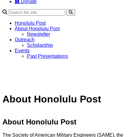
Donate
Search
Honolulu Post
About Honolulu Post
Newsletter
Outreach
Scholarship
Events
Past Presentations
About Honolulu Post
About Honolulu Post
The Society of American Military Engineers (SAME), the