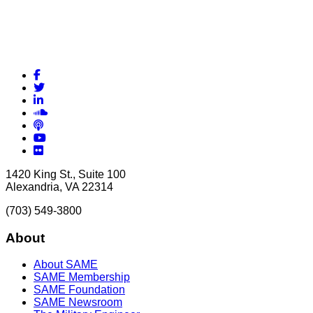
Facebook
Twitter
LinkedIn
Soundcloud
Podcasts
YouTube
Flickr
1420 King St., Suite 100
Alexandria, VA 22314
(703) 549-3800
About
About SAME
SAME Membership
SAME Foundation
SAME Newsroom