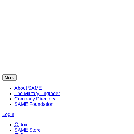
Skip
to
content
Menu
About SAME
The Military Engineer
Company Directory
SAME Foundation
Login
Join
SAME Store