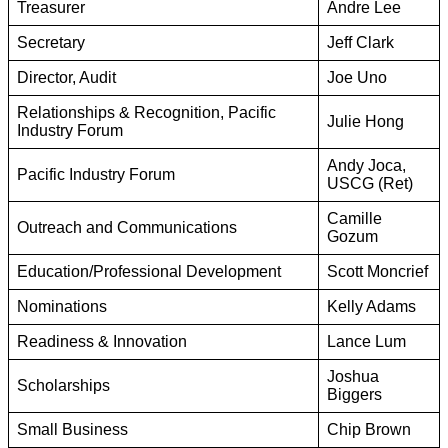
Treasurer
Andre Lee
Secretary
Jeff Clark
Director, Audit
Joe Uno
Relationships & Recognition, Pacific
Julie Hong
Industry Forum
Andy Joca,
Pacific Industry Forum
USCG (Ret)
Camille
Outreach and Communications
Gozum
Education/Professional Development
Scott Moncrief
Nominations
Kelly Adams
Readiness & Innovation
Lance Lum
Joshua
Scholarships
Biggers
Small Business
Chip Brown