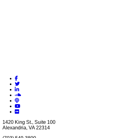
Facebook
Twitter
LinkedIn
Soundcloud
Podcasts
YouTube
Flickr
1420 King St., Suite 100
Alexandria, VA 22314