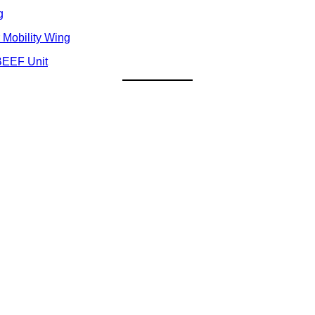
g
 Mobility Wing
BEEF Unit