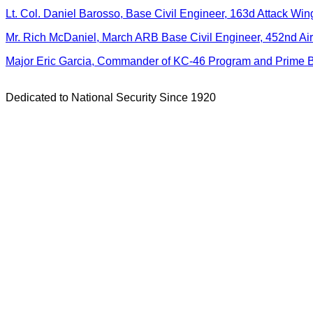
Lt. Col. Daniel Barosso, Base Civil Engineer, 163d Attack Win
Mr. Rich McDaniel, March ARB Base Civil Engineer, 452nd Air
Major Eric Garcia, Commander of KC-46 Program and Prime 
Dedicated to National Security Since 1920