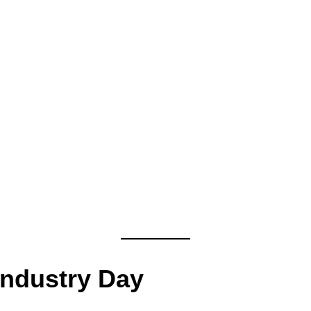
Industry Day