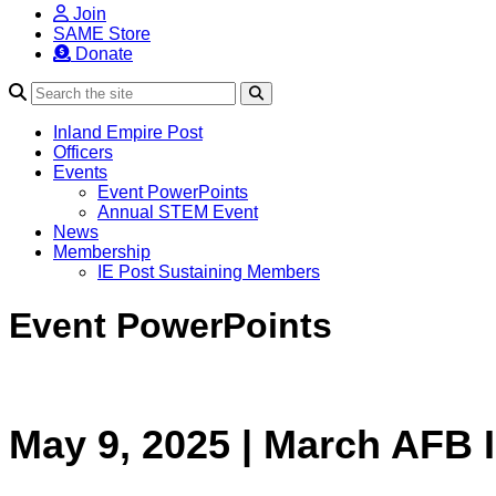
Join
SAME Store
Donate
Search
Inland Empire Post
Officers
Events
Event PowerPoints
Annual STEM Event
News
Membership
IE Post Sustaining Members
Event PowerPoints
May 9, 2025 | March AFB 