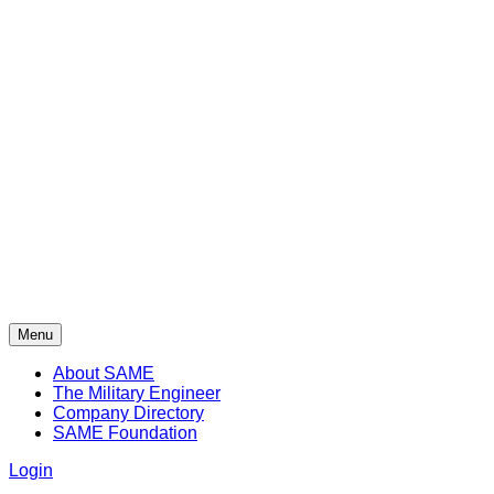
Menu
About SAME
The Military Engineer
Company Directory
SAME Foundation
Login