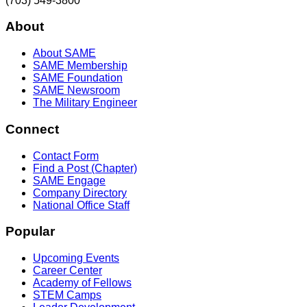
(703) 549-3800
About
About SAME
SAME Membership
SAME Foundation
SAME Newsroom
The Military Engineer
Connect
Contact Form
Find a Post (Chapter)
SAME Engage
Company Directory
National Office Staff
Popular
Upcoming Events
Career Center
Academy of Fellows
STEM Camps