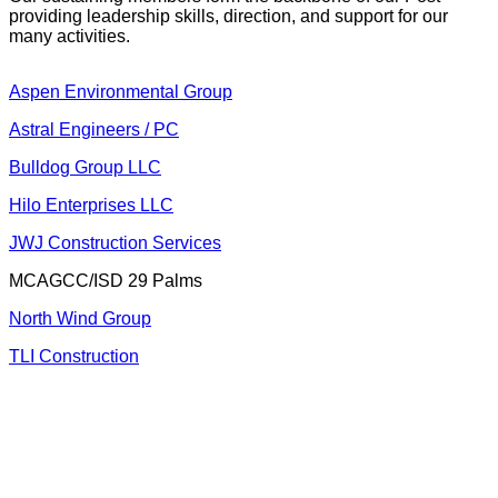
providing leadership skills, direction, and support for our
many activities.
Aspen Environment
al Group
Astral Engin
eers / PC
Bulldog Group LLC
Hilo Enterpris
es LLC
JWJ Construct
ion Services
MCAGCC/ISD 29 Palms
North Wind
Group
TLI Co
nstruction