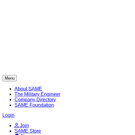
Skip
to
content
Menu
About SAME
The Military Engineer
Company Directory
SAME Foundation
Login
Join
SAME Store