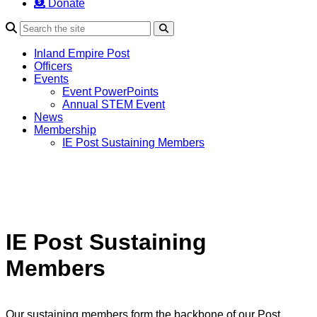
Donate
Search
Inland Empire Post
Officers
Events
Event PowerPoints
Annual STEM Event
News
Membership
IE Post Sustaining Members
IE Post Sustaining
Members
Our sustaining members form the backbone of our Post