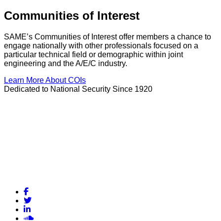
Communities of Interest
SAME’s Communities of Interest offer members a chance to
engage nationally with other professionals focused on a
particular technical field or demographic within joint
engineering and the A/E/C industry.
Learn More About COIs
Dedicated to National Security Since 1920
Facebook
Twitter
LinkedIn
Soundcloud