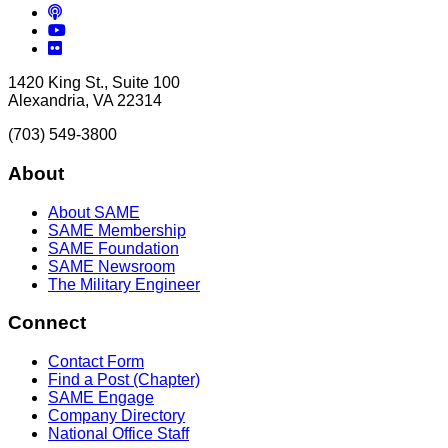
Podcasts
YouTube
Flickr
1420 King St., Suite 100
Alexandria, VA 22314
(703) 549-3800
About
About SAME
SAME Membership
SAME Foundation
SAME Newsroom
The Military Engineer
Connect
Contact Form
Find a Post (Chapter)
SAME Engage
Company Directory
National Office Staff