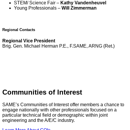
STEM/ Science Fair –
Kathy Vandenheuvel
Young Professionals –
Will Zimmerman
Regional Contacts
Regional Vice President
Brig. Gen. Michael Herman P.E., F.SAME, ARNG (Ret.)
Communities of Interest
SAME’s Communities of Interest offer members a chance to
engage nationally with other professionals focused on a
particular technical field or demographic within joint
engineering and the A/E/C industry.