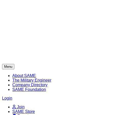
Skip
to
content
Menu
About SAME
The Military Engineer
Company Directory
SAME Foundation
Login
Join
SAME Store