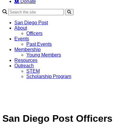
Donate
Search
San Diego Post
About
Officers
Events
Past Events
Membership
Young Members
Resources
Outreach
STEM
Scholarship Program
San Diego Post Officers