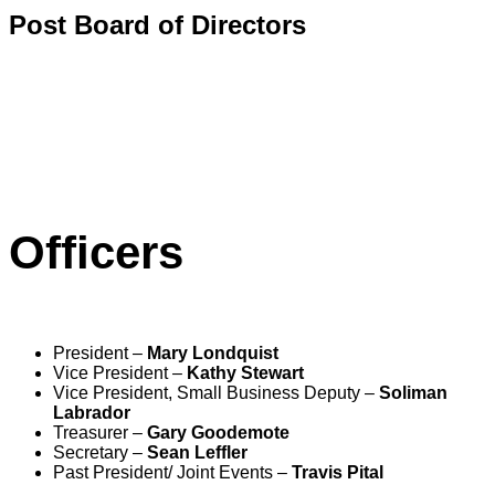
Post Board of Directors
Officers
President –
Mary Londquist
Vice President –
Kathy Stewart
Vice President, Small Business Deputy –
Soliman
Labrador
Treasurer –
Gary Goodemote
Secretary –
Sean Leffler
Past President/ Joint Events –
Travis Pital