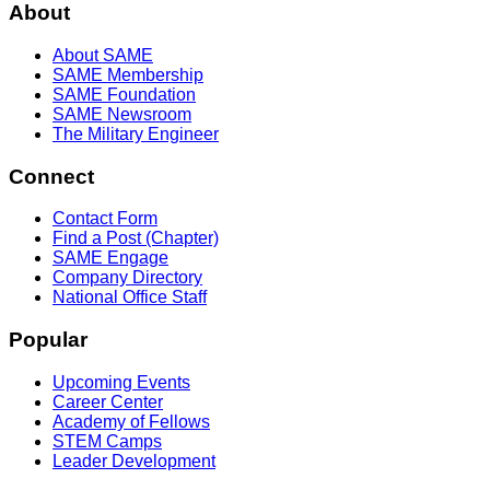
About
About SAME
SAME Membership
SAME Foundation
SAME Newsroom
The Military Engineer
Connect
Contact Form
Find a Post (Chapter)
SAME Engage
Company Directory
National Office Staff
Popular
Upcoming Events
Career Center
Academy of Fellows
STEM Camps
Leader Development