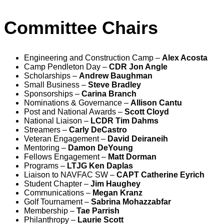
Committee Chairs
Engineering and Construction Camp –
Alex Acosta
Camp Pendleton Day –
CDR Jon Angle
Scholarships –
Andrew Baughman
Small Business –
Steve Bradley
Sponsorships –
Carina Branch
Nominations & Governance –
Allison Cantu
Post and National Awards –
Scott Cloyd
National Liaison –
LCDR Tim Dahms
Streamers –
Carly DeCastro
Veteran Engagement –
David Deiraneih
Mentoring –
Damon DeYoung
Fellows Engagement –
Matt Dorman
Programs –
LTJG Ken Daplas
Liaison to NAVFAC SW –
CAPT Catherine Eyrich
Student Chapter –
Jim Haughey
Communications –
Megan Kranz
Golf Tournament –
Sabrina Mohazzabfar
Membership –
Tae Parrish
Philanthropy –
Laurie Scott