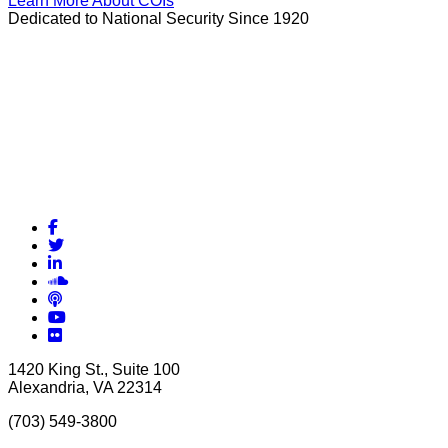
Learn More About COIs
Dedicated to National Security Since 1920
Facebook
Twitter
LinkedIn
Soundcloud
Podcasts
YouTube
Flickr
1420 King St., Suite 100
Alexandria, VA 22314
(703) 549-3800