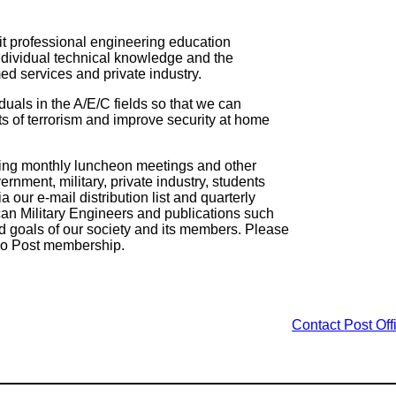
★ Post Lead
it professional engineering education
ndividual technical knowledge and the
ed services and private industry.
iduals in the A/E/C fields so that we can
s of terrorism and improve security at home
ting monthly luncheon meetings and other
rnment, military, private industry, students
our e-mail distribution list and quarterly
can Military Engineers and publications such
nd goals of our society and its members. Please
go Post membership.
Contact
Post Off