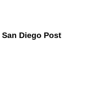
San Diego Post