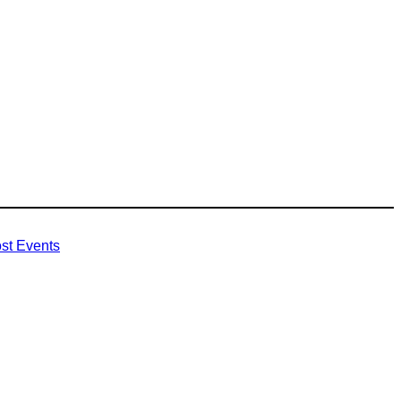
st Events