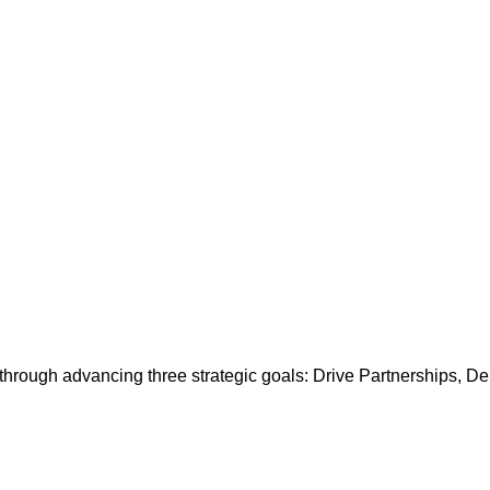
es through advancing three strategic goals: Drive Partnerships, 