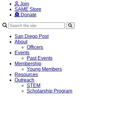
Join
SAME Store
Donate
Search
San Diego Post
About
Officers
Events
Past Events
Membership
Young Members
Resources
Outreach
STEM
Scholarship Program