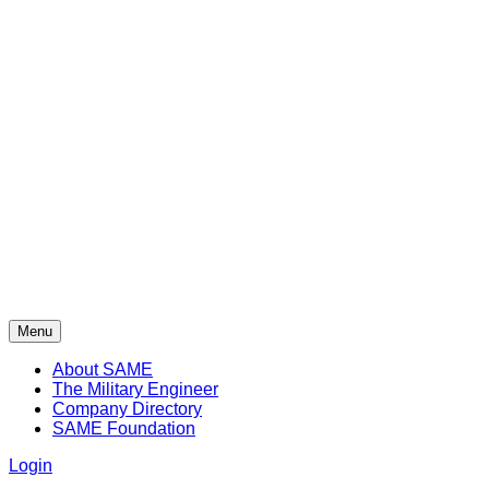
Menu
About SAME
The Military Engineer
Company Directory
SAME Foundation
Login