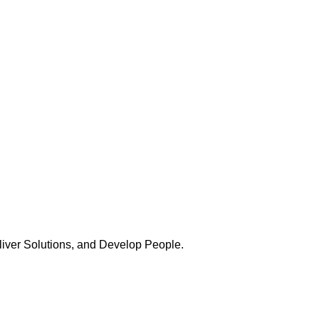
Deliver Solutions, and Develop People.