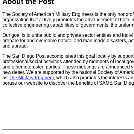
About the Post
The Society of American Military Engineers is the only nonprof
organization that actively promotes the advancement of both i
collective engineering capabilities of governments, the uniform
Our goal is to unite public and private sector entities and indiv
prepare for and overcome natural and man made disasters, act
and abroad.
The San Diego Post accomplishes this goal locally by suppor
professional/social activities attended by members of local gove
and other interested parties. These meetings are announced via 
newsletter. We are supported by the national Society of Ameri
as
The Military Engineer
, which also promotes the interests a
peruse our website to discover the benefits of SAME San Die