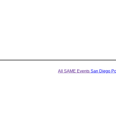
All SAME Events
San Diego Po