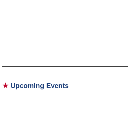
★
Upcoming Events