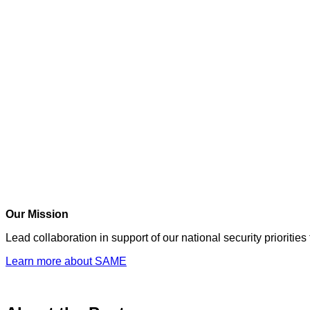
Our Mission
Lead collaboration in support of our national security prioriti
Learn more about SAME