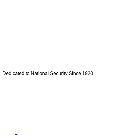
Dedicated to National Security Since 1920