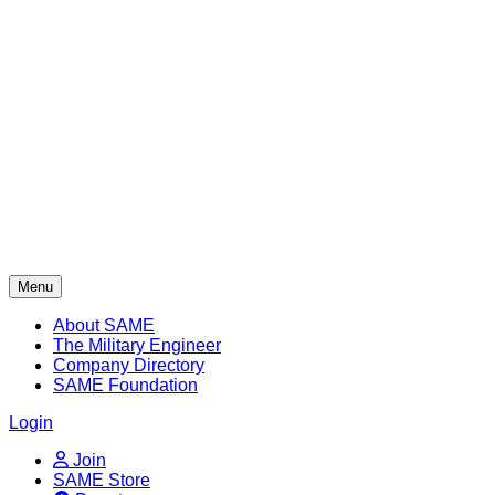
Skip
to
content
Menu
About SAME
The Military Engineer
Company Directory
SAME Foundation
Login
Join
SAME Store