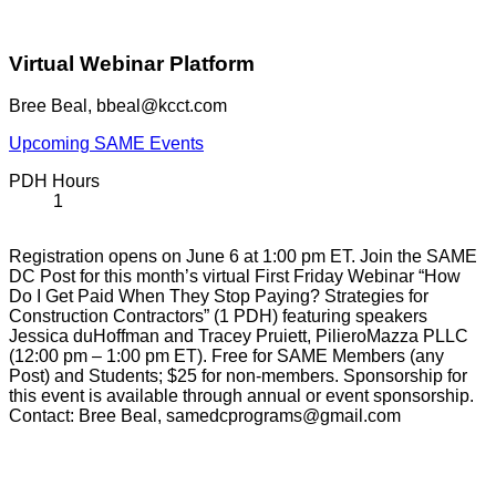
Virtual Webinar Platform
Bree Beal, bbeal@kcct.com
Upcoming SAME Events
PDH Hours
1
Registration opens on June 6 at 1:00 pm ET. Join the SAME
DC Post for this month’s virtual First Friday Webinar “How
Do I Get Paid When They Stop Paying? Strategies for
Construction Contractors” (1 PDH) featuring speakers
Jessica duHoffman and Tracey Pruiett, PilieroMazza PLLC
(12:00 pm – 1:00 pm ET). Free for SAME Members (any
Post) and Students; $25 for non-members. Sponsorship for
this event is available through annual or event sponsorship.
Contact: Bree Beal, samedcprograms@gmail.com