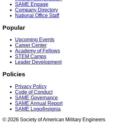
SAME Engage
Company Directory
National Office Staff
Popular
Upcoming Events
Career Center
Academy of Fellows
STEM Camps
Leader Development
Policies
Privacy Policy
Code of Conduct
SAME Governance
SAME Annual Report
SAME Logo/Insignia
© 2026 Society of American Military Engineers