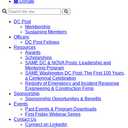
Donate
Search
DC Post
Membership
Sustaining Members
Officers
DC Post Fellows
Resources
Awards
Scholarships
SAME DC & NOVA Posts: Leadership and
Mentoring Program
SAME Washington DC Post: The First 100 Years,
a Centennial Celebration
Registry of Emergency and Incident Response
Engineering & Construction Firms
Sponsorship
Sponsorship Opportunities & Benefits
Events
Past Events & Program Downloads
First Friday Webinar Series
Contact Us
Connect on Linkedin