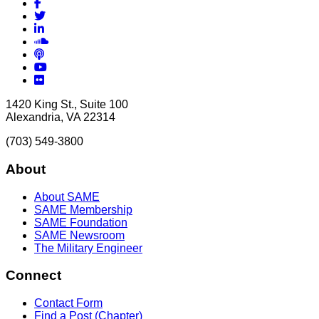
Facebook
Twitter
LinkedIn
Soundcloud
Podcasts
YouTube
Flickr
1420 King St., Suite 100
Alexandria, VA 22314
(703) 549-3800
About
About SAME
SAME Membership
SAME Foundation
SAME Newsroom
The Military Engineer
Connect
Contact Form
Find a Post (Chapter)