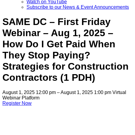
Watch on YouTube
Subscribe to our News & Event Announcements
SAME DC – First Friday
Webinar – Aug 1, 2025 –
How Do I Get Paid When
They Stop Paying?
Strategies for Construction
Contractors (1 PDH)
August 1, 2025 12:00 pm – August 1, 2025 1:00 pm
Virtual
Webinar Platform
Register Now